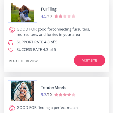
FurFling
4.5
/10
GOOD FOR
good forconnecting fursuiters,
murrsuiters, and furries in your area
SUPPORT RATE
4.8 of 5
SUCCESS RATE
4.3 of 5
VISIT SITE
READ FULL REVIEW
TenderMeets
9.3
/10
GOOD FOR
finding a perfect match