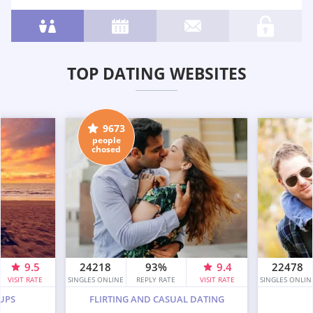
TOP DATING WEBSITES
9673
people
chosed
9.5
24218
93%
9.4
22478
VISIT RATE
SINGLES ONLINE
REPLY RATE
VISIT RATE
SINGLES ONLIN
UPS
FLIRTING AND CASUAL DATING