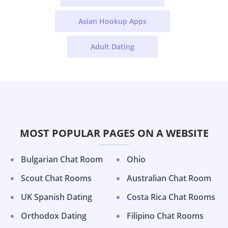
Asian Hookup Apps
Adult Dating
MOST POPULAR PAGES ON A WEBSITE
Bulgarian Chat Room
Ohio
Scout Chat Rooms
Australian Chat Room
UK Spanish Dating
Costa Rica Chat Rooms
Orthodox Dating
Filipino Chat Rooms