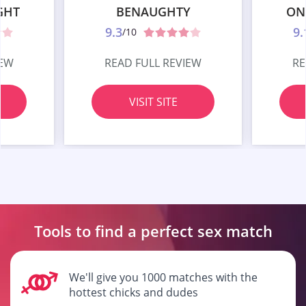
GHT
BENAUGHTY
ON
9.3
9.
/10
IEW
READ FULL REVIEW
RE
VISIT SITE
Tools to find a perfect
sex match
We'll give you 1000 matches with the
hottest chicks and dudes