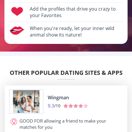
Add the profiles that drive you crazy to
your Favorites
When you're ready, let your inner wild
animal show its nature!
OTHER POPULAR DATING SITES & APPS
Wingman
9.3
/10
GOOD FOR
allowing a friend to make your
matches for you