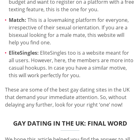
budget and want to register on a platform with a free
texting feature, this is the one for you.
Match:
This is a lovemaking platform for everyone,
irrespective of their sexual orientation. If you are a
bisexual looking for a male mate, this website will
help you find one.
EliteSingles:
EliteSingles too is a website meant for
all users. However, here, the members are more into
casual hookups. In case you have a similar motive,
this will work perfectly for you.
These are some of the best gay dating sites in the UK
that demand your immediate attention. So, without
delaying any further, look for your right ‘one’ now!
GAY DATING IN THE UK: FINAL WORD
We hope this article helped you find the answer to all