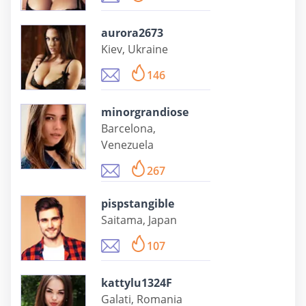
aurora2673
Kiev, Ukraine
146
minorgrandiose
Barcelona,
Venezuela
267
pispstangible
Saitama, Japan
107
kattylu1324F
Galati, Romania