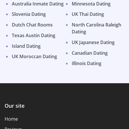
Australia Inmate Dating
Minnesota Dating
Slovenia Dating
UK Thai Dating
Dutch Chat Rooms
North Carolina Raleigh
Dating
Texas Austin Dating
UK Japanese Dating
Island Dating
Canadian Dating
UK Moroccan Dating
Illinois Dating
Our site
Home