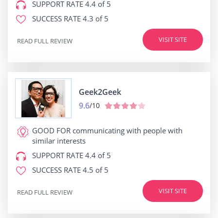
SUPPORT RATE
4.4 of 5
SUCCESS RATE
4.3 of 5
VISIT SITE
READ FULL REVIEW
Geek2Geek
9.6
/10
GOOD FOR
communicating with people with
similar interests
SUPPORT RATE
4.4 of 5
SUCCESS RATE
4.5 of 5
VISIT SITE
READ FULL REVIEW