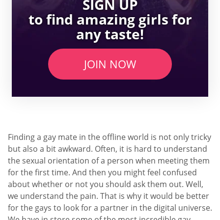
SIGN UP
to find amazing girls for
any taste!
JOIN NOW
Finding a gay mate in the offline world is not only tricky
but also a bit awkward. Often, it is hard to understand
the sexual orientation of a person when meeting them
for the first time. And then you might feel confused
about whether or not you should ask them out. Well,
we understand the pain. That is why it would be better
for the gays to look for a partner in the digital universe.
We have in store some of the most incredible gay