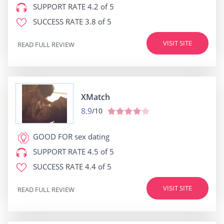
SUPPORT RATE
4.2 of 5
SUCCESS RATE
3.8 of 5
VISIT SITE
READ FULL REVIEW
XMatch
8.9
/10
GOOD FOR
sex dating
SUPPORT RATE
4.5 of 5
SUCCESS RATE
4.4 of 5
VISIT SITE
READ FULL REVIEW