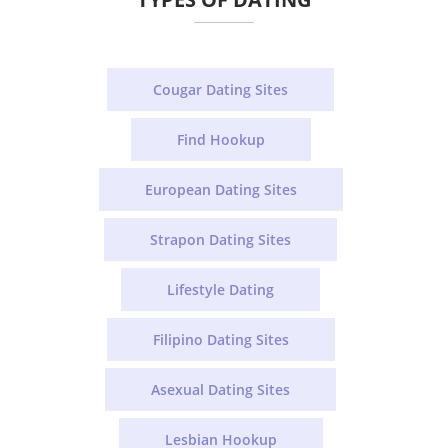
Cougar Dating Sites
Find Hookup
European Dating Sites
Strapon Dating Sites
Lifestyle Dating
Filipino Dating Sites
Asexual Dating Sites
Lesbian Hookup