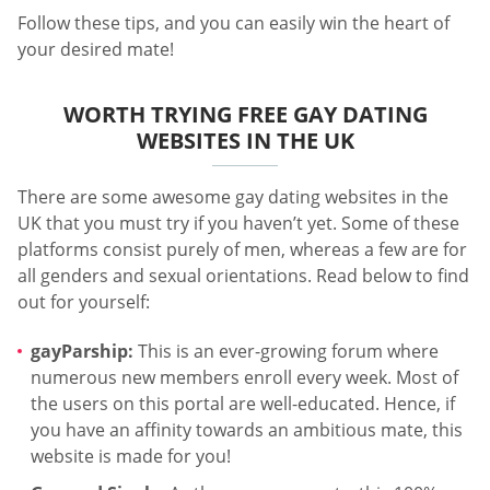
Follow these tips, and you can easily win the heart of
your desired mate!
WORTH TRYING FREE GAY DATING
WEBSITES IN THE UK
There are some awesome gay dating websites in the
UK that you must try if you haven’t yet. Some of these
platforms consist purely of men, whereas a few are for
all genders and sexual orientations. Read below to find
out for yourself:
gayParship:
This is an ever-growing forum where
numerous new members enroll every week. Most of
the users on this portal are well-educated. Hence, if
you have an affinity towards an ambitious mate, this
website is made for you!