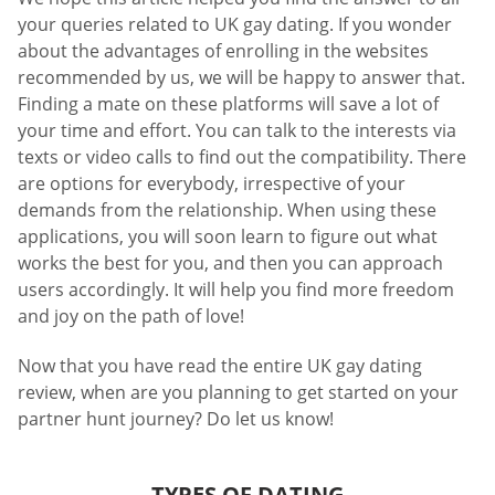
your queries related to UK gay dating. If you wonder
about the advantages of enrolling in the websites
recommended by us, we will be happy to answer that.
Finding a mate on these platforms will save a lot of
your time and effort. You can talk to the interests via
texts or video calls to find out the compatibility. There
are options for everybody, irrespective of your
demands from the relationship. When using these
applications, you will soon learn to figure out what
works the best for you, and then you can approach
users accordingly. It will help you find more freedom
and joy on the path of love!
Now that you have read the entire UK gay dating
review, when are you planning to get started on your
partner hunt journey? Do let us know!
TYPES OF DATING