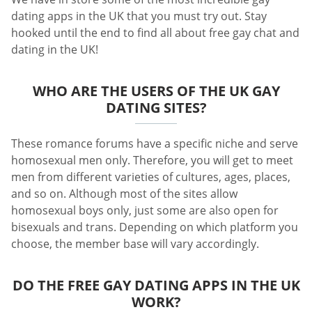
dating apps in the UK that you must try out. Stay
hooked until the end to find all about free gay chat and
dating in the UK!
WHO ARE THE USERS OF THE UK GAY
DATING SITES?
These romance forums have a specific niche and serve
homosexual men only. Therefore, you will get to meet
men from different varieties of cultures, ages, places,
and so on. Although most of the sites allow
homosexual boys only, just some are also open for
bisexuals and trans. Depending on which platform you
choose, the member base will vary accordingly.
DO THE FREE GAY DATING APPS IN THE UK
WORK?