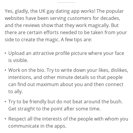
Yes, gladly, the UK gay dating app works! The popular
websites have been serving customers for decades,
and the reviews show that they work magically. But
there are certain efforts needed to be taken from your
side to create the magic. A few tips are:
Upload an attractive profile picture where your face
is visible.
Work on the bio. Try to write down your likes, dislikes,
intentions, and other minute details so that people
can find out maximum about you and then connect
to ally.
Try to be friendly but do not beat around the bush.
Get straight to the point after some time.
Respect all the interests of the people with whom you
communicate in the apps.