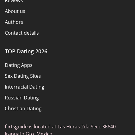
Reviews
About us
Authors
Contact details
How we review
TOP Dating 2026
Advertiser disclosure
Dating Apps
Policy overview
Sex Dating Sites
Terms of use
Interracial Dating
Sitemap
Russian Dating
Blog
Christian Dating
Bumble vs Tinder
Gay Dating
eHarmony vs Match
flirtsguide is located at Las Heras 2da Secc 36640
Casual Sex Dating
Tinder Plus vs Tinder Gold
Irapuato Gto. Mexico.