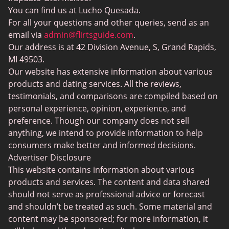
Elite Dating
You can find us at Lucho Quesada.
Hinge vs Tinder
For all your questions and other queries, send as an
BBW Dating
Badoo vs. Tinder
email via
admin@flirtsguide.com
.
Trans Dating
Our address is at 42 Division Avenue, S, Grand Rapids,
Naked Girls
MI 49503.
Cougar Dating
Our website has extensive information about various
Adult Dating Sites
products and dating services. All the reviews,
testimonials, and comparisons are compiled based on
Lesbian Dating Sites
personal experience, opinion, experience, and
Gamer Dating
preference. Though our company does not sell
anything, we intend to provide information to help
Senior Dating
consumers make better and informed decisions.
Free Sexchats Rooms
Advertiser Disclosure
This website contains information about various
SilverDaddies
products and services. The content and data shared
Chat Avenue
should not serve as professional advice or forecast
and shouldn’t be treated as such. Some material and
Mingle2
content may be sponsored; for more information, it