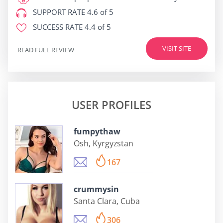
SUPPORT RATE
4.6 of 5
SUCCESS RATE
4.4 of 5
VISIT SITE
READ FULL REVIEW
USER PROFILES
fumpythaw
Osh, Kyrgyzstan
167
crummysin
Santa Clara, Cuba
306