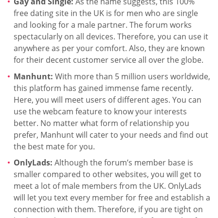
Gay and Single:
As the name suggests, this 100%
free dating site in the UK is for men who are single
and looking for a male partner. The forum works
spectacularly on all devices. Therefore, you can use it
anywhere as per your comfort. Also, they are known
for their decent customer service all over the globe.
Manhunt:
With more than 5 million users worldwide,
this platform has gained immense fame recently.
Here, you will meet users of different ages. You can
use the webcam feature to know your interests
better. No matter what form of relationship you
prefer, Manhunt will cater to your needs and find out
the best mate for you.
OnlyLads:
Although the forum’s member base is
smaller compared to other websites, you will get to
meet a lot of male members from the UK. OnlyLads
will let you text every member for free and establish a
connection with them. Therefore, if you are tight on