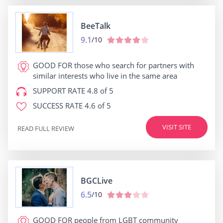
BeeTalk
9.1
/10
GOOD FOR
those who search for partners with
similar interests who live in the same area
SUPPORT RATE
4.8 of 5
SUCCESS RATE
4.6 of 5
VISIT SITE
READ FULL REVIEW
BGCLive
6.5
/10
GOOD FOR
people from LGBT community