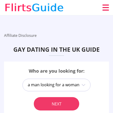
Affiliate Disclosure
GAY DATING IN THE UK GUIDE
Who are you looking for:
a man looking for a woman
NEXT