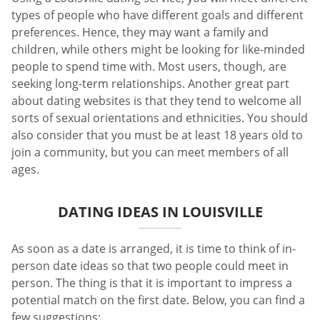
types of people who have different goals and different
preferences. Hence, they may want a family and
children, while others might be looking for like-minded
people to spend time with. Most users, though, are
seeking long-term relationships. Another great part
about dating websites is that they tend to welcome all
sorts of sexual orientations and ethnicities. You should
also consider that you must be at least 18 years old to
join a community, but you can meet members of all
ages.
DATING IDEAS IN LOUISVILLE
As soon as a date is arranged, it is time to think of in-
person date ideas so that two people could meet in
person. The thing is that it is important to impress a
potential match on the first date. Below, you can find a
few suggestions: