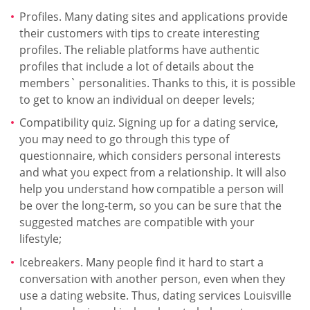
Profiles. Many dating sites and applications provide
their customers with tips to create interesting
profiles. The reliable platforms have authentic
profiles that include a lot of details about the
members` personalities. Thanks to this, it is possible
to get to know an individual on deeper levels;
Compatibility quiz. Signing up for a dating service,
you may need to go through this type of
questionnaire, which considers personal interests
and what you expect from a relationship. It will also
help you understand how compatible a person will
be over the long-term, so you can be sure that the
suggested matches are compatible with your
lifestyle;
Icebreakers. Many people find it hard to start a
conversation with another person, even when they
use a dating website. Thus, dating services Louisville