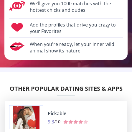
We'll give you 1000 matches with the
hottest chicks and dudes
Add the profiles that drive you crazy to
your Favorites
When you're ready, let your inner wild
animal show its nature!
OTHER POPULAR DATING SITES & APPS
Pickable
9.3
/10