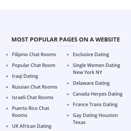
MOST POPULAR PAGES ON A WEBSITE
Filipino Chat Rooms
Exclusive Dating
Popular Chat Room
Single Women Dating
New York NY
Iraqi Dating
Delaware Dating
Russian Chat Rooms
Canada Herpes Dating
Israeli Chat Rooms
France Trans Dating
Puerto Rico Chat
Rooms
Gay Dating Houston
Texas
UK African Dating