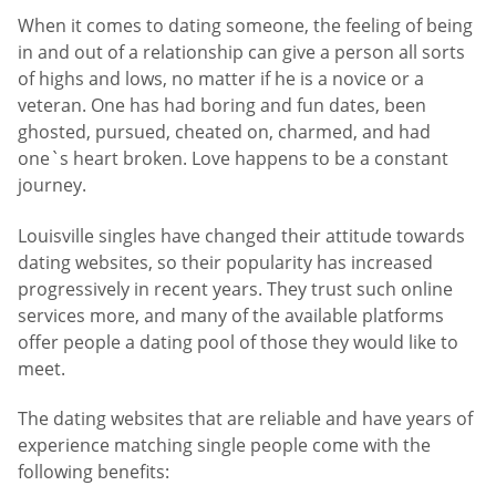
When it comes to dating someone, the feeling of being
in and out of a relationship can give a person all sorts
of highs and lows, no matter if he is a novice or a
veteran. One has had boring and fun dates, been
ghosted, pursued, cheated on, charmed, and had
one`s heart broken. Love happens to be a constant
journey.
Louisville singles have changed their attitude towards
dating websites, so their popularity has increased
progressively in recent years. They trust such online
services more, and many of the available platforms
offer people a dating pool of those they would like to
meet.
The dating websites that are reliable and have years of
experience matching single people come with the
following benefits: