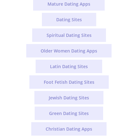
Mature Dating Apps
Dating Sites
Spiritual Dating Sites
Older Women Dating Apps
Latin Dating Sites
Foot Fetish Dating Sites
Jewish Dating Sites
Green Dating Sites
Christian Dating Apps