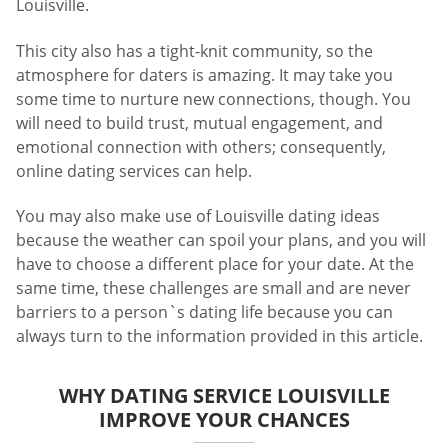
Louisville.
This city also has a tight-knit community, so the
atmosphere for daters is amazing. It may take you
some time to nurture new connections, though. You
will need to build trust, mutual engagement, and
emotional connection with others; consequently,
online dating services can help.
You may also make use of Louisville dating ideas
because the weather can spoil your plans, and you will
have to choose a different place for your date. At the
same time, these challenges are small and are never
barriers to a person`s dating life because you can
always turn to the information provided in this article.
WHY DATING SERVICE LOUISVILLE
IMPROVE YOUR CHANCES