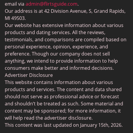
BBW Dating
Badoo vs. Tinder
email via
admin@flirtsguide.com
.
Trans Dating
Our address is at 42 Division Avenue, S, Grand Rapids,
Naked Girls
MI 49503.
Cougar Dating
Our website has extensive information about various
Adult Dating Sites
products and dating services. All the reviews,
testimonials, and comparisons are compiled based on
Lesbian Dating Sites
personal experience, opinion, experience, and
Gamer Dating
preference. Though our company does not sell
anything, we intend to provide information to help
Senior Dating
consumers make better and informed decisions.
Free Sexchats Rooms
Advertiser Disclosure
This website contains information about various
SilverDaddies
products and services. The content and data shared
Chat Avenue
should not serve as professional advice or forecast
and shouldn’t be treated as such. Some material and
Mingle2
content may be sponsored; for more information, it
SwingLifestyle
will help read the advertiser disclosure.
This content was last updated on January 15th, 2026.
Feabie