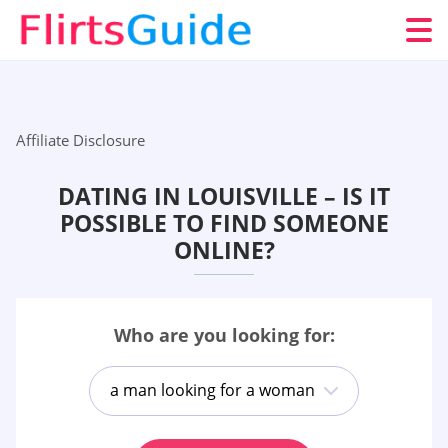
Affiliate Disclosure
DATING IN LOUISVILLE – IS IT
POSSIBLE TO FIND SOMEONE
ONLINE?
Who are you looking for:
a man looking for a woman