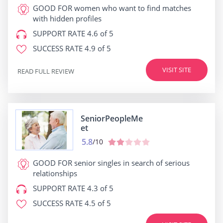
GOOD FOR
women who want to find matches
with hidden profiles
SUPPORT RATE
4.6 of 5
SUCCESS RATE
4.9 of 5
VISIT SITE
READ FULL REVIEW
SeniorPeopleMe
et
5.8
/10
GOOD FOR
senior singles in search of serious
relationships
SUPPORT RATE
4.3 of 5
SUCCESS RATE
4.5 of 5