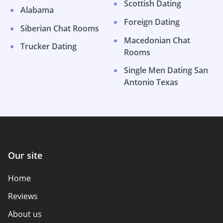
Scottish Dating
Alabama
Foreign Dating
Siberian Chat Rooms
Macedonian Chat
Trucker Dating
Rooms
Single Men Dating San
Antonio Texas
Our site
Home
Reviews
About us