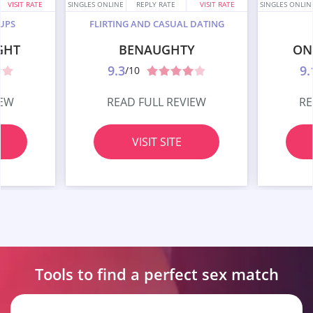
VISIT RATE
SINGLES ONLINE
REPLY RATE
VISIT RATE
SINGLES ONLIN
UPS
FLIRTING AND CASUAL DATING
GHT
BENAUGHTY
ON
9.3
9.
/10
IEW
READ FULL REVIEW
RE
VISIT SITE
Tools to find a perfect
sex match