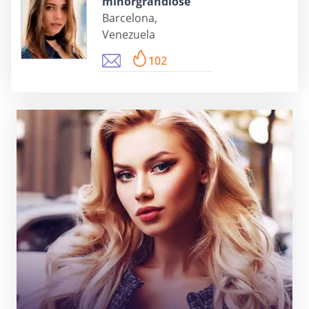
minorgrandiose
Barcelona,
Venezuela
102