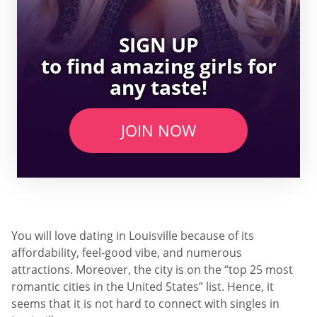
SIGN UP
to find amazing girls for
any taste!
JOIN NOW
You will love dating in Louisville because of its
affordability, feel-good vibe, and numerous
attractions. Moreover, the city is on the “top 25 most
romantic cities in the United States” list. Hence, it
seems that it is not hard to connect with singles in