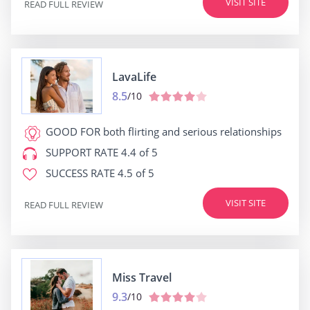
VISIT SITE
READ FULL REVIEW
LavaLife
8.5
/10
GOOD FOR
both flirting and serious relationships
SUPPORT RATE
4.4 of 5
SUCCESS RATE
4.5 of 5
VISIT SITE
READ FULL REVIEW
Miss Travel
9.3
/10