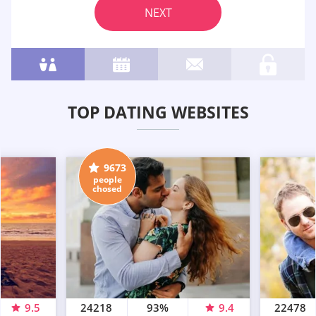
NEXT
TOP DATING WEBSITES
9673
people
chosed
9.5
24218
93%
9.4
22478