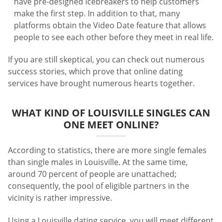
have pre-designed icebreakers to help customers
make the first step. In addition to that, many
platforms obtain the Video Date feature that allows
people to see each other before they meet in real life.
If you are still skeptical, you can check out numerous
success stories, which prove that online dating
services have brought numerous hearts together.
WHAT KIND OF LOUISVILLE SINGLES CAN
ONE MEET ONLINE?
According to statistics, there are more single females
than single males in Louisville. At the same time,
around 70 percent of people are unattached;
consequently, the pool of eligible partners in the
vicinity is rather impressive.
Using a Louisville dating service, you will meet different