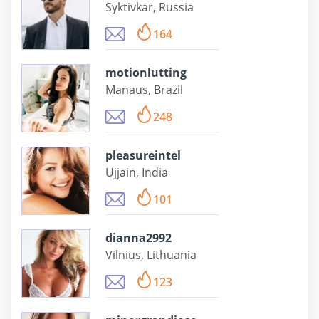
Syktivkar, Russia
164
motionlutting
Manaus, Brazil
248
pleasureintel
Ujjain, India
101
dianna2992
Vilnius, Lithuania
123