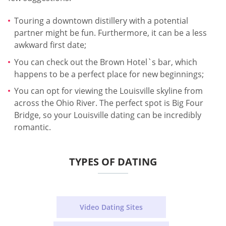
Touring a downtown distillery with a potential
partner might be fun. Furthermore, it can be a less
awkward first date;
You can check out the Brown Hotel`s bar, which
happens to be a perfect place for new beginnings;
You can opt for viewing the Louisville skyline from
across the Ohio River. The perfect spot is Big Four
Bridge, so your Louisville dating can be incredibly
romantic.
TYPES OF DATING
Video Dating Sites