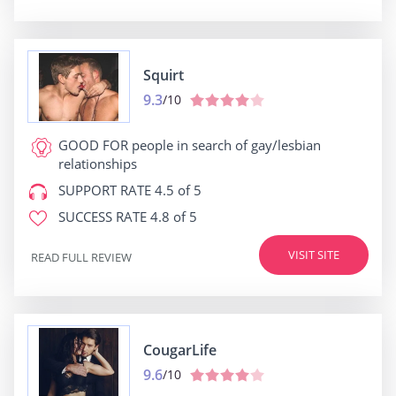
Squirt
9.3
/10
GOOD FOR
people in search of gay/lesbian
relationships
SUPPORT RATE
4.5 of 5
SUCCESS RATE
4.8 of 5
VISIT SITE
READ FULL REVIEW
CougarLife
9.6
/10