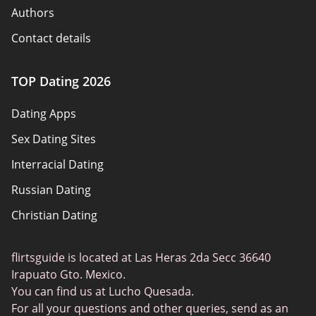
Authors
Contact details
How we review
TOP Dating 2026
Advertiser disclosure
Dating Apps
Policy overview
Sex Dating Sites
Terms of use
Interracial Dating
Sitemap
Russian Dating
Blog
Christian Dating
Bumble vs Tinder
Gay Dating
eHarmony vs Match
flirtsguide is located at Las Heras 2da Secc 36640
Casual Sex Dating
Tinder Plus vs Tinder Gold
Irapuato Gto. Mexico.
Elite Dating
You can find us at Lucho Quesada.
Hinge vs Tinder
For all your questions and other queries, send as an