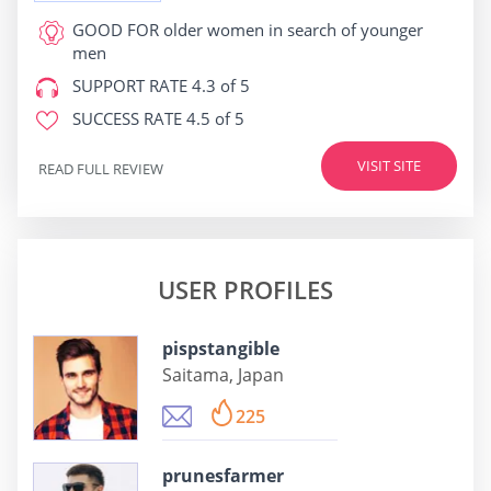
GOOD FOR
older women in search of younger
men
SUPPORT RATE
4.3 of 5
SUCCESS RATE
4.5 of 5
VISIT SITE
READ FULL REVIEW
USER PROFILES
pispstangible
Saitama, Japan
225
prunesfarmer