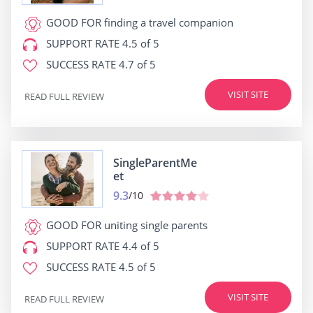
GOOD FOR
finding a travel companion
SUPPORT RATE
4.5 of 5
SUCCESS RATE
4.7 of 5
VISIT SITE
READ FULL REVIEW
SingleParentMe
et
9.3
/10
GOOD FOR
uniting single parents
SUPPORT RATE
4.4 of 5
SUCCESS RATE
4.5 of 5
VISIT SITE
READ FULL REVIEW