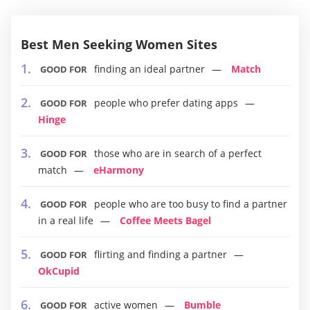
Best Men Seeking Women Sites
finding an ideal partner
Match
GOOD FOR
people who prefer dating apps
GOOD FOR
Hinge
those who are in search of a perfect
GOOD FOR
match
eHarmony
people who are too busy to find a partner
GOOD FOR
in a real life
Coffee Meets Bagel
flirting and finding a partner
GOOD FOR
OkCupid
active women
Bumble
GOOD FOR