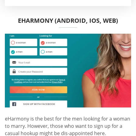
EHARMONY (ANDROID, IOS, WEB)
eHarmony is the best for the men looking for a woman
to marry. However, those who want to sign up for a
casual hookup might be dis-appointed here.