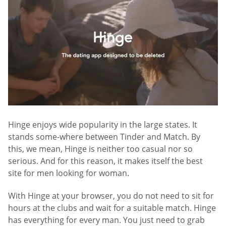
Hinge enjoys wide popularity in the large states. It
stands some-where between Tinder and Match. By
this, we mean, Hinge is neither too casual nor so
serious. And for this reason, it makes itself the best
site for men looking for woman.
With Hinge at your browser, you do not need to sit for
hours at the clubs and wait for a suitable match. Hinge
has everything for every man. You just need to grab