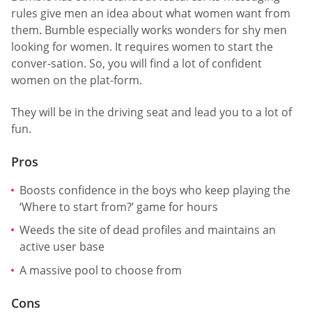
rules give men an idea about what women want from
them. Bumble especially works wonders for shy men
looking for women. It requires women to start the
conver-sation. So, you will find a lot of confident
women on the plat-form.
They will be in the driving seat and lead you to a lot of
fun.
Pros
Boosts confidence in the boys who keep playing the
‘Where to start from?’ game for hours
Weeds the site of dead profiles and maintains an
active user base
A massive pool to choose from
Cons