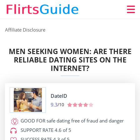
Affiliate Disclosure
MEN SEEKING WOMEN: ARE THERE
RELIABLE DATING SITES ON THE
INTERNET?
DateID
9.3
/10
GOOD FOR
safe dating free of fraud and danger
SUPPORT RATE
4.6 of 5
SUCCESS RATE
4.3 of 5