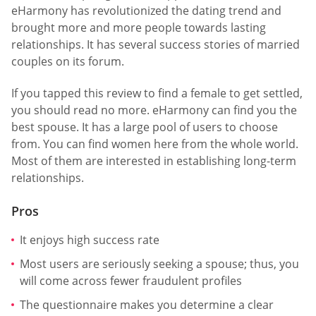
eHarmony has revolutionized the dating trend and
brought more and more people towards lasting
relationships. It has several success stories of married
couples on its forum.
If you tapped this review to find a female to get settled,
you should read no more. eHarmony can find you the
best spouse. It has a large pool of users to choose
from. You can find women here from the whole world.
Most of them are interested in establishing long-term
relationships.
Pros
It enjoys high success rate
Most users are seriously seeking a spouse; thus, you
will come across fewer fraudulent profiles
The questionnaire makes you determine a clear