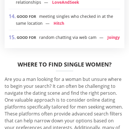
relationships
LoveAndSeek
meeting singles who checked in at the
GOOD FOR
same location
Hitch
random chatting via web cam
Joingy
GOOD FOR
WHERE TO FIND SINGLE WOMEN?
Are you a man looking for a woman but unsure where
to begin your search? It can often be challenging to
navigate the dating scene and find the right person.
One valuable approach is to consider online dating
platforms specifically tailored for men seeking women.
These platforms often provide advanced search filters
that can help narrow down your options based on
your preferences and interests. Additionally, many of