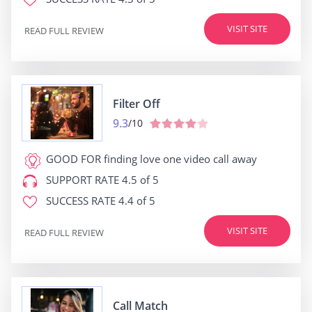
VISIT SITE
READ FULL REVIEW
Filter Off
9.3
/10
GOOD FOR
finding love one video call away
SUPPORT RATE
4.5 of 5
SUCCESS RATE
4.4 of 5
VISIT SITE
READ FULL REVIEW
Call Match