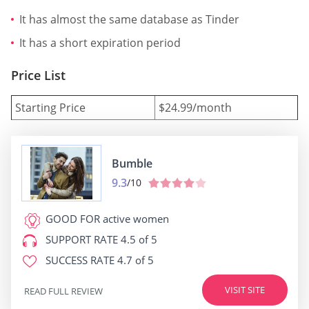
It has almost the same database as Tinder
It has a short expiration period
Price List
Starting Price
$24.99/month
Bumble
9.3
/10
GOOD FOR
active women
SUPPORT RATE
4.5 of 5
SUCCESS RATE
4.7 of 5
VISIT SITE
READ FULL REVIEW