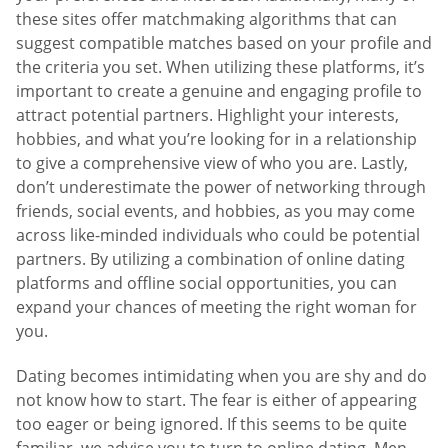
these sites offer matchmaking algorithms that can
suggest compatible matches based on your profile and
the criteria you set. When utilizing these platforms, it’s
important to create a genuine and engaging profile to
attract potential partners. Highlight your interests,
hobbies, and what you’re looking for in a relationship
to give a comprehensive view of who you are. Lastly,
don’t underestimate the power of networking through
friends, social events, and hobbies, as you may come
across like-minded individuals who could be potential
partners. By utilizing a combination of online dating
platforms and offline social opportunities, you can
expand your chances of meeting the right woman for
you.
Dating becomes intimidating when you are shy and do
not know how to start. The fear is either of appearing
too eager or being ignored. If this seems to be quite