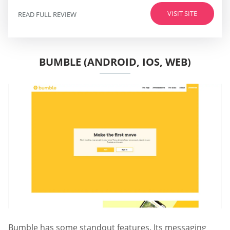
VISIT SITE
READ FULL REVIEW
BUMBLE (ANDROID, IOS, WEB)
Bumble has some standout features. Its messaging