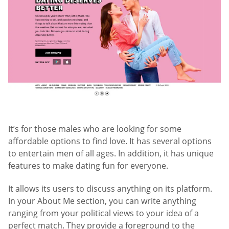
It’s for those males who are looking for some
affordable options to find love. It has several options
to entertain men of all ages. In addition, it has unique
features to make dating fun for everyone.
It allows its users to discuss anything on its platform.
In your About Me section, you can write anything
ranging from your political views to your idea of a
perfect match. They provide a foreground to the