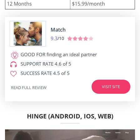
12 Months
$15.99/month
Match
9.3
/10
GOOD FOR
finding an ideal partner
SUPPORT RATE
4.6 of 5
SUCCESS RATE
4.5 of 5
VISIT SITE
READ FULL REVIEW
HINGE (ANDROID, IOS, WEB)