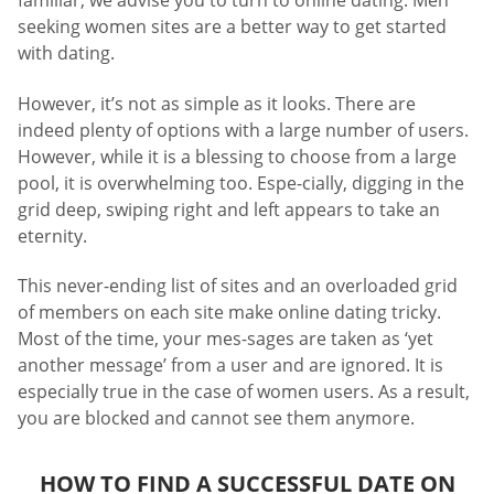
familiar, we advise you to turn to online dating. Men
seeking women sites are a better way to get started
with dating.
However, it’s not as simple as it looks. There are
indeed plenty of options with a large number of users.
However, while it is a blessing to choose from a large
pool, it is overwhelming too. Espe-cially, digging in the
grid deep, swiping right and left appears to take an
eternity.
This never-ending list of sites and an overloaded grid
of members on each site make online dating tricky.
Most of the time, your mes-sages are taken as ‘yet
another message’ from a user and are ignored. It is
especially true in the case of women users. As a result,
you are blocked and cannot see them anymore.
HOW TO FIND A SUCCESSFUL DATE ON