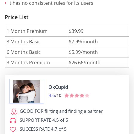
It has no consistent rules for its users
Price List
1 Month Premium
$39.99
3 Months Basic
$7.99/month
6 Months Basic
$5.99/month
3 Months Premium
$26.66/month
OkCupid
9.6
/10
GOOD FOR
flirting and finding a partner
SUPPORT RATE
4.5 of 5
SUCCESS RATE
4.7 of 5