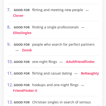
flirting and meeting new people
GOOD FOR
Clover
finding a single professionals
GOOD FOR
EliteSingles
people who search for perfect partners
GOOD FOR
Zoosk
one-night flings
Adultfriendfinder
GOOD FOR
flirting and casual dating
BeNaughty
GOOD FOR
hookups and one-night flings
GOOD FOR
FriendFinder-X
Christian singles in search of serious
GOOD FOR