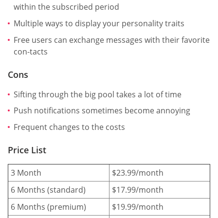
within the subscribed period
Multiple ways to display your personality traits
Free users can exchange messages with their favorite
con-tacts
Cons
Sifting through the big pool takes a lot of time
Push notifications sometimes become annoying
Frequent changes to the costs
Price List
3 Month
$23.99/month
6 Months (standard)
$17.99/month
6 Months (premium)
$19.99/month