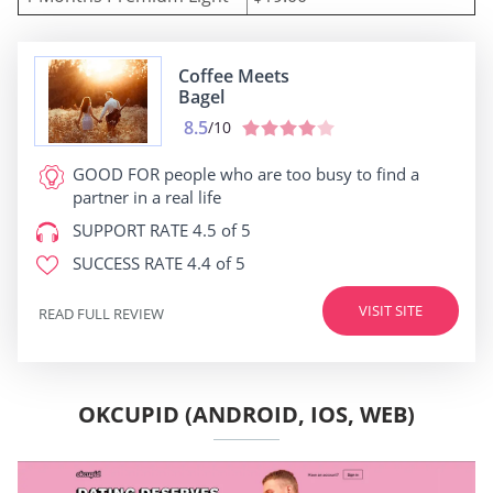
Coffee Meets
Bagel
8.5
/10
GOOD FOR
people who are too busy to find a
partner in a real life
SUPPORT RATE
4.5 of 5
SUCCESS RATE
4.4 of 5
VISIT SITE
READ FULL REVIEW
OKCUPID (ANDROID, IOS, WEB)