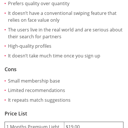
Prefers quality over quantity
It doesn’t have a conventional swiping feature that
relies on face value only
The users live in the real world and are serious about
their search for partners
High-quality profiles
It doesn’t take much time once you sign up
Cons
Small membership base
Limited recommendations
It repeats match suggestions
Price List
1 Months Premium Light
$19.00