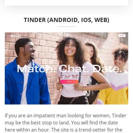
TINDER (ANDROID, IOS, WEB)
If you are an impatient man looking for women, Tinder
may be the best stop to land. You will find the date
here within an hour. The site is a trend-setter for the