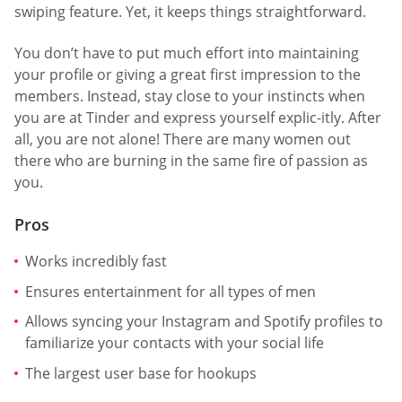
swiping feature. Yet, it keeps things straightforward.
You don’t have to put much effort into maintaining
your profile or giving a great first impression to the
members. Instead, stay close to your instincts when
you are at Tinder and express yourself explic-itly. After
all, you are not alone! There are many women out
there who are burning in the same fire of passion as
you.
Pros
Works incredibly fast
Ensures entertainment for all types of men
Allows syncing your Instagram and Spotify profiles to
familiarize your contacts with your social life
The largest user base for hookups