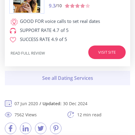
9.3
/10
GOOD FOR
voice calls to set real dates
SUPPORT RATE
4.7 of 5
SUCCESS RATE
4.9 of 5
VISIT SITE
READ FULL REVIEW
07 Jun 2020
Updated:
30 Dec 2024
7562 Views
12 min read