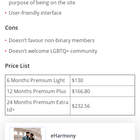
purpose of being on the site
User-friendly interface
Cons
Doesn’t favour non-binary members
Doesn’t welcome LGBTQ+ community
Price List
6 Months Premium Light
$130
12 Months Premium Plus
$166.80
24 Months Premium Extra
$232.56
td>
eHarmony