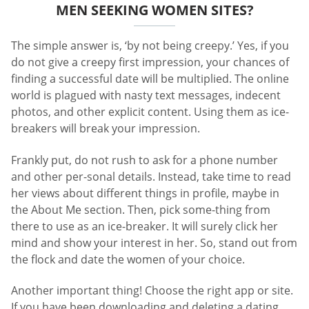
MEN SEEKING WOMEN SITES?
The simple answer is, ‘by not being creepy.’ Yes, if you
do not give a creepy first impression, your chances of
finding a successful date will be multiplied. The online
world is plagued with nasty text messages, indecent
photos, and other explicit content. Using them as ice-
breakers will break your impression.
Frankly put, do not rush to ask for a phone number
and other per-sonal details. Instead, take time to read
her views about different things in profile, maybe in
the About Me section. Then, pick some-thing from
there to use as an ice-breaker. It will surely click her
mind and show your interest in her. So, stand out from
the flock and date the women of your choice.
Another important thing! Choose the right app or site.
If you have been downloading and deleting a dating