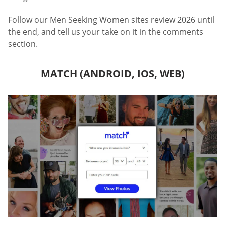
Follow our Men Seeking Women sites review 2026 until
the end, and tell us your take on it in the comments
section.
MATCH (ANDROID, IOS, WEB)