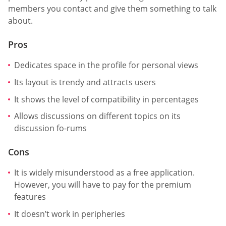
members you contact and give them something to talk
about.
Pros
Dedicates space in the profile for personal views
Its layout is trendy and attracts users
It shows the level of compatibility in percentages
Allows discussions on different topics on its
discussion fo-rums
Cons
It is widely misunderstood as a free application.
However, you will have to pay for the premium
features
It doesn’t work in peripheries