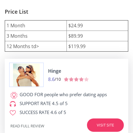
Price List
1 Month
$24.99
3 Months
$89.99
12 Months td>
$119.99
Hinge
8.6
/10
GOOD FOR
people who prefer dating apps
SUPPORT RATE
4.5 of 5
SUCCESS RATE
4.6 of 5
VISIT SITE
READ FULL REVIEW