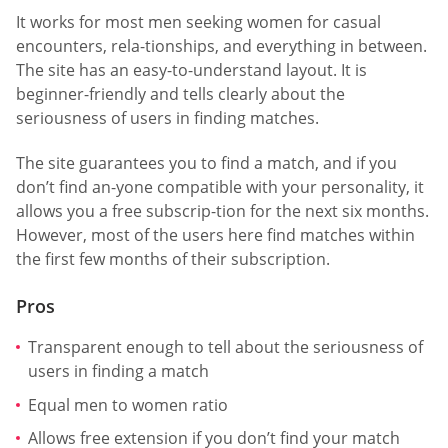
It works for most men seeking women for casual
encounters, rela-tionships, and everything in between.
The site has an easy-to-understand layout. It is
beginner-friendly and tells clearly about the
seriousness of users in finding matches.
The site guarantees you to find a match, and if you
don’t find an-yone compatible with your personality, it
allows you a free subscrip-tion for the next six months.
However, most of the users here find matches within
the first few months of their subscription.
Pros
Transparent enough to tell about the seriousness of
users in finding a match
Equal men to women ratio
Allows free extension if you don’t find your match