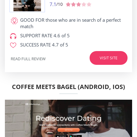
7.1
/10
GOOD FOR
those who are in search of a perfect
match
SUPPORT RATE
4.6 of 5
SUCCESS RATE
4.7 of 5
VISIT SITE
READ FULL REVIEW
COFFEE MEETS BAGEL (ANDROID, IOS)