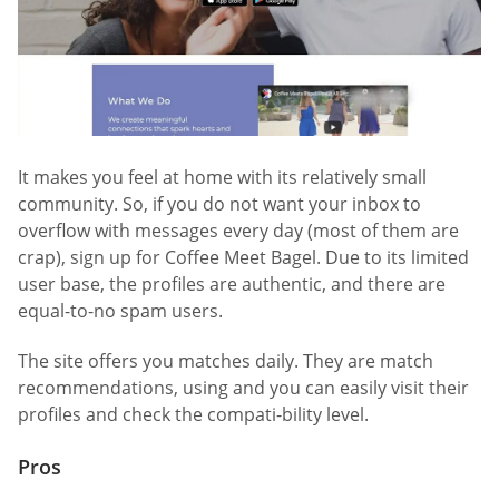
It makes you feel at home with its relatively small
community. So, if you do not want your inbox to
overflow with messages every day (most of them are
crap), sign up for Coffee Meet Bagel. Due to its limited
user base, the profiles are authentic, and there are
equal-to-no spam users.
The site offers you matches daily. They are match
recommendations, using and you can easily visit their
profiles and check the compati-bility level.
Pros