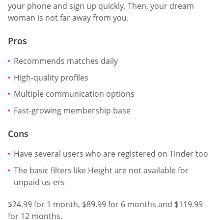
your phone and sign up quickly. Then, your dream
woman is not far away from you.
Pros
Recommends matches daily
High-quality profiles
Multiple communication options
Fast-growing membership base
Cons
Have several users who are registered on Tinder too
The basic filters like Height are not available for
unpaid us-ers
$24.99 for 1 month, $89.99 for 6 months and $119.99
for 12 months.