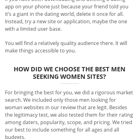
app on your phone just because your friend told you
it’s a giant in the dating world, delete it once for all.
Instead, try a new site or application, maybe the one
with a limited user base.
You will find a relatively quality audience there. It will
make things accessible to you.
HOW DID WE CHOOSE THE BEST MEN
SEEKING WOMEN SITES?
For bringing the best for you, we did a rigorous market
search. We included only those men looking for
woman websites in our review that are legit. Besides
the legitimacy test, we also tested them for their rating
among daters, popularity, scope, and pricing. We tried
our best to include something for all ages and all
budgets.