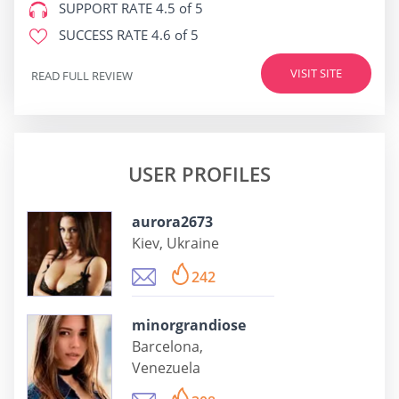
SUPPORT RATE
4.5 of 5
SUCCESS RATE
4.6 of 5
VISIT SITE
READ FULL REVIEW
USER PROFILES
aurora2673
Kiev, Ukraine
242
minorgrandiose
Barcelona,
Venezuela