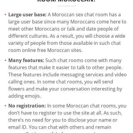
Large user base:
A Moroccan sex chat room has a
large user base since many Moroccans come here to
meet other Moroccans or talk and date people of
different cultures. As a result, you will choose a wide
variety of people from those available in such chat
room online free Moroccan sites.
Many features:
Such chat rooms come with many
features that make it easier to talk to other people.
These features include messaging services and video
calling ones. In some chat rooms, you will send
flowers and make your conversation interesting by
adding emojis.
No registration:
In some Moroccan chat rooms, you
don’t have to register to use the site at all. As such,
there’s no need for you to disclose your name or
email ID. You can chat with others and remain