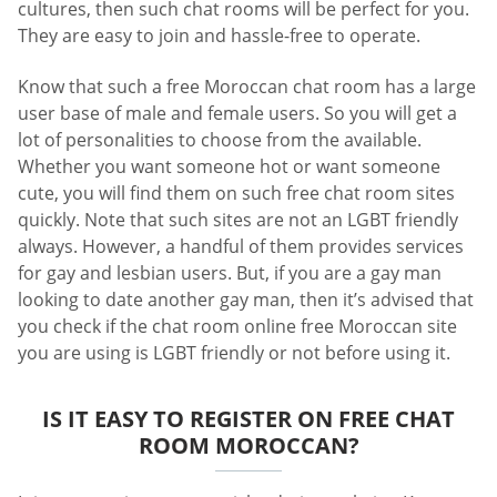
cultures, then such chat rooms will be perfect for you.
They are easy to join and hassle-free to operate.
Know that such a free Moroccan chat room has a large
user base of male and female users. So you will get a
lot of personalities to choose from the available.
Whether you want someone hot or want someone
cute, you will find them on such free chat room sites
quickly. Note that such sites are not an LGBT friendly
always. However, a handful of them provides services
for gay and lesbian users. But, if you are a gay man
looking to date another gay man, then it’s advised that
you check if the chat room online free Moroccan site
you are using is LGBT friendly or not before using it.
IS IT EASY TO REGISTER ON FREE CHAT
ROOM MOROCCAN?