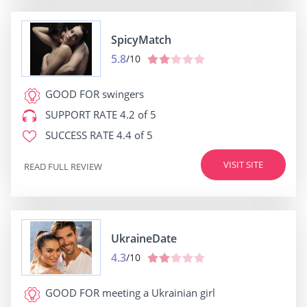
SpicyMatch
5.8
/10
GOOD FOR
swingers
SUPPORT RATE
4.2 of 5
SUCCESS RATE
4.4 of 5
VISIT SITE
READ FULL REVIEW
UkraineDate
4.3
/10
GOOD FOR
meeting a Ukrainian girl