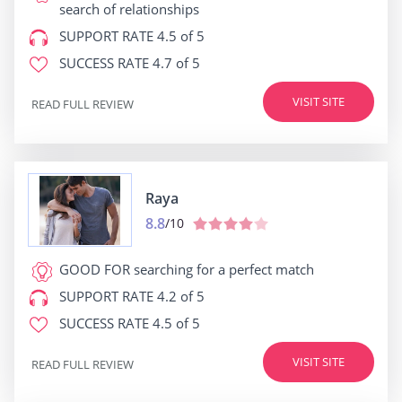
search of relationships
SUPPORT RATE
4.5 of 5
SUCCESS RATE
4.7 of 5
VISIT SITE
READ FULL REVIEW
Raya
8.8
/10
GOOD FOR
searching for a perfect match
SUPPORT RATE
4.2 of 5
SUCCESS RATE
4.5 of 5
VISIT SITE
READ FULL REVIEW