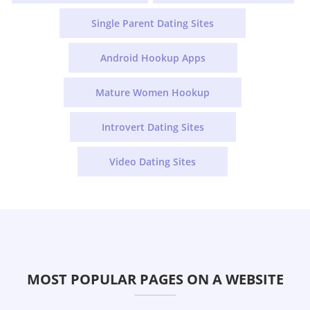
Single Parent Dating Sites
Android Hookup Apps
Mature Women Hookup
Introvert Dating Sites
Video Dating Sites
MOST POPULAR PAGES ON A WEBSITE