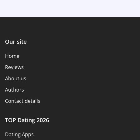
Our site
Home
Reviews
About us
Authors
Contact details
How we review
TOP Dating 2026
Advertiser disclosure
Dating Apps
Policy overview