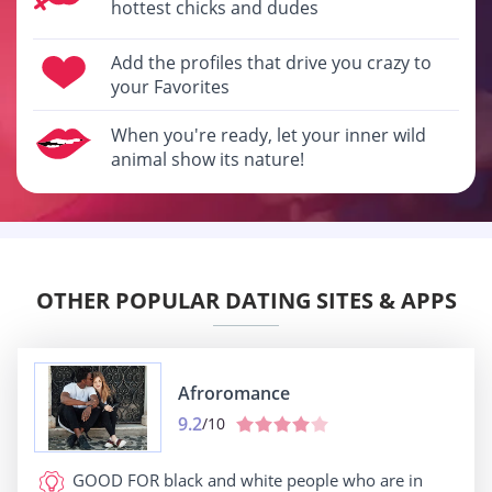
hottest chicks and dudes
Add the profiles that drive you crazy to
your Favorites
When you're ready, let your inner wild
animal show its nature!
OTHER POPULAR DATING SITES & APPS
Afroromance
9.2
/10
GOOD FOR
black and white people who are in