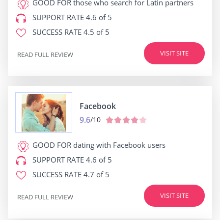
GOOD FOR
those who search for Latin partners
SUPPORT RATE
4.6 of 5
SUCCESS RATE
4.5 of 5
VISIT SITE
READ FULL REVIEW
Facebook
9.6
/10
GOOD FOR
dating with Facebook users
SUPPORT RATE
4.6 of 5
SUCCESS RATE
4.7 of 5
VISIT SITE
READ FULL REVIEW