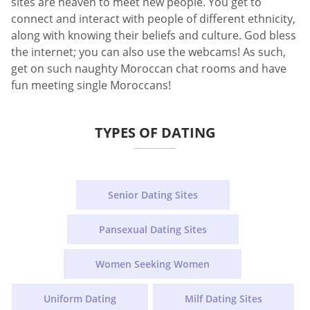
sites are heaven to meet new people. You get to
connect and interact with people of different ethnicity,
along with knowing their beliefs and culture. God bless
the internet; you can also use the webcams! As such,
get on such naughty Moroccan chat rooms and have
fun meeting single Moroccans!
TYPES OF DATING
Senior Dating Sites
Pansexual Dating Sites
Women Seeking Women
Uniform Dating
Milf Dating Sites