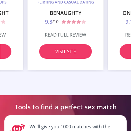
UPS
FLIRTING AND CASUAL DATING
GHT
BENAUGHTY
ON
9.3
9.
/10
IEW
READ FULL REVIEW
RE
VISIT SITE
Tools to find a perfect
sex match
We'll give you 1000 matches with the