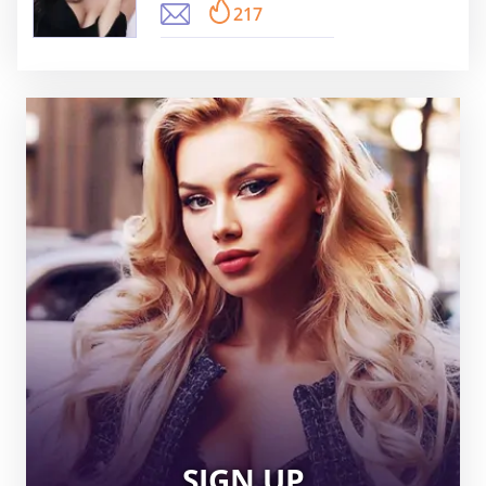
217
SIGN UP