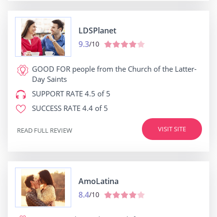
LDSPlanet
9.3
/10
GOOD FOR
people from the Church of the Latter-
Day Saints
SUPPORT RATE
4.5 of 5
SUCCESS RATE
4.4 of 5
VISIT SITE
READ FULL REVIEW
AmoLatina
8.4
/10