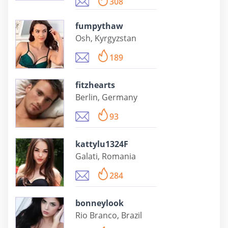
308
fumpythaw
Osh, Kyrgyzstan
189
fitzhearts
Berlin, Germany
93
kattylu1324F
Galati, Romania
284
bonneylook
Rio Branco, Brazil