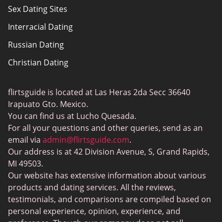
Sex Dating Sites
Terms of use
Interracial Dating
Sitemap
Russian Dating
Blog
Christian Dating
Bumble vs Tinder
Gay Dating
eHarmony vs Match
flirtsguide is located at Las Heras 2da Secc 36640
Casual Sex Dating
Tinder Plus vs Tinder Gold
Irapuato Gto. Mexico.
Elite Dating
You can find us at Lucho Quesada.
Hinge vs Tinder
For all your questions and other queries, send as an
BBW Dating
Badoo vs. Tinder
email via
admin@flirtsguide.com
.
Trans Dating
Our address is at 42 Division Avenue, S, Grand Rapids,
Naked Girls
MI 49503.
Cougar Dating
Our website has extensive information about various
Adult Dating Sites
products and dating services. All the reviews,
testimonials, and comparisons are compiled based on
Lesbian Dating Sites
personal experience, opinion, experience, and