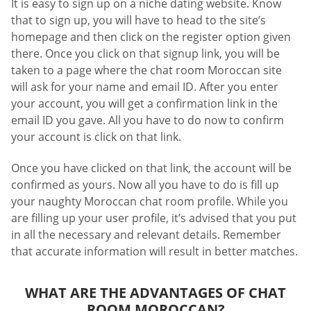
It is easy to sign up on a niche dating website. Know
that to sign up, you will have to head to the site’s
homepage and then click on the register option given
there. Once you click on that signup link, you will be
taken to a page where the chat room Moroccan site
will ask for your name and email ID. After you enter
your account, you will get a confirmation link in the
email ID you gave. All you have to do now to confirm
your account is click on that link.
Once you have clicked on that link, the account will be
confirmed as yours. Now all you have to do is fill up
your naughty Moroccan chat room profile. While you
are filling up your user profile, it’s advised that you put
in all the necessary and relevant details. Remember
that accurate information will result in better matches.
WHAT ARE THE ADVANTAGES OF CHAT
ROOM MOROCCAN?