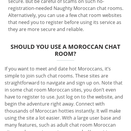
secure. But be careful of scams on such no-
registration-needed Naughty Moroccan chat rooms.
Alternatively, you can use a few chat room websites
that need you to register before using its service as
they are more secure and reliable.
SHOULD YOU USE A MOROCCAN CHAT
ROOM?
If you want to meet and date hot Moroccans, it’s
simple to join such chat rooms. These sites are
straightforward to navigate and sign up on. Note that
in some chat room Moroccan sites, you don’t even
have to register to use. Just log on to the website, and
begin the adventure right away. Connect with
thousands of Moroccan hotties instantly. It will make
using the site a lot easier. With a large user base and
many features, such as adult chat room Moroccan