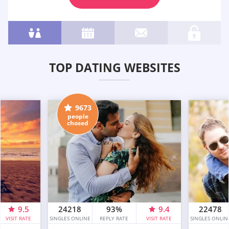
TOP DATING WEBSITES
9673
people
chosed
9.5
24218
93%
9.4
22478
VISIT RATE
SINGLES ONLINE
REPLY RATE
VISIT RATE
SINGLES ONLIN