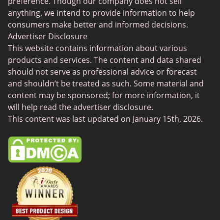
Gamer Dating
preference. Though our company does not sell
anything, we intend to provide information to help
Senior Dating
consumers make better and informed decisions.
Free Sexchats Rooms
Advertiser Disclosure
This website contains information about various
SilverDaddies
products and services. The content and data shared
Chat Avenue
should not serve as professional advice or forecast
and shouldn’t be treated as such. Some material and
Mingle2
content may be sponsored; for more information, it
SwingLifestyle
will help read the advertiser disclosure.
This content was last updated on January 15th, 2026.
Feabie
Chatib
Cougar Life
Sugardaddymeet
Spdate
AsianDate