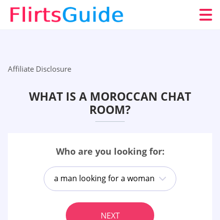
Affiliate Disclosure
WHAT IS A MOROCCAN CHAT
ROOM?
Who are you looking for:
a man looking for a woman
NEXT