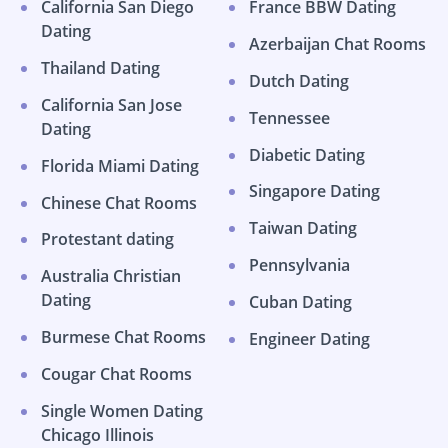
California San Diego
France BBW Dating
Dating
Azerbaijan Chat Rooms
Thailand Dating
Dutch Dating
California San Jose
Tennessee
Dating
Diabetic Dating
Florida Miami Dating
Singapore Dating
Chinese Chat Rooms
Taiwan Dating
Protestant dating
Pennsylvania
Australia Christian
Dating
Cuban Dating
Burmese Chat Rooms
Engineer Dating
Cougar Chat Rooms
Single Women Dating
Chicago Illinois