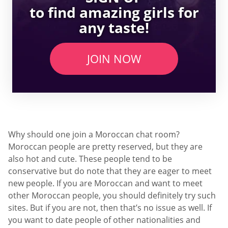
to find amazing girls for
any taste!
JOIN NOW
Why should one join a Moroccan chat room?
Moroccan people are pretty reserved, but they are
also hot and cute. These people tend to be
conservative but do note that they are eager to meet
new people. If you are Moroccan and want to meet
other Moroccan people, you should definitely try such
sites. But if you are not, then that’s no issue as well. If
you want to date people of other nationalities and