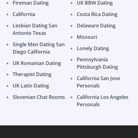
Fireman Dating
UK BBW Dating
California
Costa Rica Dating
Lesbian Dating San
Delaware Dating
Antonio Texas
Missouri
Single Men Dating San
Lonely Dating
Diego California
Pennsylvania
UK Romanian Dating
Pittsburgh Dating
Therapist Dating
California San Jose
UK Latin Dating
Personals
Slovenian Chat Rooms
California Los Angeles
Personals