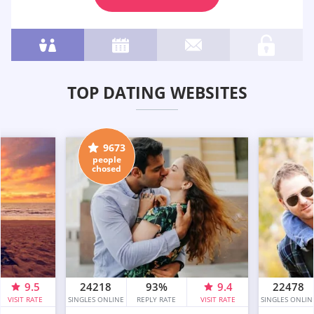
TOP DATING WEBSITES
9673
people
chosed
9.5
24218
93%
9.4
22478
VISIT RATE
SINGLES ONLINE
REPLY RATE
VISIT RATE
SINGLES ONLIN