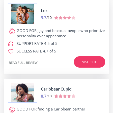
Lex
9.3
/10
GOOD FOR
gay and bisexual people who prioritize
personality over appearance
SUPPORT RATE
4.5 of 5
SUCCESS RATE
4.7 of 5
VISIT SITE
READ FULL REVIEW
CaribbeanCupid
8.7
/10
GOOD FOR
finding a Caribbean partner