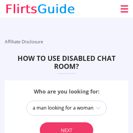
Affiliate Disclosure
HOW TO USE DISABLED CHAT
ROOM?
Who are you looking for:
a man looking for a woman
NEXT