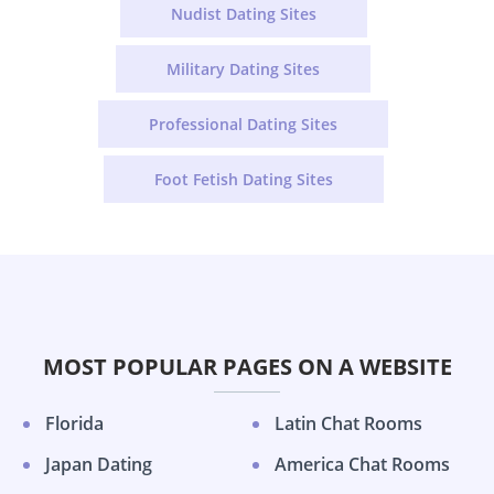
Nudist Dating Sites
Military Dating Sites
Professional Dating Sites
Foot Fetish Dating Sites
MOST POPULAR PAGES ON A WEBSITE
Florida
Latin Chat Rooms
Japan Dating
America Chat Rooms