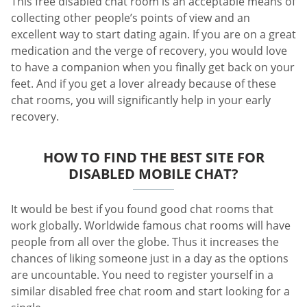
This free disabled chat room is an acceptable means of
collecting other people’s points of view and an
excellent way to start dating again. If you are on a great
medication and the verge of recovery, you would love
to have a companion when you finally get back on your
feet. And if you get a lover already because of these
chat rooms, you will significantly help in your early
recovery.
HOW TO FIND THE BEST SITE FOR
DISABLED MOBILE CHAT?
It would be best if you found good chat rooms that
work globally. Worldwide famous chat rooms will have
people from all over the globe. Thus it increases the
chances of liking someone just in a day as the options
are uncountable. You need to register yourself in a
similar disabled free chat room and start looking for a