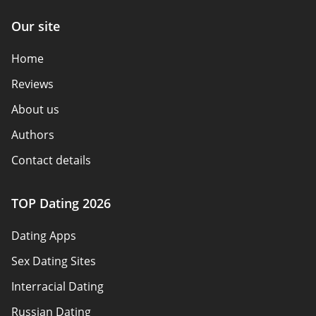
Our site
Home
Reviews
About us
Authors
Contact details
How we review
TOP Dating 2026
Advertiser disclosure
Dating Apps
Policy overview
Sex Dating Sites
Terms of use
Interracial Dating
Sitemap
Russian Dating
Blog