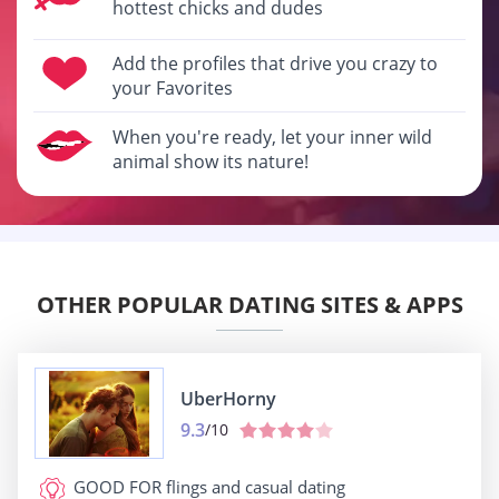
hottest chicks and dudes
Add the profiles that drive you crazy to
your Favorites
When you're ready, let your inner wild
animal show its nature!
OTHER POPULAR DATING SITES & APPS
UberHorny
9.3
/10
GOOD FOR
flings and casual dating