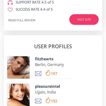
SUPPORT RATE
4.5 of 5
SUCCESS RATE
4.4 of 5
VISIT SITE
READ FULL REVIEW
USER PROFILES
fitzhearts
Berlin, Germany
197
pleasureintel
Ujjain, India
192