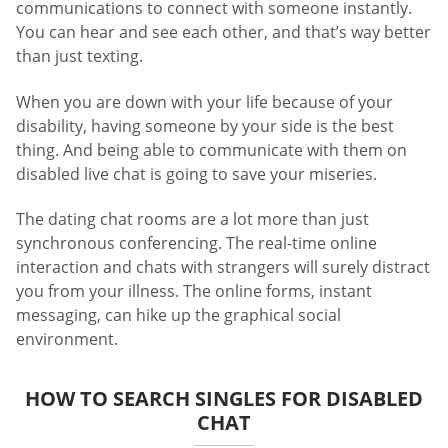
communications to connect with someone instantly.
You can hear and see each other, and that’s way better
than just texting.
When you are down with your life because of your
disability, having someone by your side is the best
thing. And being able to communicate with them on
disabled live chat is going to save your miseries.
The dating chat rooms are a lot more than just
synchronous conferencing. The real-time online
interaction and chats with strangers will surely distract
you from your illness. The online forms, instant
messaging, can hike up the graphical social
environment.
HOW TO SEARCH SINGLES FOR DISABLED
CHAT