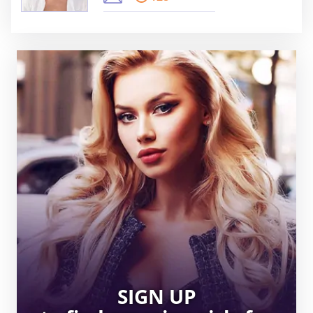
SIGN UP