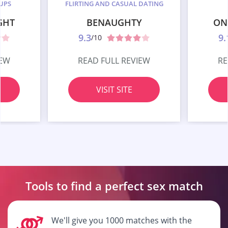
UPS
FLIRTING AND CASUAL DATING
GHT
BENAUGHTY
ON
9.3
9.
/10
IEW
READ FULL REVIEW
RE
VISIT SITE
Tools to find a perfect
sex match
We'll give you 1000 matches with the