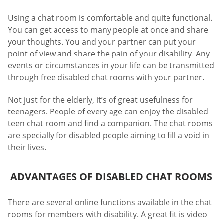
Using a chat room is comfortable and quite functional.
You can get access to many people at once and share
your thoughts. You and your partner can put your
point of view and share the pain of your disability. Any
events or circumstances in your life can be transmitted
through free disabled chat rooms with your partner.
Not just for the elderly, it’s of great usefulness for
teenagers. People of every age can enjoy the disabled
teen chat room and find a companion. The chat rooms
are specially for disabled people aiming to fill a void in
their lives.
ADVANTAGES OF DISABLED CHAT ROOMS
There are several online functions available in the chat
rooms for members with disability. A great fit is video