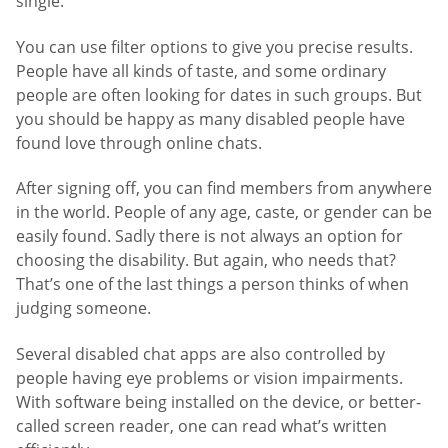
single.
You can use filter options to give you precise results.
People have all kinds of taste, and some ordinary
people are often looking for dates in such groups. But
you should be happy as many disabled people have
found love through online chats.
After signing off, you can find members from anywhere
in the world. People of any age, caste, or gender can be
easily found. Sadly there is not always an option for
choosing the disability. But again, who needs that?
That’s one of the last things a person thinks of when
judging someone.
Several disabled chat apps are also controlled by
people having eye problems or vision impairments.
With software being installed on the device, or better-
called screen reader, one can read what’s written