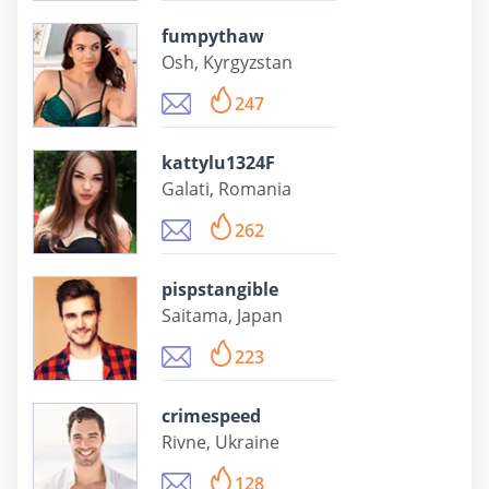
fumpythaw
Osh, Kyrgyzstan
247
kattylu1324F
Galati, Romania
262
pispstangible
Saitama, Japan
223
crimespeed
Rivne, Ukraine
128