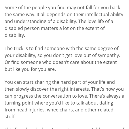
Some of the people you find may not fall for you back
the same way. It all depends on their intellectual ability
and understanding of a disability. The love life of a
disabled person matters a lot on the extent of
disability.
The trick is to find someone with the same degree of
your disability, so you don’t get love out of sympathy.
Or find someone who doesn’t care about the extent
but like you for you are.
You can start sharing the hard part of your life and
then slowly discover the right interests. That’s how you
can progress the conversation to love. There’s always a
turning point where you’d like to talk about dating
from head injuries, wheelchairs, and other related
stuff.