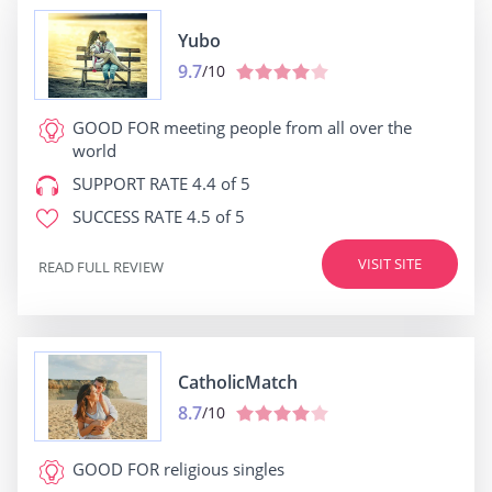
Yubo
9.7
/10
GOOD FOR
meeting people from all over the
world
SUPPORT RATE
4.4 of 5
SUCCESS RATE
4.5 of 5
VISIT SITE
READ FULL REVIEW
CatholicMatch
8.7
/10
GOOD FOR
religious singles