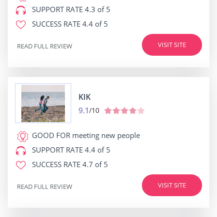
SUPPORT RATE
4.3 of 5
SUCCESS RATE
4.4 of 5
VISIT SITE
READ FULL REVIEW
KIK
9.1
/10
GOOD FOR
meeting new people
SUPPORT RATE
4.4 of 5
SUCCESS RATE
4.7 of 5
VISIT SITE
READ FULL REVIEW