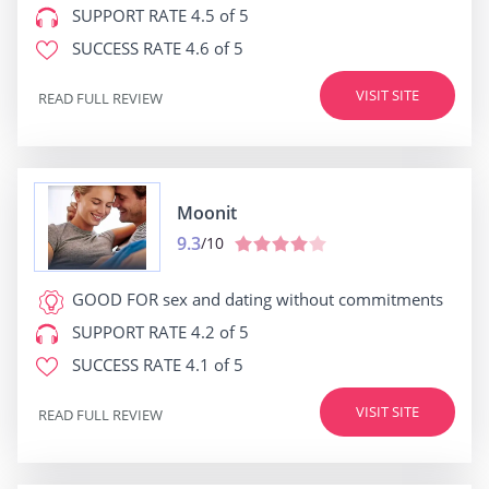
SUPPORT RATE
4.5 of 5
SUCCESS RATE
4.6 of 5
VISIT SITE
READ FULL REVIEW
Moonit
9.3
/10
GOOD FOR
sex and dating without commitments
SUPPORT RATE
4.2 of 5
SUCCESS RATE
4.1 of 5
VISIT SITE
READ FULL REVIEW