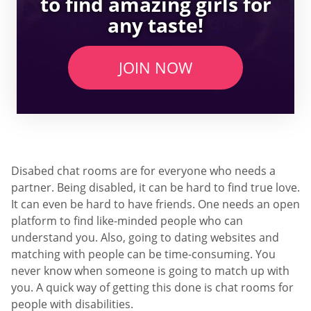
to find amazing girls for
any taste!
JOIN NOW
Disabed chat rooms are for everyone who needs a
partner. Being disabled, it can be hard to find true love.
It can even be hard to have friends. One needs an open
platform to find like-minded people who can
understand you. Also, going to dating websites and
matching with people can be time-consuming. You
never know when someone is going to match up with
you. A quick way of getting this done is chat rooms for
people with disabilities.