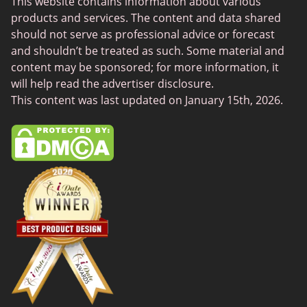
This website contains information about various
SilverDaddies
products and services. The content and data shared
Chat Avenue
should not serve as professional advice or forecast
and shouldn’t be treated as such. Some material and
Mingle2
content may be sponsored; for more information, it
SwingLifestyle
will help read the advertiser disclosure.
This content was last updated on January 15th, 2026.
Feabie
Chatib
Cougar Life
Sugardaddymeet
Spdate
AsianDate
FaceFlow
LatinAmericanCupid
BBWCupid