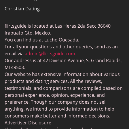
Christian Dating
Bumble vs Tinder
Gay Dating
eHarmony vs Match
flirtsguide is located at Las Heras 2da Secc 36640
Casual Sex Dating
Tinder Plus vs Tinder Gold
Irapuato Gto. Mexico.
Elite Dating
You can find us at Lucho Quesada.
Hinge vs Tinder
For all your questions and other queries, send as an
BBW Dating
Badoo vs. Tinder
email via
admin@flirtsguide.com
.
Trans Dating
Our address is at 42 Division Avenue, S, Grand Rapids,
Naked Girls
MI 49503.
Cougar Dating
Our website has extensive information about various
Adult Dating Sites
products and dating services. All the reviews,
testimonials, and comparisons are compiled based on
Lesbian Dating Sites
personal experience, opinion, experience, and
Gamer Dating
preference. Though our company does not sell
anything, we intend to provide information to help
Senior Dating
consumers make better and informed decisions.
Free Sexchats Rooms
Advertiser Disclosure