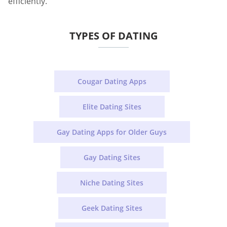
efficiently.
TYPES OF DATING
Cougar Dating Apps
Elite Dating Sites
Gay Dating Apps for Older Guys
Gay Dating Sites
Niche Dating Sites
Geek Dating Sites