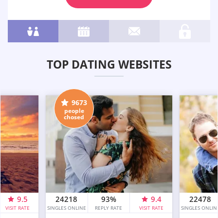
TOP DATING WEBSITES
9673
people
chosed
9.5
24218
93%
9.4
22478
VISIT RATE
SINGLES ONLINE
REPLY RATE
VISIT RATE
SINGLES ONLIN