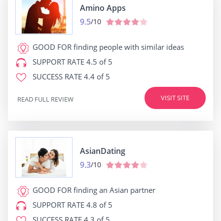
Amino Apps
9.5
/10
GOOD FOR
finding people with similar ideas
SUPPORT RATE
4.5 of 5
SUCCESS RATE
4.4 of 5
VISIT SITE
READ FULL REVIEW
AsianDating
9.3
/10
GOOD FOR
finding an Asian partner
SUPPORT RATE
4.8 of 5
SUCCESS RATE
4.3 of 5