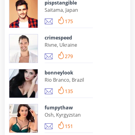
pispstangible
Saitama, Japan
175
crimespeed
Rivne, Ukraine
279
bonneylook
Rio Branco, Brazil
135
fumpythaw
Osh, Kyrgyzstan
151