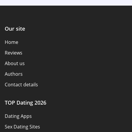
Our site
Home
Reviews
About us
Authors
Contact details
How we review
TOP Dating 2026
Advertiser disclosure
Dating Apps
Policy overview
Sex Dating Sites
Terms of use