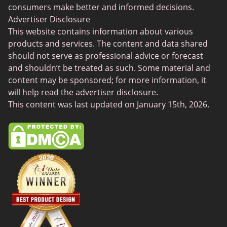
Senior Dating
consumers make better and informed decisions.
Free Sexchats Rooms
Advertiser Disclosure
This website contains information about various
SilverDaddies
products and services. The content and data shared
Chat Avenue
should not serve as professional advice or forecast
and shouldn’t be treated as such. Some material and
Mingle2
content may be sponsored; for more information, it
SwingLifestyle
will help read the advertiser disclosure.
This content was last updated on January 15th, 2026.
Feabie
Chatib
Cougar Life
Sugardaddymeet
Spdate
AsianDate
FaceFlow