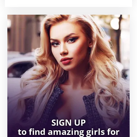
SIGN UP
to find amazing girls for