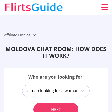
Affiliate Disclosure
MOLDOVA CHAT ROOM: HOW DOES
IT WORK?
Who are you looking for:
a man looking for a woman
NEXT