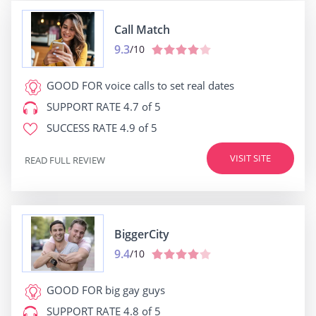
Call Match
9.3
/10
GOOD FOR
voice calls to set real dates
SUPPORT RATE
4.7 of 5
SUCCESS RATE
4.9 of 5
VISIT SITE
READ FULL REVIEW
BiggerCity
9.4
/10
GOOD FOR
big gay guys
SUPPORT RATE
4.8 of 5