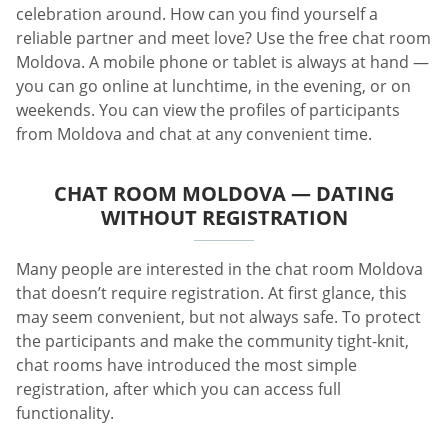
celebration around. How can you find yourself a
reliable partner and meet love? Use the free chat room
Moldova. A mobile phone or tablet is always at hand —
you can go online at lunchtime, in the evening, or on
weekends. You can view the profiles of participants
from Moldova and chat at any convenient time.
CHAT ROOM MOLDOVA — DATING
WITHOUT REGISTRATION
Many people are interested in the chat room Moldova
that doesn’t require registration. At first glance, this
may seem convenient, but not always safe. To protect
the participants and make the community tight-knit,
chat rooms have introduced the most simple
registration, after which you can access full
functionality.