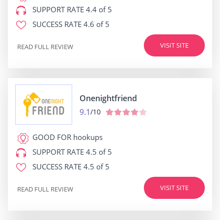
SUPPORT RATE
4.4 of 5
SUCCESS RATE
4.6 of 5
VISIT SITE
READ FULL REVIEW
Onenightfriend
9.1
/10
GOOD FOR
hookups
SUPPORT RATE
4.5 of 5
SUCCESS RATE
4.5 of 5
VISIT SITE
READ FULL REVIEW