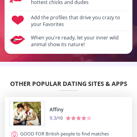
hottest chicks and dudes
Add the profiles that drive you crazy to
your Favorites
When you're ready, let your inner wild
animal show its nature!
OTHER POPULAR DATING SITES & APPS
Affiny
9.3
/10
GOOD FOR
British people to find matches