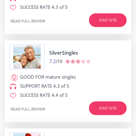
SUCCESS RATE
4.3 of 5
VISIT SITE
READ FULL REVIEW
SilverSingles
7.2
/10
GOOD FOR
mature singles
SUPPORT RATE
4.3 of 5
SUCCESS RATE
4.4 of 5
VISIT SITE
READ FULL REVIEW