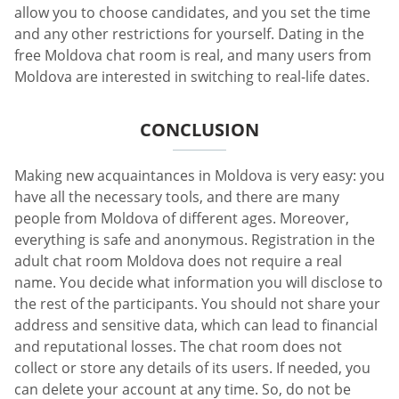
allow you to choose candidates, and you set the time
and any other restrictions for yourself. Dating in the
free Moldova chat room is real, and many users from
Moldova are interested in switching to real-life dates.
CONCLUSION
Making new acquaintances in Moldova is very easy: you
have all the necessary tools, and there are many
people from Moldova of different ages. Moreover,
everything is safe and anonymous. Registration in the
adult chat room Moldova does not require a real
name. You decide what information you will disclose to
the rest of the participants. You should not share your
address and sensitive data, which can lead to financial
and reputational losses. The chat room does not
collect or store any details of its users. If needed, you
can delete your account at any time. So, do not be