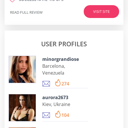
VISIT SITE
READ FULL REVIEW
USER PROFILES
minorgrandiose
Barcelona,
Venezuela
274
aurora2673
Kiev, Ukraine
104