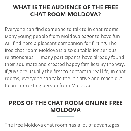
WHAT IS THE AUDIENCE OF THE FREE
CHAT ROOM MOLDOVA?
Everyone can find someone to talk to in chat rooms.
Many young people from Moldova eager to have fun
will find here a pleasant companion for flirting. The
free chat room Moldova is also suitable for serious
relationships — many participants have already found
their soulmate and created happy families! By the way,
if guys are usually the first to contact in real life, in chat
rooms, everyone can take the initiative and reach out
to an interesting person from Moldova.
PROS OF THE CHAT ROOM ONLINE FREE
MOLDOVA
The free Moldova chat room has a lot of advantages: