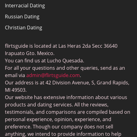
Interracial Dating
Sitemap
Russian Dating
Blog
Christian Dating
Bumble vs Tinder
Gay Dating
eHarmony vs Match
flirtsguide is located at Las Heras 2da Secc 36640
Casual Sex Dating
Tinder Plus vs Tinder Gold
Irapuato Gto. Mexico.
Elite Dating
You can find us at Lucho Quesada.
Hinge vs Tinder
For all your questions and other queries, send as an
BBW Dating
Badoo vs. Tinder
email via
admin@flirtsguide.com
.
Trans Dating
Our address is at 42 Division Avenue, S, Grand Rapids,
Naked Girls
MI 49503.
Cougar Dating
Our website has extensive information about various
Adult Dating Sites
products and dating services. All the reviews,
testimonials, and comparisons are compiled based on
Lesbian Dating Sites
personal experience, opinion, experience, and
Gamer Dating
preference. Though our company does not sell
anything, we intend to provide information to help