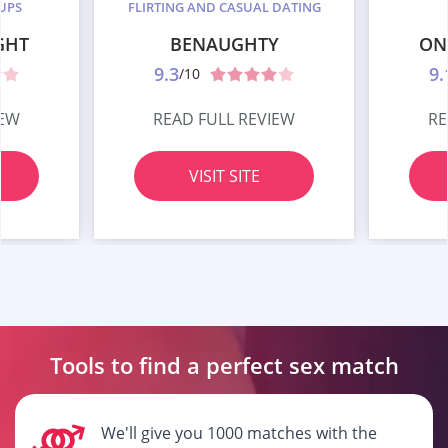
UPS
FLIRTING AND CASUAL DATING
GHT
BENAUGHTY
ON
9.3
9.
/10
IEW
READ FULL REVIEW
RE
VISIT SITE
Tools to find a perfect
sex match
We'll give you 1000 matches with the