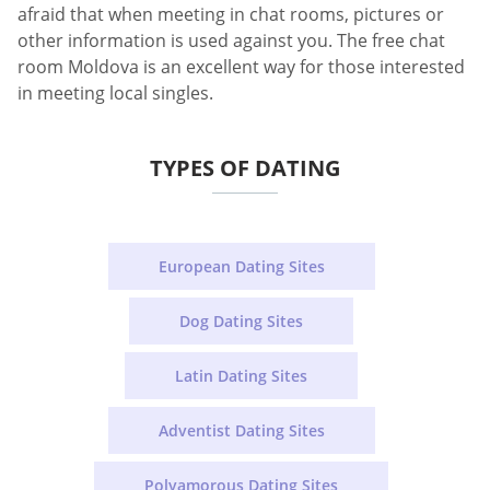
afraid that when meeting in chat rooms, pictures or
other information is used against you. The free chat
room Moldova is an excellent way for those interested
in meeting local singles.
TYPES OF DATING
European Dating Sites
Dog Dating Sites
Latin Dating Sites
Adventist Dating Sites
Polyamorous Dating Sites