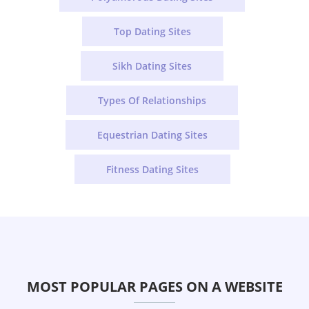
Top Dating Sites
Sikh Dating Sites
Types Of Relationships
Equestrian Dating Sites
Fitness Dating Sites
MOST POPULAR PAGES ON A WEBSITE