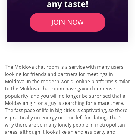
any taste!
JOIN NOW
The Moldova chat room is a service with many users
looking for friends and partners for meetings in
Moldova. In the modern world, online platforms similar
to the Moldova chat room have gained immense
popularity, and you will no longer be surprised that a
Moldavian girl or a guy is searching for a mate there.
The fast pace of life in big cities is captivating, so there
is practically no energy or time left for dating. That’s
why there are so many lonely people in metropolitan
areas, although it looks like an endless party and