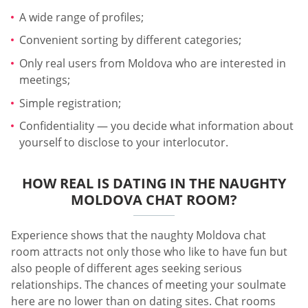
A wide range of profiles;
Convenient sorting by different categories;
Only real users from Moldova who are interested in
meetings;
Simple registration;
Confidentiality — you decide what information about
yourself to disclose to your interlocutor.
HOW REAL IS DATING IN THE NAUGHTY
MOLDOVA CHAT ROOM?
Experience shows that the naughty Moldova chat
room attracts not only those who like to have fun but
also people of different ages seeking serious
relationships. The chances of meeting your soulmate
here are no lower than on dating sites. Chat rooms