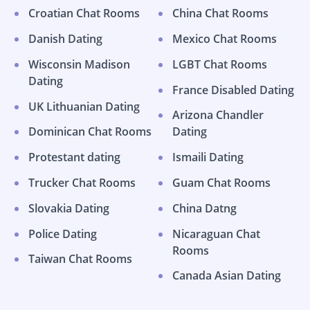
Croatian Chat Rooms
China Chat Rooms
Danish Dating
Mexico Chat Rooms
Wisconsin Madison
LGBT Chat Rooms
Dating
France Disabled Dating
UK Lithuanian Dating
Arizona Chandler
Dominican Chat Rooms
Dating
Protestant dating
Ismaili Dating
Trucker Chat Rooms
Guam Chat Rooms
Slovakia Dating
China Datng
Police Dating
Nicaraguan Chat
Rooms
Taiwan Chat Rooms
Canada Asian Dating