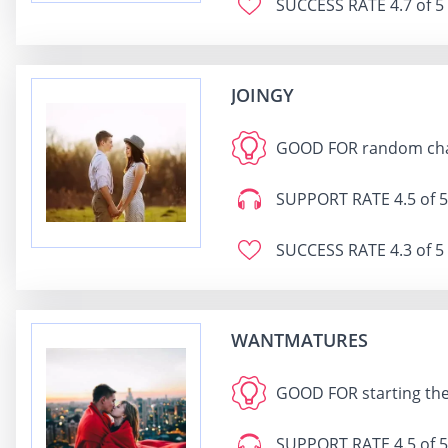
SUCCESS RATE
4.7 of 5
JOINGY
GOOD FOR
random cha
SUPPORT RATE
4.5 of 5
SUCCESS RATE
4.3 of 5
WANTMATURES
GOOD FOR
starting th
SUPPORT RATE
4.5 of 5