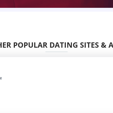
ER POPULAR DATING SITES & 
e