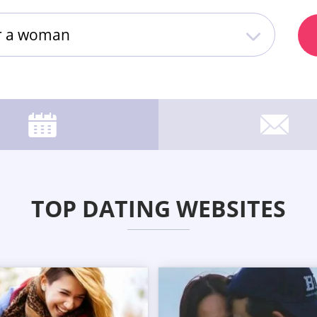
or a woman
TOP DATING WEBSITES