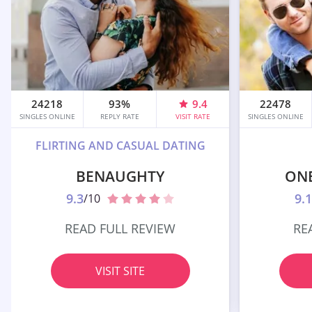
24218
93%
9.4
22478
SINGLES ONLINE
REPLY RATE
VISIT RATE
SINGLES ONLINE
FLIRTING AND CASUAL DATING
BENAUGHTY
ON
9.3
9.1
/10
READ FULL REVIEW
RE
VISIT SITE