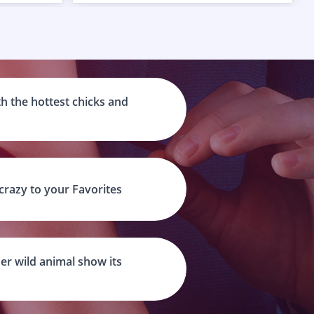
h the hottest chicks and
 crazy to your Favorites
er wild animal show its