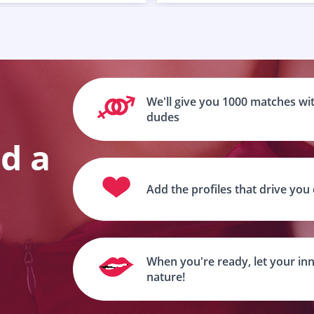
We'll give you 1000 matches wit
dudes
nd a
Add the profiles that drive you
When you're ready, let your inn
nature!