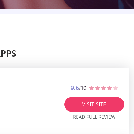
APPS
9.6
/10
VISIT SITE
READ FULL REVIEW