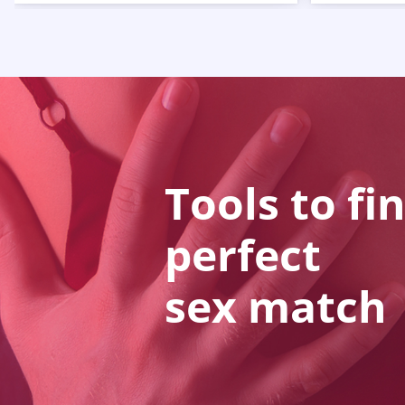
Tools to fi
perfect
sex match