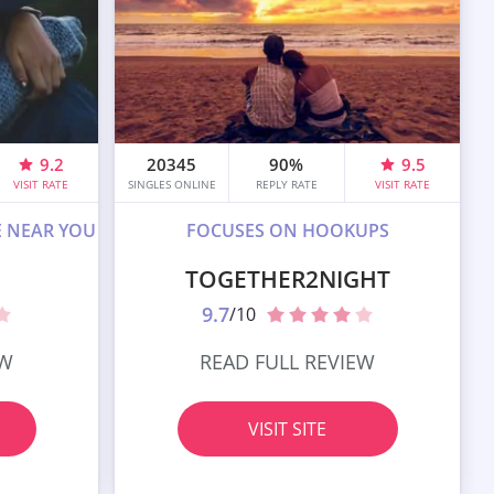
9.2
20345
90%
9.5
VISIT RATE
SINGLES ONLINE
REPLY RATE
VISIT RATE
E NEAR YOU
FOCUSES ON HOOKUPS
TOGETHER2NIGHT
9.7
/10
EW
READ FULL REVIEW
VISIT SITE