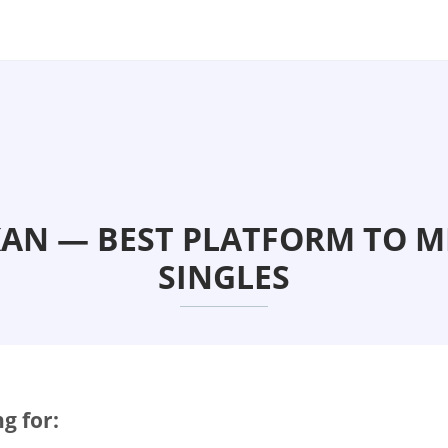
KAN — BEST PLATFORM TO M
SINGLES
g for: