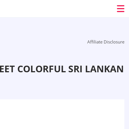
Affiliate Disclosure
EET COLORFUL SRI LANKAN