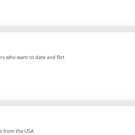
s who want to date and flirt
es from the USA