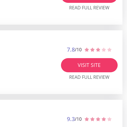
READ FULL REVIEW
7.8
/10
VISIT SITE
READ FULL REVIEW
9.3
/10