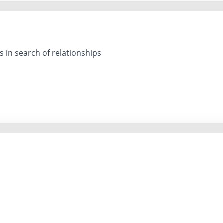
 in search of relationships