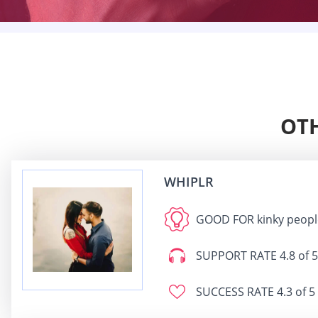
OTH
WHIPLR
GOOD FOR
kinky peopl
SUPPORT RATE
4.8 of 5
SUCCESS RATE
4.3 of 5