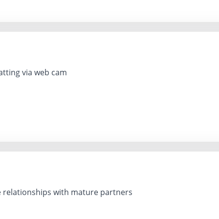
tting via web cam
e relationships with mature partners