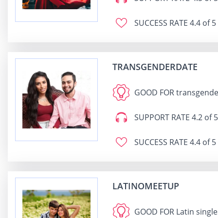
SUCCESS RATE
4.4 of 5
TRANSGENDERDATE
GOOD FOR
transgender
SUPPORT RATE
4.2 of 5
SUCCESS RATE
4.4 of 5
LATINOMEETUP
GOOD FOR
Latin singl