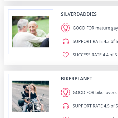
SILVERDADDIES
GOOD FOR
mature gays
SUPPORT RATE
4.3 of 5
SUCCESS RATE
4.4 of 5
BIKERPLANET
GOOD FOR
bike lovers
SUPPORT RATE
4.5 of 5