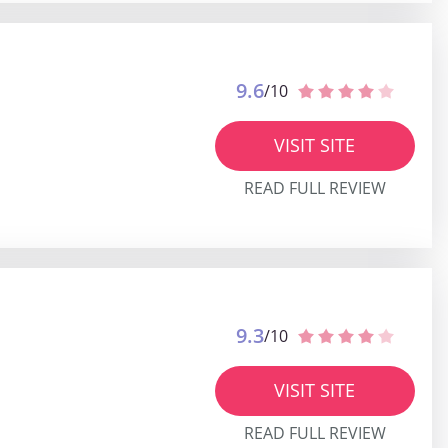
9.6
/10
VISIT SITE
READ FULL REVIEW
9.3
/10
VISIT SITE
READ FULL REVIEW