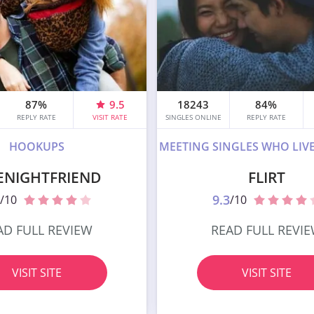
87%
9.5
18243
84%
REPLY RATE
VISIT RATE
SINGLES ONLINE
REPLY RATE
HOOKUPS
MEETING SINGLES WHO LIV
ENIGHTFRIEND
FLIRT
9.3
/10
/10
AD FULL REVIEW
READ FULL REVI
VISIT SITE
VISIT SITE