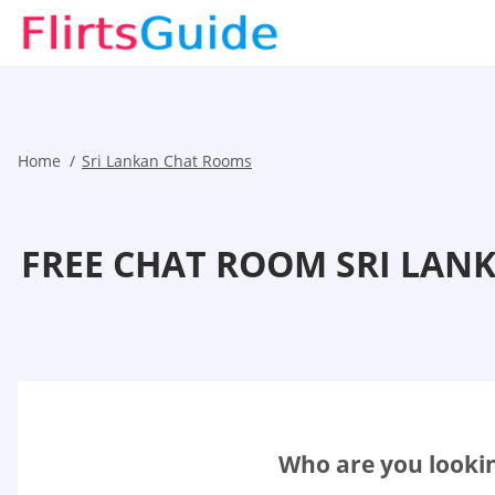
Home
Sri Lankan Chat Rooms
FREE CHAT ROOM SRI LAN
Who are you lookin