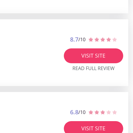
8.7
/10
VISIT SITE
READ FULL REVIEW
6.8
/10
VISIT SITE