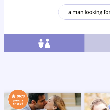
a man looking f
9673
people
chosed