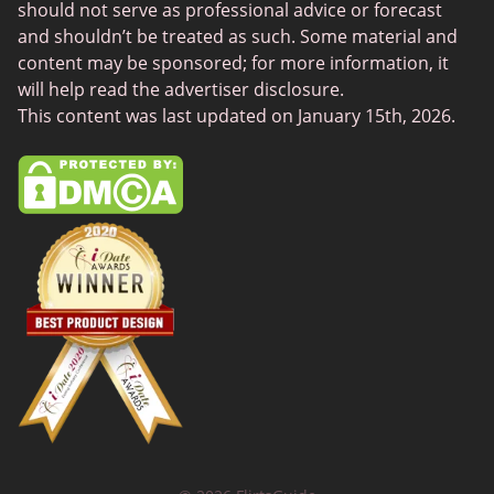
Chat Avenue
should not serve as professional advice or forecast
and shouldn’t be treated as such. Some material and
Mingle2
content may be sponsored; for more information, it
SwingLifestyle
will help read the advertiser disclosure.
This content was last updated on January 15th, 2026.
Feabie
Chatib
Cougar Life
Sugardaddymeet
Spdate
AsianDate
FaceFlow
LatinAmericanCupid
BBWCupid
InternationalCupid