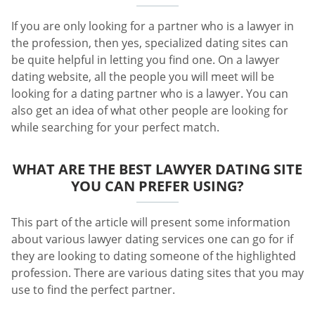
If you are only looking for a partner who is a lawyer in
the profession, then yes, specialized dating sites can
be quite helpful in letting you find one. On a lawyer
dating website, all the people you will meet will be
looking for a dating partner who is a lawyer. You can
also get an idea of what other people are looking for
while searching for your perfect match.
WHAT ARE THE BEST LAWYER DATING SITE
YOU CAN PREFER USING?
This part of the article will present some information
about various lawyer dating services one can go for if
they are looking to dating someone of the highlighted
profession. There are various dating sites that you may
use to find the perfect partner.