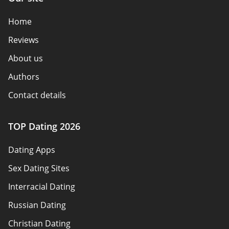
Home
Reviews
About us
Authors
Contact details
How we review
TOP Dating 2026
Advertiser disclosure
Dating Apps
Policy overview
Sex Dating Sites
Terms of use
Interracial Dating
Sitemap
Russian Dating
Blog
Christian Dating
Bumble vs Tinder