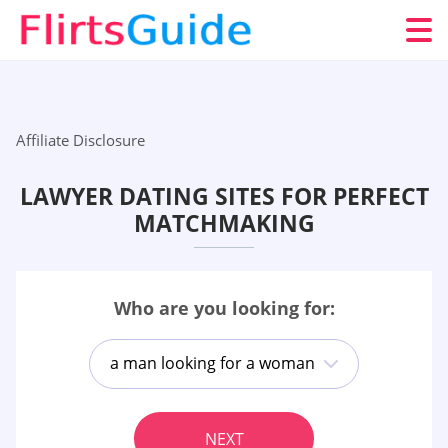
Affiliate Disclosure
LAWYER DATING SITES FOR PERFECT
MATCHMAKING
Who are you looking for:
a man looking for a woman
NEXT