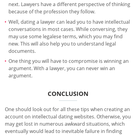
next. Lawyers have a different perspective of thinking
because of the profession they follow.
Well, dating a lawyer can lead you to have intellectual
conversations in most cases. While conversing, they
may use some legalese terms, which you may find
new. This will also help you to understand legal
documents.
One thing you will have to compromise is winning an
argument. With a lawyer, you can never win an
argument.
CONCLUSION
One should look out for all these tips when creating an
account on intellectual dating websites. Otherwise, you
may get lost in numerous awkward situations, which
eventually would lead to inevitable failure in finding