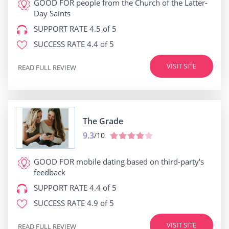
GOOD FOR
people from the Church of the Latter-
Day Saints
SUPPORT RATE
4.5 of 5
SUCCESS RATE
4.4 of 5
VISIT SITE
READ FULL REVIEW
The Grade
9.3
/10
GOOD FOR
mobile dating based on third-party's
feedback
SUPPORT RATE
4.4 of 5
SUCCESS RATE
4.9 of 5
VISIT SITE
READ FULL REVIEW