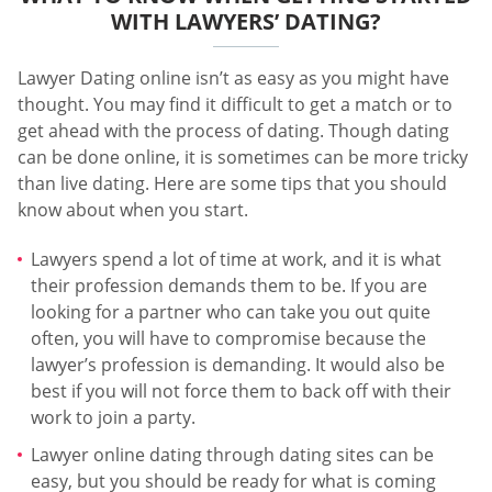
WITH LAWYERS’ DATING?
Lawyer Dating online isn’t as easy as you might have
thought. You may find it difficult to get a match or to
get ahead with the process of dating. Though dating
can be done online, it is sometimes can be more tricky
than live dating. Here are some tips that you should
know about when you start.
Lawyers spend a lot of time at work, and it is what
their profession demands them to be. If you are
looking for a partner who can take you out quite
often, you will have to compromise because the
lawyer’s profession is demanding. It would also be
best if you will not force them to back off with their
work to join a party.
Lawyer online dating through dating sites can be
easy, but you should be ready for what is coming