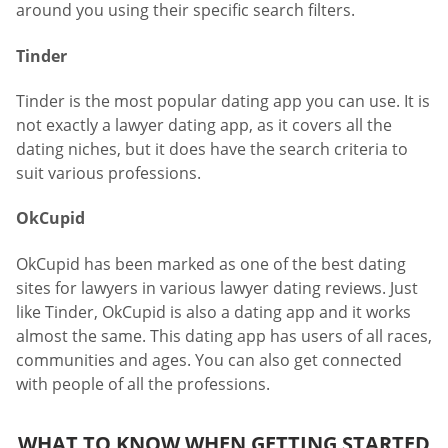
around you using their specific search filters.
Tinder
Tinder is the most popular dating app you can use. It is
not exactly a lawyer dating app, as it covers all the
dating niches, but it does have the search criteria to
suit various professions.
OkCupid
OkCupid has been marked as one of the best dating
sites for lawyers in various lawyer dating reviews. Just
like Tinder, OkCupid is also a dating app and it works
almost the same. This dating app has users of all races,
communities and ages. You can also get connected
with people of all the professions.
WHAT TO KNOW WHEN GETTING STARTED