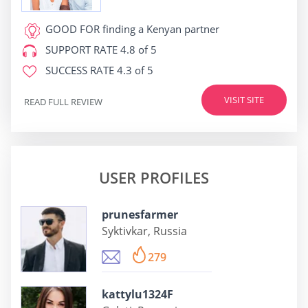
GOOD FOR
finding a Kenyan partner
SUPPORT RATE
4.8 of 5
SUCCESS RATE
4.3 of 5
VISIT SITE
READ FULL REVIEW
USER PROFILES
prunesfarmer
Syktivkar, Russia
279
kattylu1324F