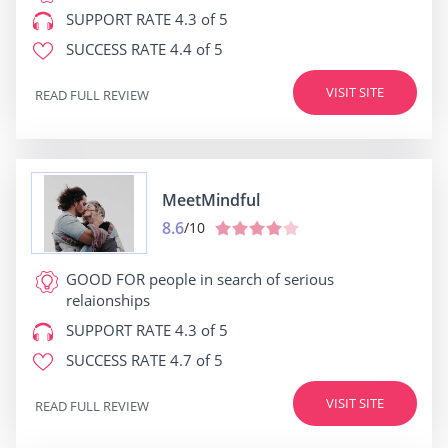
SUPPORT RATE
4.3 of 5
SUCCESS RATE
4.4 of 5
VISIT SITE
READ FULL REVIEW
MeetMindful
8.6
/10
GOOD FOR
people in search of serious
relaionships
SUPPORT RATE
4.3 of 5
SUCCESS RATE
4.7 of 5
VISIT SITE
READ FULL REVIEW