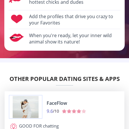
hottest chicks and dudes
Add the profiles that drive you crazy to
your Favorites
When you're ready, let your inner wild
animal show its nature!
OTHER POPULAR DATING SITES & APPS
FaceFlow
9.6
/10
GOOD FOR
chatting