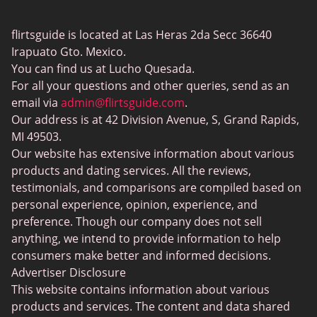
Gay Dating
eHarmony vs Match
flirtsguide is located at Las Heras 2da Secc 36640
Casual Sex Dating
Tinder Plus vs Tinder Gold
Irapuato Gto. Mexico.
Elite Dating
You can find us at Lucho Quesada.
Hinge vs Tinder
For all your questions and other queries, send as an
BBW Dating
Badoo vs. Tinder
email via
admin@flirtsguide.com
.
Trans Dating
Our address is at 42 Division Avenue, S, Grand Rapids,
Naked Girls
MI 49503.
Cougar Dating
Our website has extensive information about various
Adult Dating Sites
products and dating services. All the reviews,
testimonials, and comparisons are compiled based on
Lesbian Dating Sites
personal experience, opinion, experience, and
Gamer Dating
preference. Though our company does not sell
anything, we intend to provide information to help
Senior Dating
consumers make better and informed decisions.
Free Sexchats Rooms
Advertiser Disclosure
This website contains information about various
SilverDaddies
products and services. The content and data shared