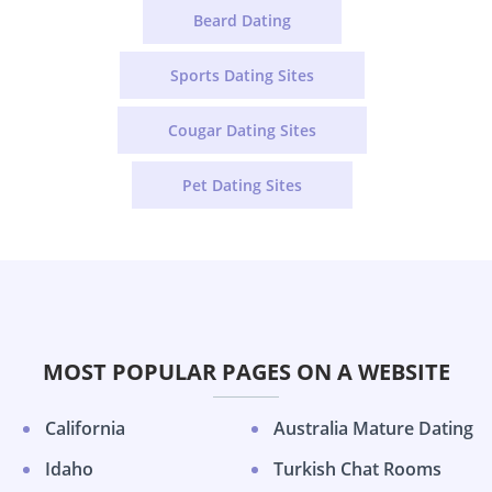
Beard Dating
Sports Dating Sites
Cougar Dating Sites
Pet Dating Sites
MOST POPULAR PAGES ON A WEBSITE
California
Australia Mature Dating
Idaho
Turkish Chat Rooms