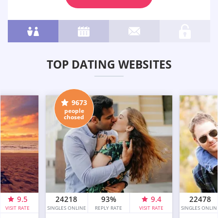
TOP DATING WEBSITES
9673
people
chosed
9.5
24218
93%
9.4
22478
VISIT RATE
SINGLES ONLINE
REPLY RATE
VISIT RATE
SINGLES ONLIN