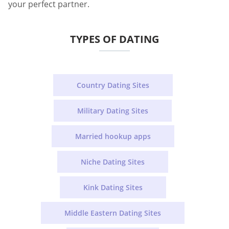
your perfect partner.
TYPES OF DATING
Country Dating Sites
Military Dating Sites
Married hookup apps
Niche Dating Sites
Kink Dating Sites
Middle Eastern Dating Sites