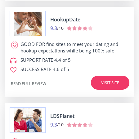
HookupDate
9.3
/10
GOOD FOR
find sites to meet your dating and
hookup expectations while being 100% safe
SUPPORT RATE
4.4 of 5
SUCCESS RATE
4.6 of 5
VISIT SITE
READ FULL REVIEW
LDSPlanet
9.3
/10