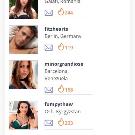
Galati, Romania
244
fitzhearts
Berlin, Germany
119
minorgrandiose
Barcelona,
Venezuela
168
fumpythaw
Osh, Kyrgyzstan
203