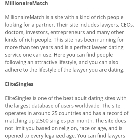
MillionaireMatch
MillionaireMatch is a site with a kind of rich people
looking for a partner. Their site includes lawyers, CEOs,
doctors, investors, entrepreneurs and many other
kinds of rich people. This site has been running for
more than ten years and is a perfect lawyer dating
service one can use. Here you can find people
following an attractive lifestyle, and you can also
adhere to the lifestyle of the lawyer you are dating.
EliteSingles
EliteSingles is one of the best adult dating sites with
the largest database of users worldwide. The site
operates in around 25 countries and has a record of
matching up 2,500 singles per month. The site does
not limit you based on religion, race or age, and is
opened to every legalized age. You can find lawyers