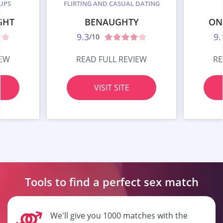
UPS
FLIRTING AND CASUAL DATING
GHT
BENAUGHTY
ON
9.3
9.
/10
IEW
READ FULL REVIEW
RE
VISIT SITE
Tools to find a perfect
sex match
We'll give you 1000 matches with the