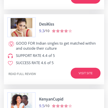
DesiKiss
9.3
/10
GOOD FOR
Indian singles to get matched within
and outside their culture
SUPPORT RATE
4.4 of 5
SUCCESS RATE
4.6 of 5
VISIT SITE
READ FULL REVIEW
KenyanCupid
9.5
/10