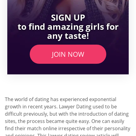
SIGN UP
to find amazing girls for
any taste!
JOIN NOW
The world of dating has experienced exponential
growth in recent years. Lawyer Dating used to be
difficult previously, but with the introduction of dating
sites, the process became quite easy. One can easily
find their match online irrespective of their personality
and opinions. This lawyer dating review article will