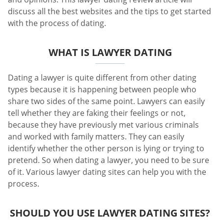
discuss all the best websites and the tips to get started
with the process of dating.
WHAT IS LAWYER DATING
Dating a lawyer is quite different from other dating
types because it is happening between people who
share two sides of the same point. Lawyers can easily
tell whether they are faking their feelings or not,
because they have previously met various criminals
and worked with family matters. They can easily
identify whether the other person is lying or trying to
pretend. So when dating a lawyer, you need to be sure
of it. Various lawyer dating sites can help you with the
process.
SHOULD YOU USE LAWYER DATING SITES?