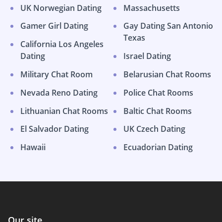
UK Norwegian Dating
Massachusetts
Gamer Girl Dating
Gay Dating San Antonio
Texas
California Los Angeles
Dating
Israel Dating
Military Chat Room
Belarusian Chat Rooms
Nevada Reno Dating
Police Chat Rooms
Lithuanian Chat Rooms
Baltic Chat Rooms
El Salvador Dating
UK Czech Dating
Hawaii
Ecuadorian Dating
Our site