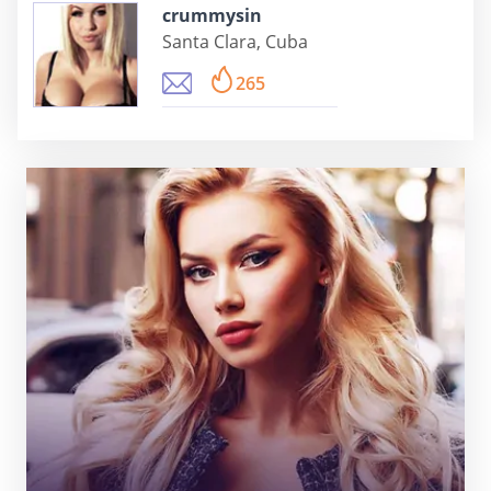
crummysin
Santa Clara, Cuba
265