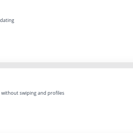
 dating
 without swiping and profiles