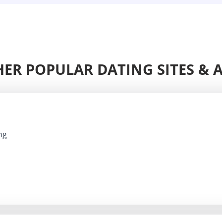
ER POPULAR DATING SITES & 
ng