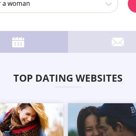
or a woman
TOP DATING WEBSITES