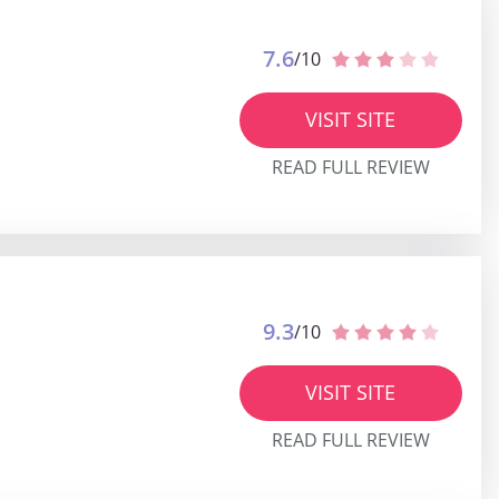
7.6
/10
VISIT SITE
READ FULL REVIEW
9.3
/10
VISIT SITE
READ FULL REVIEW