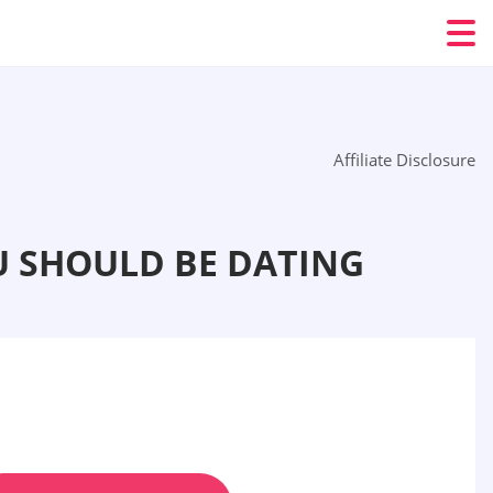
Affiliate Disclosure
U SHOULD BE DATING