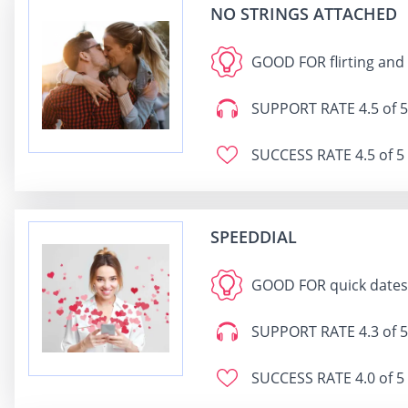
NO STRINGS ATTACHED
GOOD FOR
flirting and
SUPPORT RATE
4.5 of 5
SUCCESS RATE
4.5 of 5
SPEEDDIAL
GOOD FOR
quick dates
SUPPORT RATE
4.3 of 5
SUCCESS RATE
4.0 of 5