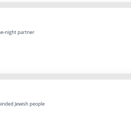
ne-night partner
inded Jewish people