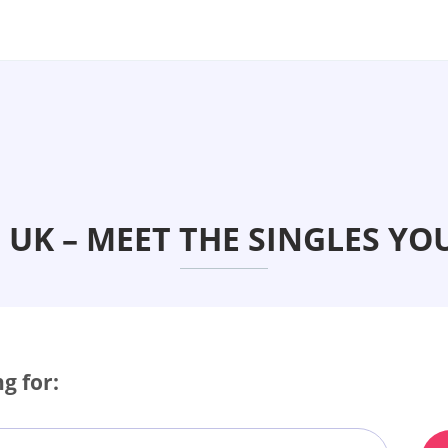
UK – MEET THE SINGLES YO
g for: