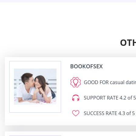
OTH
BOOKOFSEX
GOOD FOR
casual dati
SUPPORT RATE
4.2 of 5
SUCCESS RATE
4.3 of 5