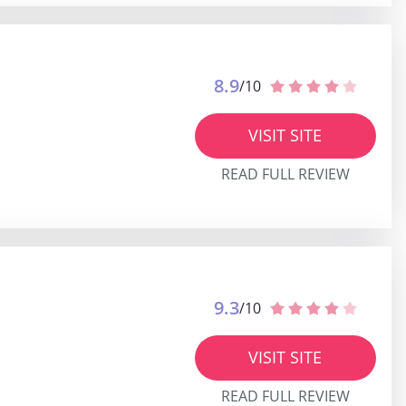
8.9
/10
VISIT SITE
READ FULL REVIEW
9.3
/10
VISIT SITE
READ FULL REVIEW