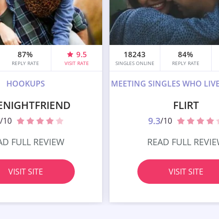
87%
9.5
18243
84%
REPLY RATE
VISIT RATE
SINGLES ONLINE
REPLY RATE
HOOKUPS
MEETING SINGLES WHO LIV
ENIGHTFRIEND
FLIRT
9.3
/10
/10
AD FULL REVIEW
READ FULL REVI
VISIT SITE
VISIT SITE