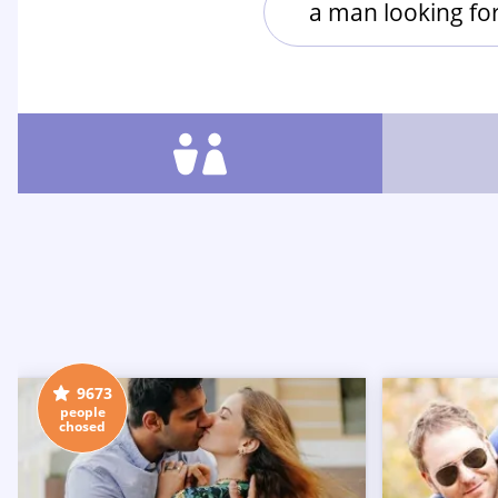
a man looking f
9673
people
chosed