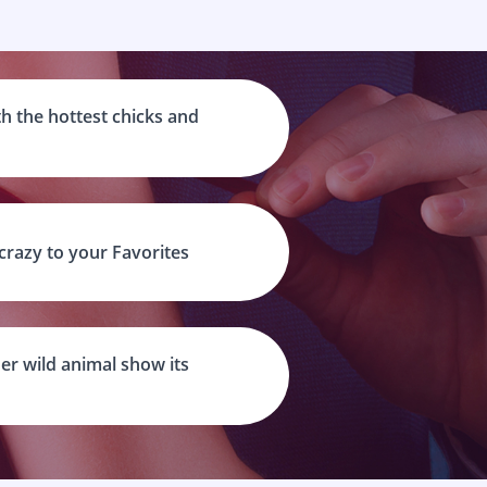
h the hottest chicks and
 crazy to your Favorites
er wild animal show its