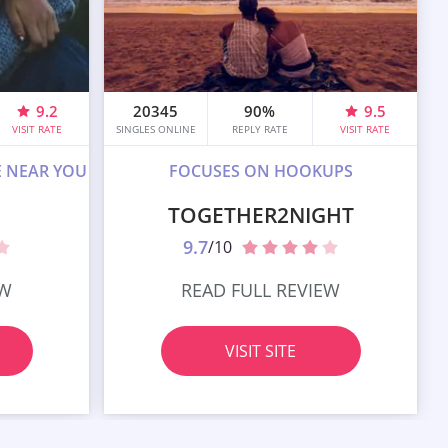
9.2
20345
90%
9.5
VISIT RATE
SINGLES ONLINE
REPLY RATE
VISIT RATE
E NEAR YOU
FOCUSES ON HOOKUPS
TOGETHER2NIGHT
9.7
/10
EW
READ FULL REVIEW
VISIT SITE