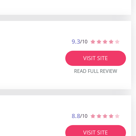
9.3
/10
VISIT SITE
READ FULL REVIEW
8.8
/10
VISIT SITE