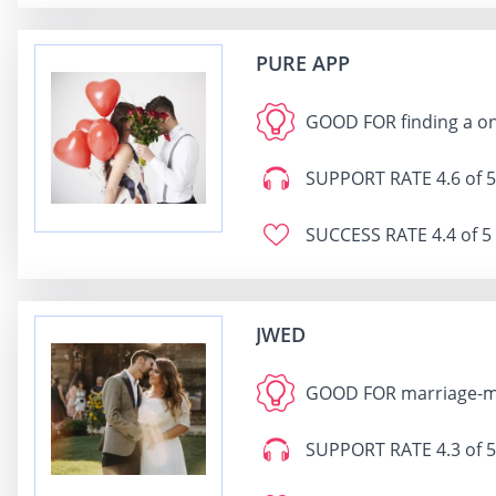
PURE APP
GOOD FOR
finding a o
SUPPORT RATE
4.6 of 5
SUCCESS RATE
4.4 of 5
JWED
GOOD FOR
marriage-m
SUPPORT RATE
4.3 of 5