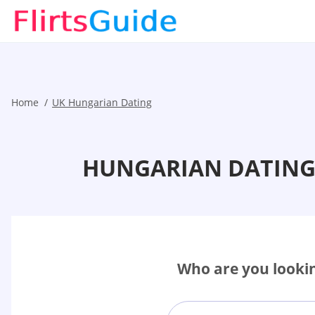
Home
UK Hungarian Dating
HUNGARIAN DATING 
Who are you lookin