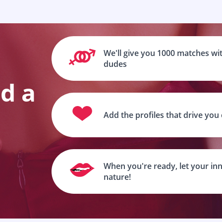
We'll give you 1000 matches wit
dudes
nd a
Add the profiles that drive you
When you're ready, let your inn
nature!