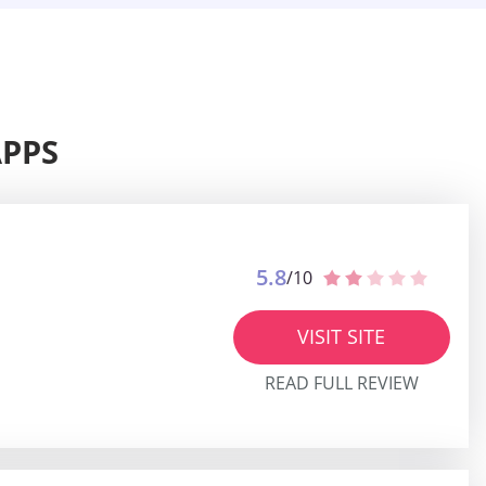
APPS
5.8
/10
VISIT SITE
READ FULL REVIEW