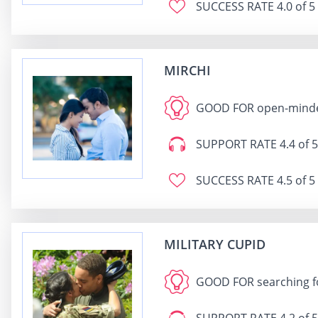
SUCCESS RATE
4.0 of 5
MIRCHI
GOOD FOR
open-minded
SUPPORT RATE
4.4 of 5
SUCCESS RATE
4.5 of 5
MILITARY CUPID
GOOD FOR
searching fo
SUPPORT RATE
4.2 of 5