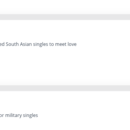
 South Asian singles to meet love
r military singles