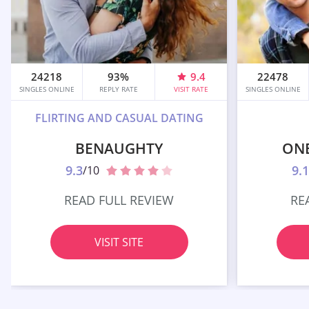
24218
93%
9.4
22478
SINGLES ONLINE
REPLY RATE
VISIT RATE
SINGLES ONLINE
FLIRTING AND CASUAL DATING
BENAUGHTY
ON
9.3
9.1
/10
READ FULL REVIEW
RE
VISIT SITE