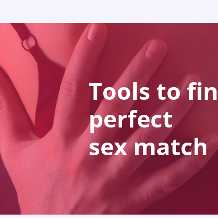
Tools to fi
perfect
sex match