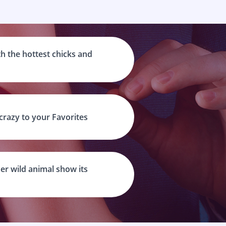
h the hottest chicks and
 crazy to your Favorites
er wild animal show its