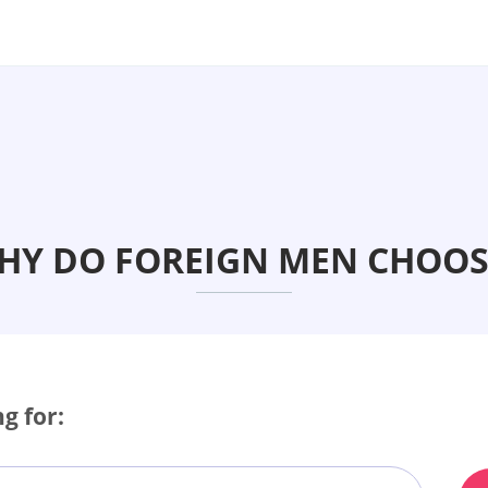
WHY DO FOREIGN MEN CHOOS
g for: