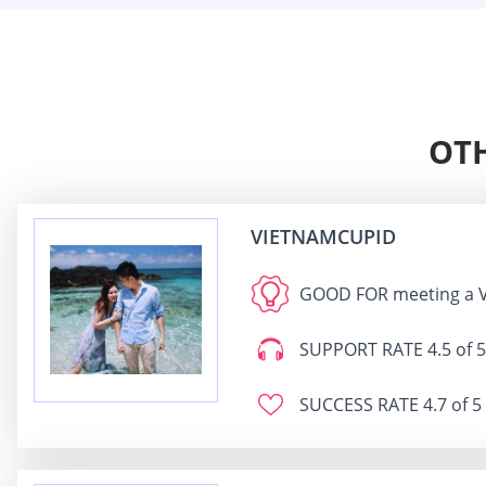
OTH
VIETNAMCUPID
GOOD FOR
meeting a 
SUPPORT RATE
4.5 of 5
SUCCESS RATE
4.7 of 5