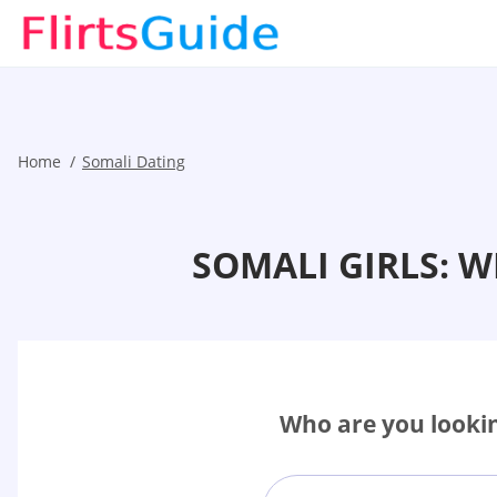
Home
Somali Dating
SOMALI GIRLS: 
Who are you lookin