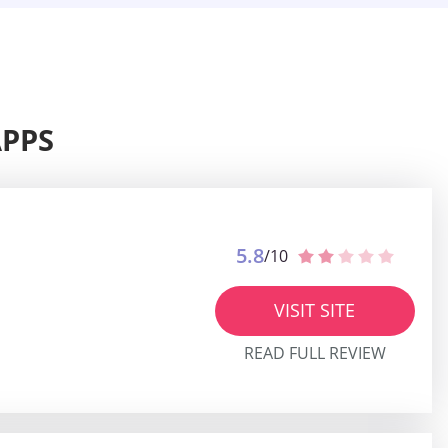
APPS
5.8
/10
VISIT SITE
READ FULL REVIEW