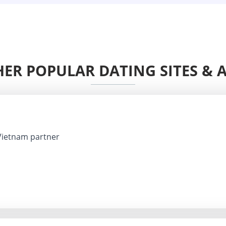
ER POPULAR DATING SITES & 
Vietnam partner