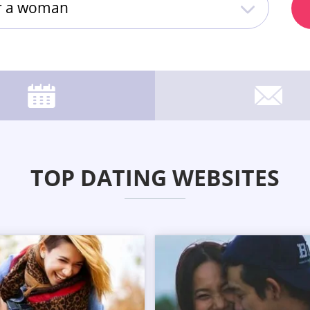
or a woman
TOP DATING WEBSITES