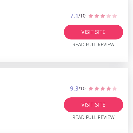
7.1
/10
VISIT SITE
READ FULL REVIEW
9.3
/10
VISIT SITE
READ FULL REVIEW