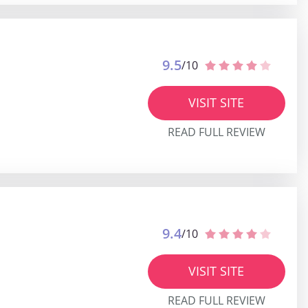
9.5
/10
VISIT SITE
READ FULL REVIEW
9.4
/10
VISIT SITE
READ FULL REVIEW