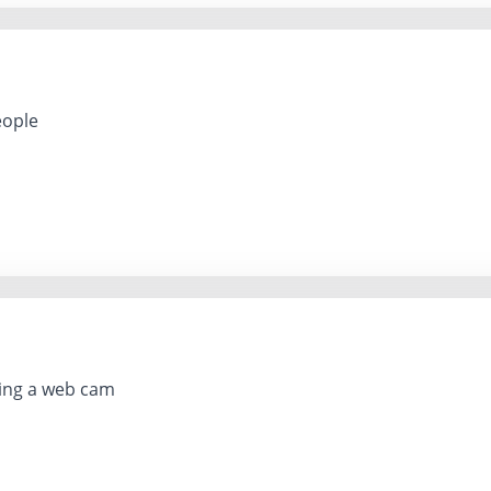
eople
ing a web cam