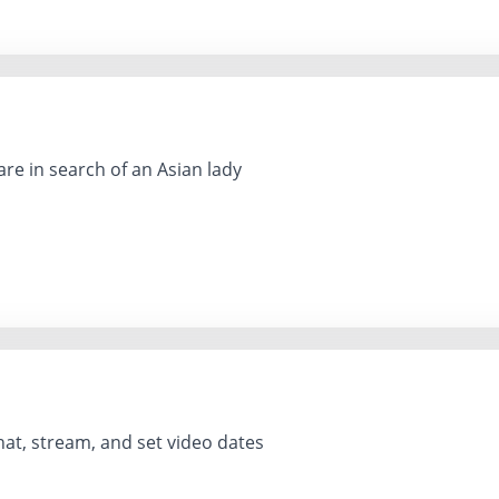
re in search of an Asian lady
hat, stream, and set video dates