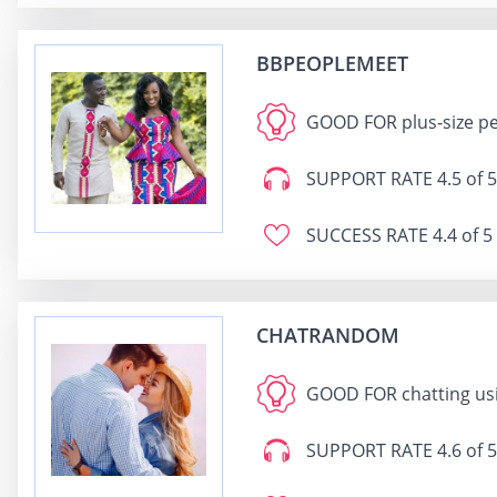
BBPEOPLEMEET
GOOD FOR
plus-size p
SUPPORT RATE
4.5 of 5
SUCCESS RATE
4.4 of 5
CHATRANDOM
GOOD FOR
chatting us
SUPPORT RATE
4.6 of 5