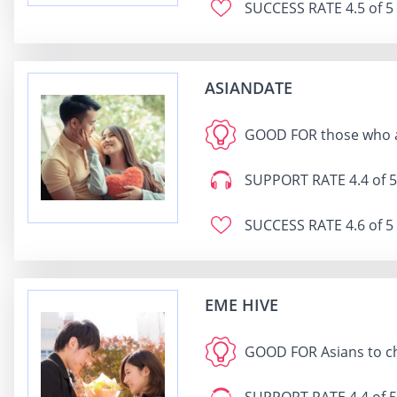
SUCCESS RATE
4.5 of 5
ASIANDATE
GOOD FOR
those who a
SUPPORT RATE
4.4 of 5
SUCCESS RATE
4.6 of 5
EME HIVE
GOOD FOR
Asians to c
SUPPORT RATE
4.4 of 5