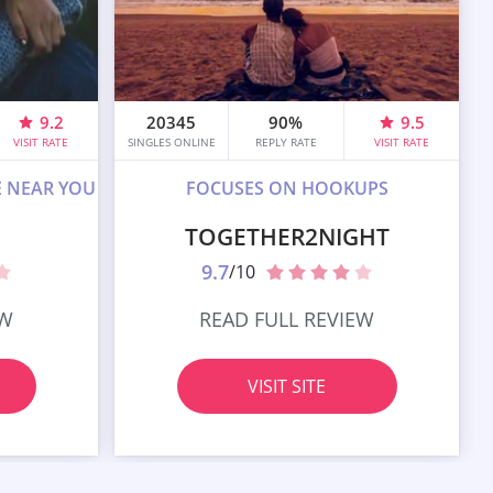
9.2
20345
90%
9.5
VISIT RATE
SINGLES ONLINE
REPLY RATE
VISIT RATE
E NEAR YOU
FOCUSES ON HOOKUPS
TOGETHER2NIGHT
9.7
/10
EW
READ FULL REVIEW
VISIT SITE