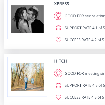
XPRESS
GOOD FOR
sex relatio
SUPPORT RATE
4.1 of 5
SUCCESS RATE
4.2 of 5
HITCH
GOOD FOR
meeting sin
SUPPORT RATE
4.5 of 5
SUCCESS RATE
4.5 of 5