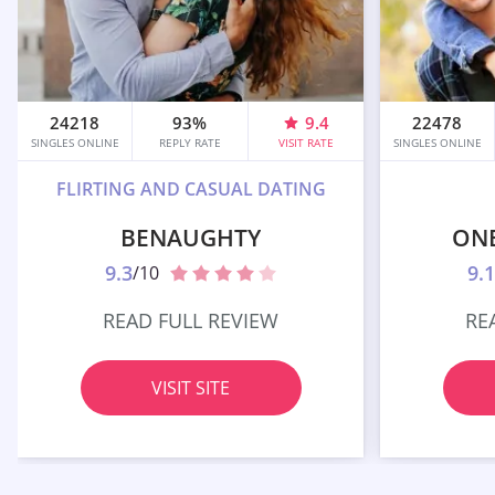
24218
93%
9.4
22478
SINGLES ONLINE
REPLY RATE
VISIT RATE
SINGLES ONLINE
FLIRTING AND CASUAL DATING
BENAUGHTY
ON
9.3
9.1
/10
READ FULL REVIEW
RE
VISIT SITE