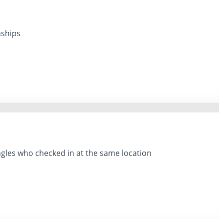
nships
gles who checked in at the same location