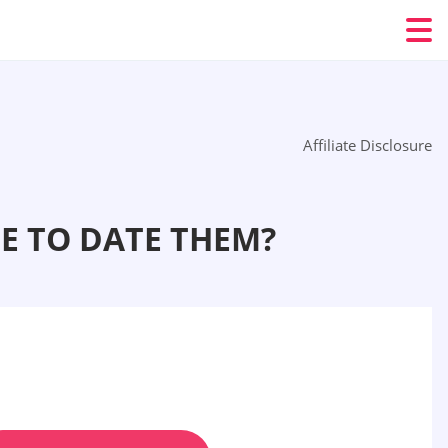
Affiliate Disclosure
E TO DATE THEM?