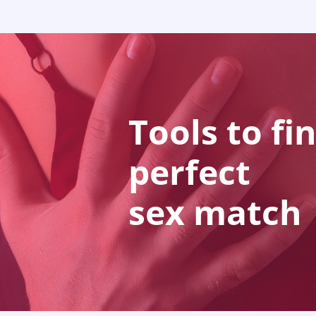
Tools to fi
perfect
sex match