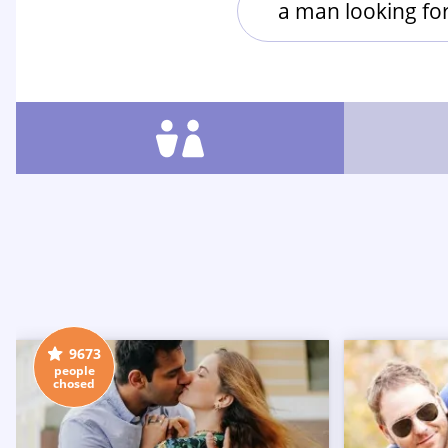
a man looking f
9673
people
chosed