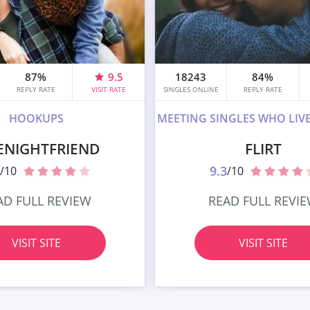
87%
9.5
18243
84%
REPLY RATE
VISIT RATE
SINGLES ONLINE
REPLY RATE
HOOKUPS
MEETING SINGLES WHO LIV
ENIGHTFRIEND
FLIRT
9.3
/10
/10
AD FULL REVIEW
READ FULL REVI
VISIT SITE
VISIT SITE