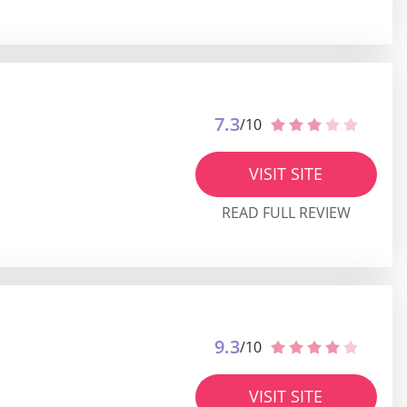
7.3
/10
VISIT SITE
READ FULL REVIEW
9.3
/10
VISIT SITE