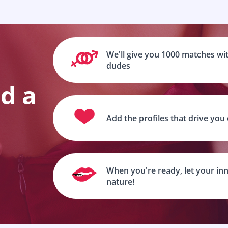
We'll give you 1000 matches wit
dudes
nd a
Add the profiles that drive you
When you're ready, let your inn
nature!