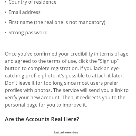
Country of residence
Email address
First name (the real one is not mandatory)
Strong password
Once you’ve confirmed your credibility in terms of age
and agreed to the terms of use, click the “Sign up”
button to complete registration. If you lack an eye-
catching profile photo, it’s possible to attach it later.
Don’t leave it for too long since most users prefer
profiles with photos. The service will send you a link to
verify your new account. Then, it redirects you to the
personal page for you to improve it.
Are the Accounts Real Here?