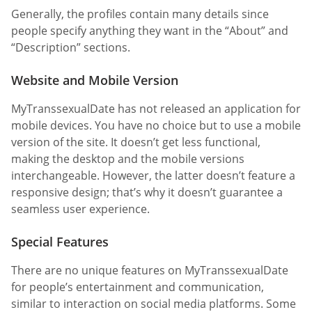
Generally, the profiles contain many details since
people specify anything they want in the “About” and
“Description” sections.
Website and Mobile Version
MyTranssexualDate has not released an application for
mobile devices. You have no choice but to use a mobile
version of the site. It doesn’t get less functional,
making the desktop and the mobile versions
interchangeable. However, the latter doesn’t feature a
responsive design; that’s why it doesn’t guarantee a
seamless user experience.
Special Features
There are no unique features on MyTranssexualDate
for people’s entertainment and communication,
similar to interaction on social media platforms. Some