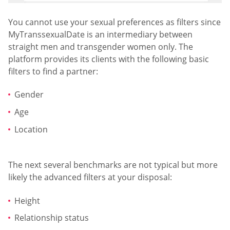
You cannot use your sexual preferences as filters since
MyTranssexualDate is an intermediary between
straight men and transgender women only. The
platform provides its clients with the following basic
filters to find a partner:
Gender
Age
Location
The next several benchmarks are not typical but more
likely the advanced filters at your disposal:
Height
Relationship status