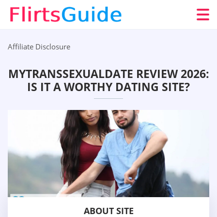
Affiliate Disclosure
MYTRANSSEXUALDATE REVIEW 2026:
IS IT A WORTHY DATING SITE?
ABOUT SITE