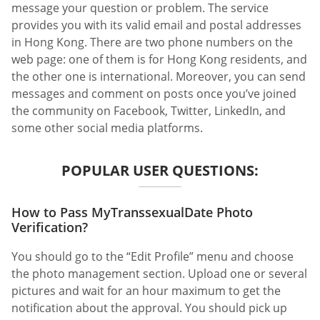
message your question or problem. The service
provides you with its valid email and postal addresses
in Hong Kong. There are two phone numbers on the
web page: one of them is for Hong Kong residents, and
the other one is international. Moreover, you can send
messages and comment on posts once you’ve joined
the community on Facebook, Twitter, LinkedIn, and
some other social media platforms.
POPULAR USER QUESTIONS:
How to Pass MyTranssexualDate Photo
Verification?
You should go to the “Edit Profile” menu and choose
the photo management section. Upload one or several
pictures and wait for an hour maximum to get the
notification about the approval. You should pick up