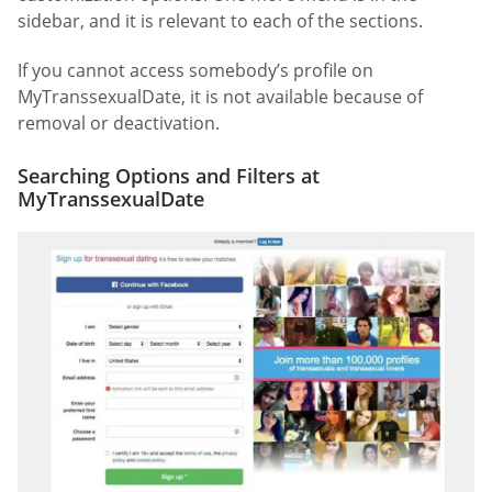
sidebar, and it is relevant to each of the sections.
If you cannot access somebody’s profile on
MyTranssexualDate, it is not available because of
removal or deactivation.
Searching Options and Filters at
MyTranssexualDate