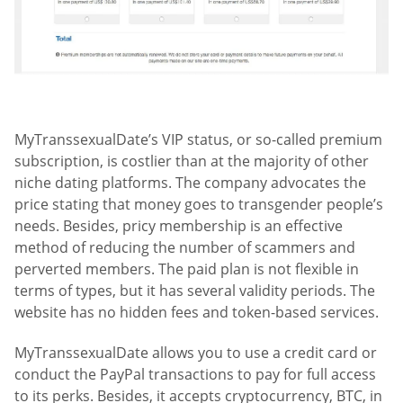
MyTranssexualDate’s VIP status, or so-called premium
subscription, is costlier than at the majority of other
niche dating platforms. The company advocates the
price stating that money goes to transgender people’s
needs. Besides, pricy membership is an effective
method of reducing the number of scammers and
perverted members. The paid plan is not flexible in
terms of types, but it has several validity periods. The
website has no hidden fees and token-based services.
MyTranssexualDate allows you to use a credit card or
conduct the PayPal transactions to pay for full access
to its perks. Besides, it accepts cryptocurrency, BTC, in