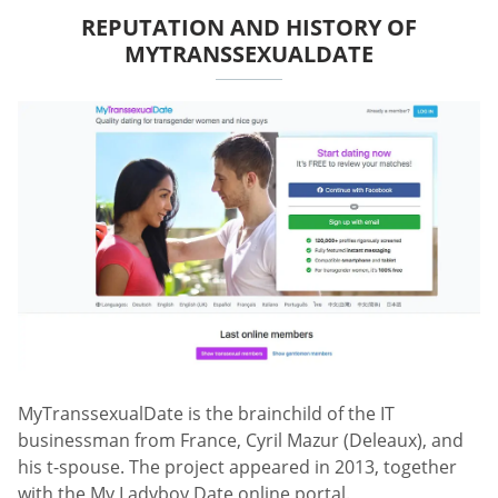
REPUTATION AND HISTORY OF
MYTRANSSEXUALDATE
MyTranssexualDate is the brainchild of the IT
businessman from France, Cyril Mazur (Deleaux), and
his t-spouse. The project appeared in 2013, together
with the My Ladyboy Date online portal.