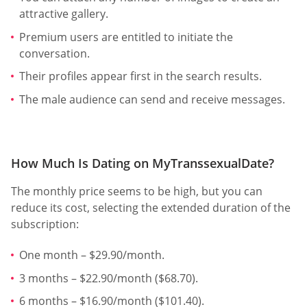
attractive gallery.
Premium users are entitled to initiate the
conversation.
Their profiles appear first in the search results.
The male audience can send and receive messages.
How Much Is Dating on MyTranssexualDate?
The monthly price seems to be high, but you can
reduce its cost, selecting the extended duration of the
subscription:
One month – $29.90/month.
3 months – $22.90/month ($68.70).
6 months – $16.90/month ($101.40).