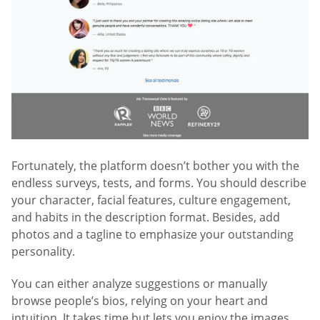
Fortunately, the platform doesn’t bother you with the
endless surveys, tests, and forms. You should describe
your character, facial features, culture engagement,
and habits in the description format. Besides, add
photos and a tagline to emphasize your outstanding
personality.
You can either analyze suggestions or manually
browse people’s bios, relying on your heart and
intuition. It takes time but lets you enjoy the images