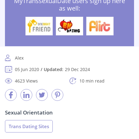
MyTranssexualDate users sign up here
as well:
Alex
05 Jun 2020
Updated:
29 Dec 2024
4623 Views
10 min read
Sexual Orientation
Trans Dating Sites