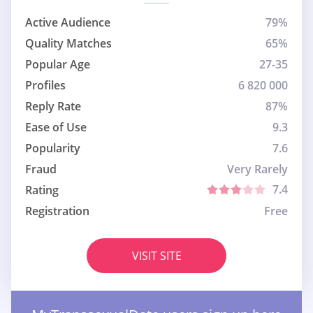
Active Audience
79%
Quality Matches
65%
Popular Age
27-35
Profiles
6 820 000
Reply Rate
87%
Ease of Use
9.3
Popularity
7.6
Fraud
Very Rarely
7.4
Rating
Registration
Free
VISIT SITE