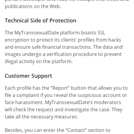
publications on the Web.
Technical Side of Protection
The MyTranssexualDate platform boasts SSL
encryption to protect its clients’ profiles from hacks
and ensure safe financial transactions. The data and
images undergo a verification procedure to prevent
illegal activity on the platform.
Customer Support
Each profile has the “Report” button that allows you to
file a complaint if you reveal the suspicious account or
face harassment. MyTranssexualDate’s moderators
will check the request and investigate the case. They
take all the necessary measures.
Besides, you can enter the “Contact” section to