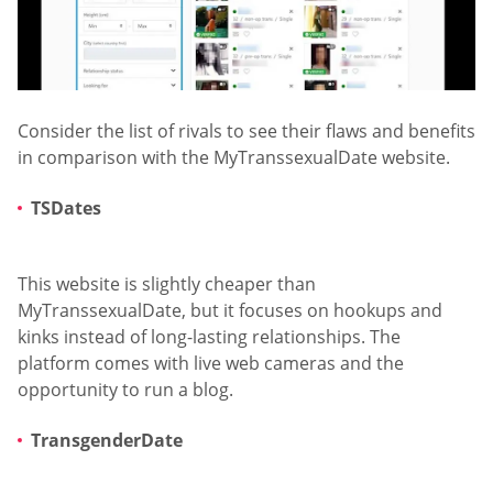
Consider the list of rivals to see their flaws and benefits
in comparison with the MyTranssexualDate website.
TSDates
This website is slightly cheaper than
MyTranssexualDate, but it focuses on hookups and
kinks instead of long-lasting relationships. The
platform comes with live web cameras and the
opportunity to run a blog.
TransgenderDate