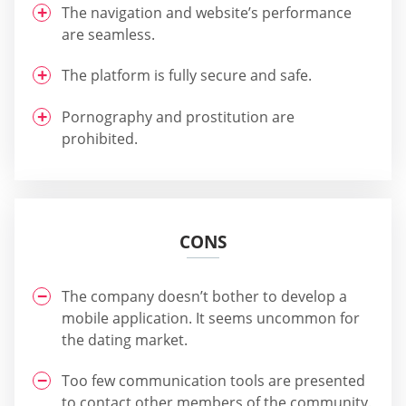
The navigation and website’s performance
are seamless.
The platform is fully secure and safe.
Pornography and prostitution are
prohibited.
CONS
The company doesn’t bother to develop a
mobile application. It seems uncommon for
the dating market.
Too few communication tools are presented
to contact other members of the community.