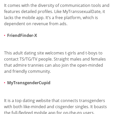
It comes with the diversity of communication tools and
features detailed profiles. Like MyTranssexualDate, it
lacks the mobile app. It’s a free platform, which is
dependent on revenue from ads.
FriendFinder-X
This adult dating site welcomes t-girls and t-boys to
contact TS/TG/TV people. Straight males and females
that admire trannies can also join the open-minded
and friendly community.
MyTransgenderCupid
It is a top dating website that connects transgenders
with both like-minded and cisgender singles. It boasts
the full-fledged mobile app for on-the-go users.