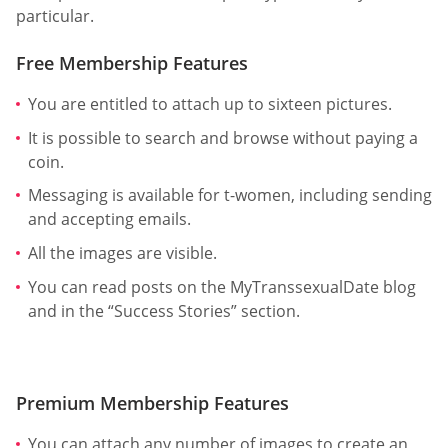
particular.
Free Membership Features
You are entitled to attach up to sixteen pictures.
It is possible to search and browse without paying a
coin.
Messaging is available for t-women, including sending
and accepting emails.
All the images are visible.
You can read posts on the MyTranssexualDate blog
and in the “Success Stories” section.
Premium Membership Features
You can attach any number of images to create an