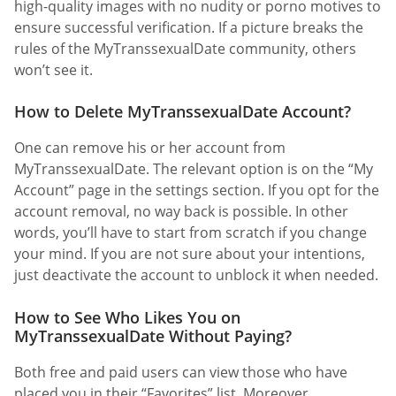
high-quality images with no nudity or porno motives to
ensure successful verification. If a picture breaks the
rules of the MyTranssexualDate community, others
won’t see it.
How to Delete MyTranssexualDate Account?
One can remove his or her account from
MyTranssexualDate. The relevant option is on the “My
Account” page in the settings section. If you opt for the
account removal, no way back is possible. In other
words, you’ll have to start from scratch if you change
your mind. If you are not sure about your intentions,
just deactivate the account to unblock it when needed.
How to See Who Likes You on
MyTranssexualDate Without Paying?
Both free and paid users can view those who have
placed you in their “Favorites” list. Moreover,