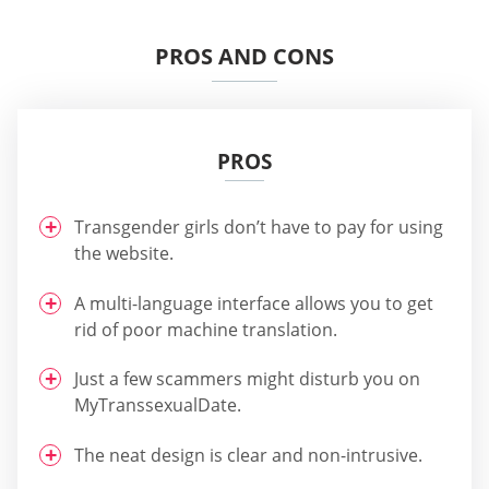
PROS AND CONS
PROS
Transgender girls don’t have to pay for using
the website.
A multi-language interface allows you to get
rid of poor machine translation.
Just a few scammers might disturb you on
MyTranssexualDate.
The neat design is clear and non-intrusive.