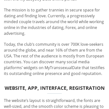
The mission is to gather trannies in secure space for
dating and finding love. Currently, a progressively
minded couple travels around the world while working
online in the industries of dating, Forex, and online
advertising.
Today, the club’s community is over 700K love-seekers
around the globe, and near 16% of them are from the
USA. The rest of the audience is mostly from European
countries. You can discover many social media
platforms’ widgets on MyTranssexualDate that testifies
its outstanding online presence and good reputation.
WEBSITE, APP, INTERFACE, REGISTRATION
The website’s layout is straightforward, the fonts are
well-sized, and the smooth color scheme is pleasing to