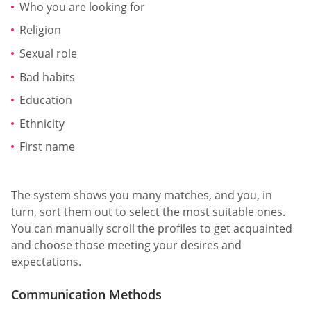
Who you are looking for
Religion
Sexual role
Bad habits
Education
Ethnicity
First name
The system shows you many matches, and you, in
turn, sort them out to select the most suitable ones.
You can manually scroll the profiles to get acquainted
and choose those meeting your desires and
expectations.
Communication Methods