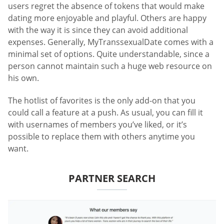
users regret the absence of tokens that would make
dating more enjoyable and playful. Others are happy
with the way it is since they can avoid additional
expenses. Generally, MyTranssexualDate comes with a
minimal set of options. Quite understandable, since a
person cannot maintain such a huge web resource on
his own.
The hotlist of favorites is the only add-on that you
could call a feature at a push. As usual, you can fill it
with usernames of members you’ve liked, or it’s
possible to replace them with others anytime you
want.
PARTNER SEARCH