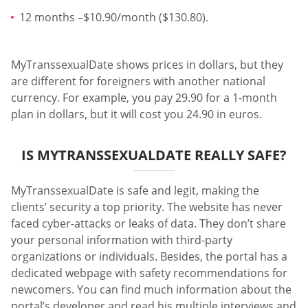
12 months –$10.90/month ($130.80).
MyTranssexualDate shows prices in dollars, but they
are different for foreigners with another national
currency. For example, you pay 29.90 for a 1-month
plan in dollars, but it will cost you 24.90 in euros.
IS MYTRANSSEXUALDATE REALLY SAFE?
MyTranssexualDate is safe and legit, making the
clients’ security a top priority. The website has never
faced cyber-attacks or leaks of data. They don’t share
your personal information with third-party
organizations or individuals. Besides, the portal has a
dedicated webpage with safety recommendations for
newcomers. You can find much information about the
portal’s developer and read his multiple interviews and