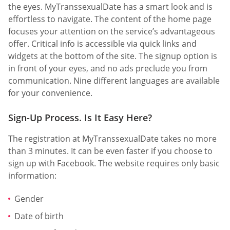
the eyes. MyTranssexualDate has a smart look and is
effortless to navigate. The content of the home page
focuses your attention on the service’s advantageous
offer. Critical info is accessible via quick links and
widgets at the bottom of the site. The signup option is
in front of your eyes, and no ads preclude you from
communication. Nine different languages are available
for your convenience.
Sign-Up Process. Is It Easy Here?
The registration at MyTranssexualDate takes no more
than 3 minutes. It can be even faster if you choose to
sign up with Facebook. The website requires only basic
information:
Gender
Date of birth