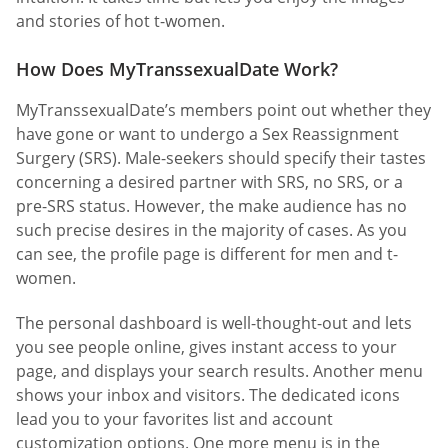
and stories of hot t-women.
How Does MyTranssexualDate Work?
MyTranssexualDate’s members point out whether they
have gone or want to undergo a Sex Reassignment
Surgery (SRS). Male-seekers should specify their tastes
concerning a desired partner with SRS, no SRS, or a
pre-SRS status. However, the make audience has no
such precise desires in the majority of cases. As you
can see, the profile page is different for men and t-
women.
The personal dashboard is well-thought-out and lets
you see people online, gives instant access to your
page, and displays your search results. Another menu
shows your inbox and visitors. The dedicated icons
lead you to your favorites list and account
customization options. One more menu is in the