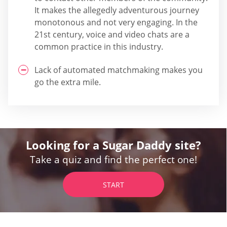
It makes the allegedly adventurous journey
monotonous and not very engaging. In the
21st century, voice and video chats are a
common practice in this industry.
Lack of automated matchmaking makes you
go the extra mile.
Looking for a Sugar Daddy site?
Take a quiz and find the perfect one!
START