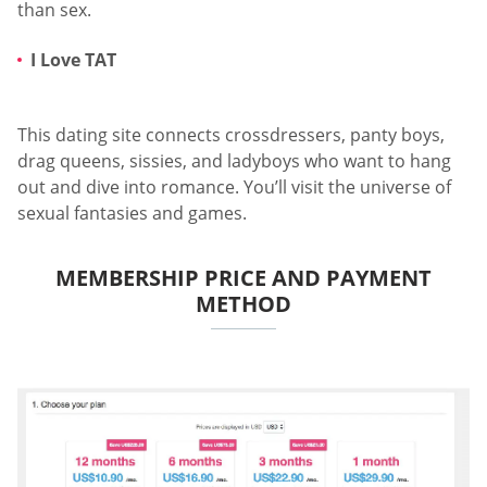
than sex.
I Love TAT
This dating site connects crossdressers, panty boys,
drag queens, sissies, and ladyboys who want to hang
out and dive into romance. You’ll visit the universe of
sexual fantasies and games.
MEMBERSHIP PRICE AND PAYMENT
METHOD