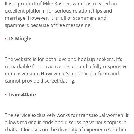
It is a product of Mike Kasper, who has created an
excellent platform for serious relationships and
marriage. However, it is full of scammers and
spammers because of free messaging.
TS Mingle
The website is for both love and hookup seekers. It‘s
remarkable for attractive design and a fully responsive
mobile version. However, it’s a public platform and
cannot provide discreet dating.
Trans4Date
The service exclusively works for transsexual women. It
allows making friends and discussing various topics in
chats. It focuses on the diversity of experiences rather