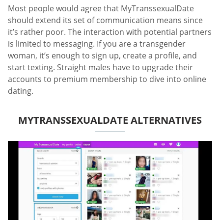
Most people would agree that MyTranssexualDate
should extend its set of communication means since
it’s rather poor. The interaction with potential partners
is limited to messaging. If you are a transgender
woman, it’s enough to sign up, create a profile, and
start texting. Straight males have to upgrade their
accounts to premium membership to dive into online
dating.
MYTRANSSEXUALDATE ALTERNATIVES