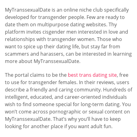
MyTranssexualDate is an online niche club specifically
developed for transgender people. Few are ready to
date them on multipurpose dating websites. Thу
platform invites cisgender men interested in love and
relationships with transgender women. Those who
want to spice up their dating life, but stay far from
scammers and harassers, can be interested in learning
more about MyTranssexualDate.
The portal claims to be the
best trans dating site
, free
to use for transgender females. In their reviews, users
describe a friendly and caring community. Hundreds of
intelligent, educated, and career-oriented individuals
wish to find someone special for long-term dating. You
won’t come across pornographic or sexual content on
MyTranssexualDate. That’s why you’ll have to keep
looking for another place if you want adult fun.