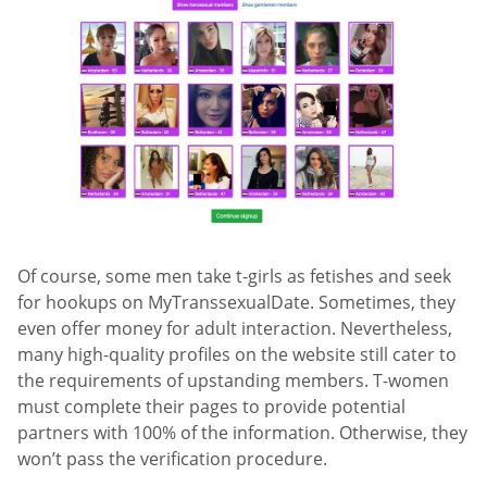
Of course, some men take t-girls as fetishes and seek
for hookups on MyTranssexualDate. Sometimes, they
even offer money for adult interaction. Nevertheless,
many high-quality profiles on the website still cater to
the requirements of upstanding members. T-women
must complete their pages to provide potential
partners with 100% of the information. Otherwise, they
won’t pass the verification procedure.