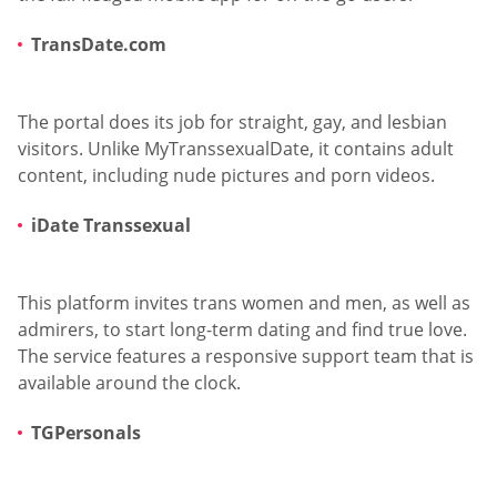
TransDate.com
The portal does its job for straight, gay, and lesbian
visitors. Unlike MyTranssexualDate, it contains adult
content, including nude pictures and porn videos.
iDate Transsexual
This platform invites trans women and men, as well as
admirers, to start long-term dating and find true love.
The service features a responsive support team that is
available around the clock.
TGPersonals