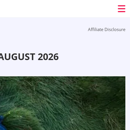
Affiliate Disclosure
AUGUST 2026