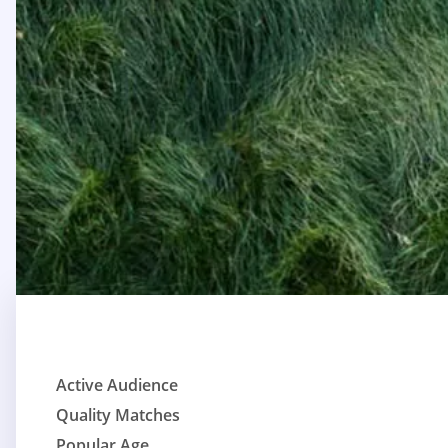
Active Audience
Quality Matches
Popular Age