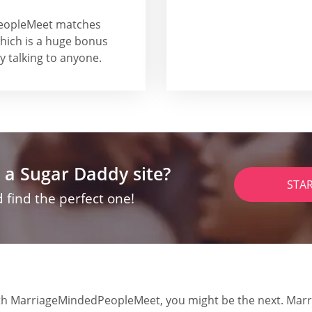
PeopleMeet matches
which is a huge bonus
y talking to anyone.
 a Sugar Daddy site?
STA
 find the perfect one!
 with MarriageMindedPeopleMeet, you might be the next. Mar