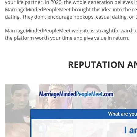
your life partner. In 2020, the whole generation believes 
MarriageMindedPeopleMeet brought this idea into the real
dating. They don’t encourage hookups, casual dating, or ti
MarriageMindedPeopleMeet website is straightforward to us
the platform worth your time and give value in return.
REPUTATION A