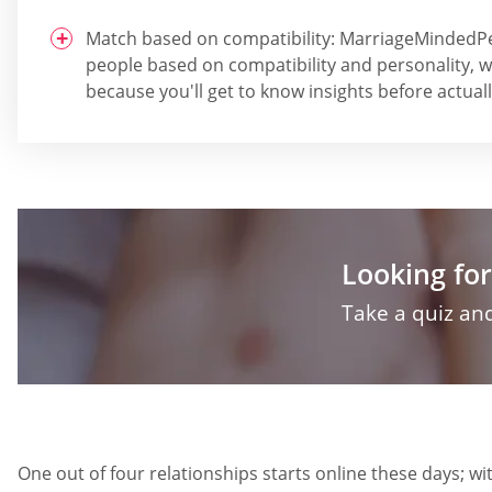
Match based on compatibility: MarriageMinded
people based on compatibility and personality, 
because you'll get to know insights before actuall
Looking for
Take a quiz and
One out of four relationships starts online these days;