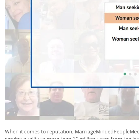
When it comes to reputation, MarriageMindedPeopleMeet is