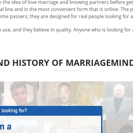
in the idea of love marriage and knowing partners before gett
 line and in the most convenient form that is online. The 
me passers; they are designed for real people looking for a 
e, and they believe in quality. Anyone who is looking for a
ND HISTORY OF MARRIAGEMIN