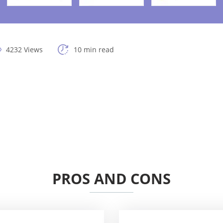
4232 Views
10 min read
PROS AND CONS