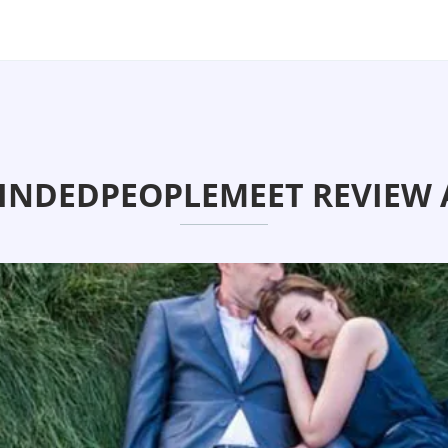
NDEDPEOPLEMEET REVIEW 