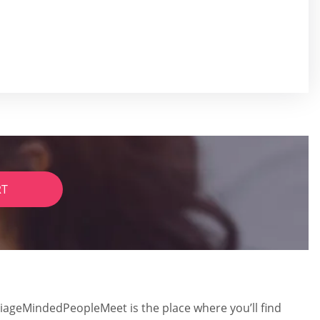
RT
riageMindedPeopleMeet is the place where you’ll find