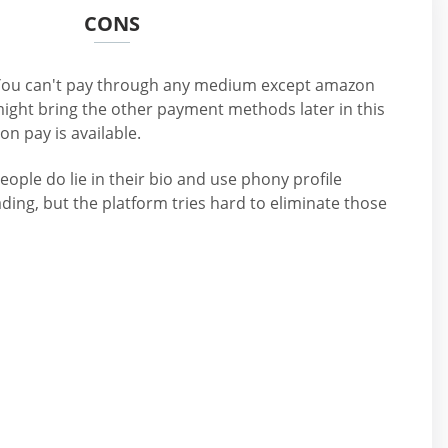
CONS
ou can't pay through any medium except amazon
ight bring the other payment methods later in this
on pay is available.
people do lie in their bio and use phony profile
eading, but the platform tries hard to eliminate those