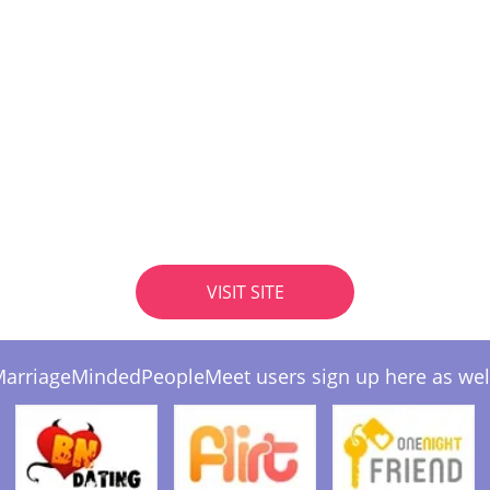
VISIT SITE
arriageMindedPeopleMeet users sign up here as wel