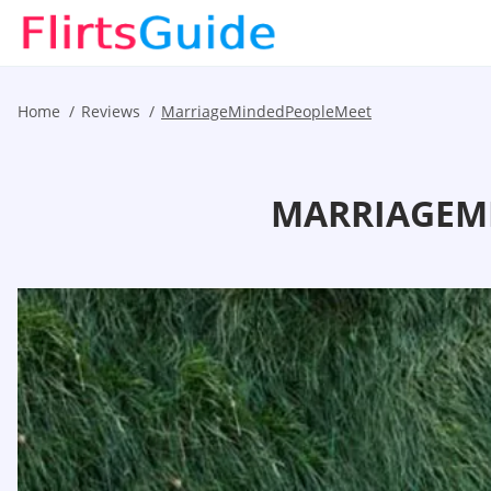
Home
Reviews
MarriageMindedPeopleMeet
MARRIAGEMI