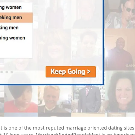
 one of the most reputed marriage oriented dating sites in