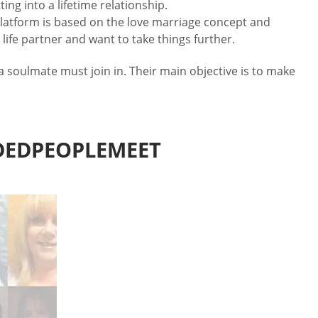
ing into a lifetime relationship.
platform is based on the love marriage concept and
life partner and want to take things further.
 soulmate must join in. Their main objective is to make
DEDPEOPLEMEET