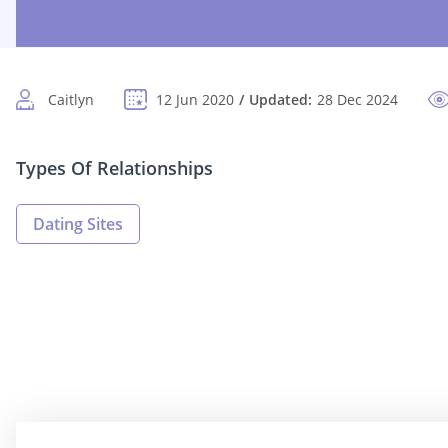
Caitlyn
12 Jun 2020
Updated:
28 Dec 2024
Types Of Relationships
Dating Sites