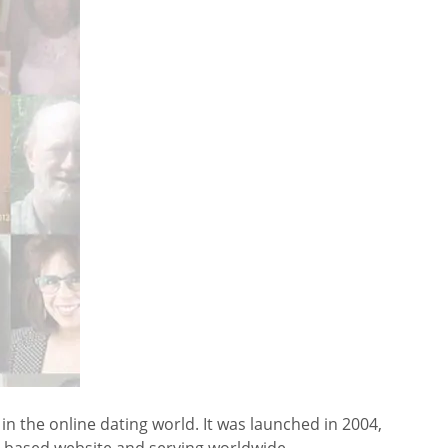
 the online dating world. It was launched in 2004,