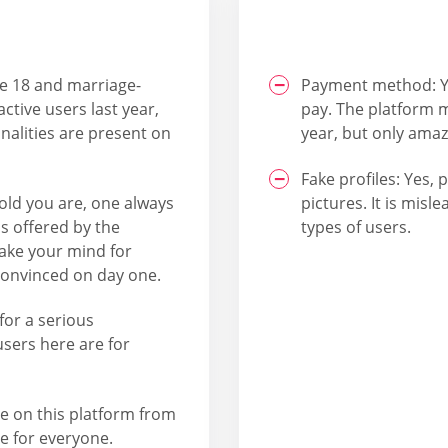
ve 18 and marriage-
Payment method: Y
ctive users last year,
pay. The platform m
nalities are present on
year, but only amaz
Fake profiles: Yes, 
old you are, one always
pictures. It is misl
 is offered by the
types of users.
make your mind for
 convinced on day one.
for a serious
 users here are for
le on this platform from
e for everyone.