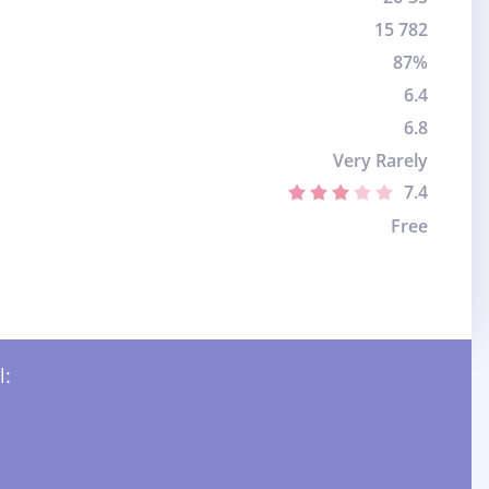
15 782
87%
6.4
6.8
Very Rarely
7.4
Free
l: