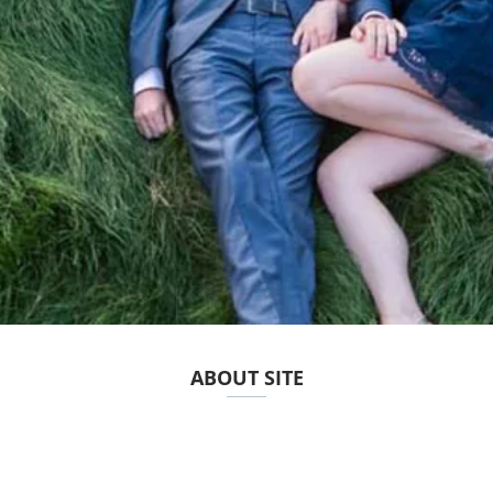
ABOUT SITE