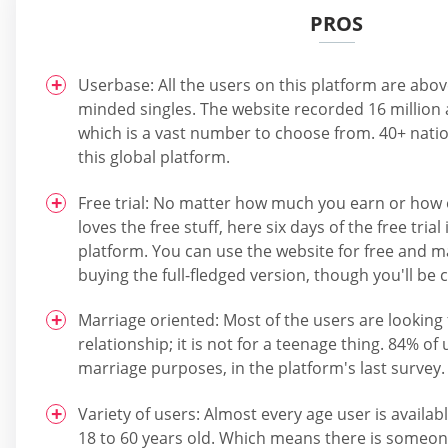
PROS
Userbase: All the users on this platform are abo
minded singles. The website recorded 16 million a
which is a vast number to choose from. 40+ natio
this global platform.
Free trial: No matter how much you earn or how 
loves the free stuff, here six days of the free trial
platform. You can use the website for free and 
buying the full-fledged version, though you'll be
Marriage oriented: Most of the users are looking 
relationship; it is not for a teenage thing. 84% of
marriage purposes, in the platform's last survey.
Variety of users: Almost every age user is availab
18 to 60 years old. Which means there is someon