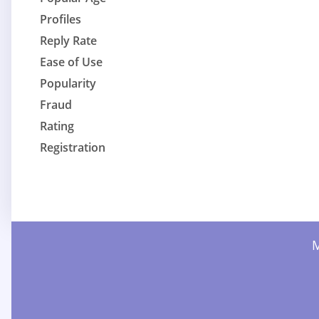
Profiles
Reply Rate
Ease of Use
Popularity
Fraud
Rating
Registration
M