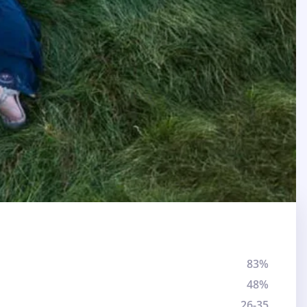
83%
48%
26-35