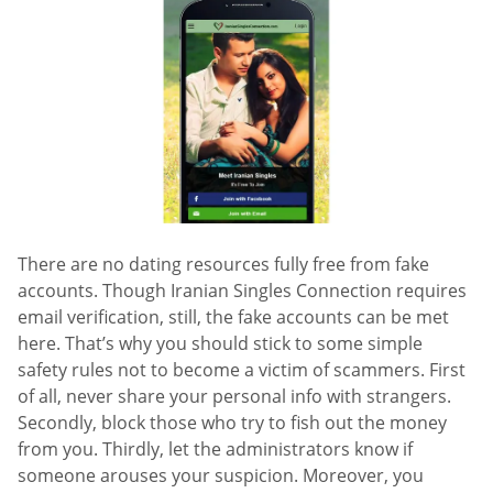
There are no dating resources fully free from fake
accounts. Though Iranian Singles Connection requires
email verification, still, the fake accounts can be met
here. That’s why you should stick to some simple
safety rules not to become a victim of scammers. First
of all, never share your personal info with strangers.
Secondly, block those who try to fish out the money
from you. Thirdly, let the administrators know if
someone arouses your suspicion. Moreover, you