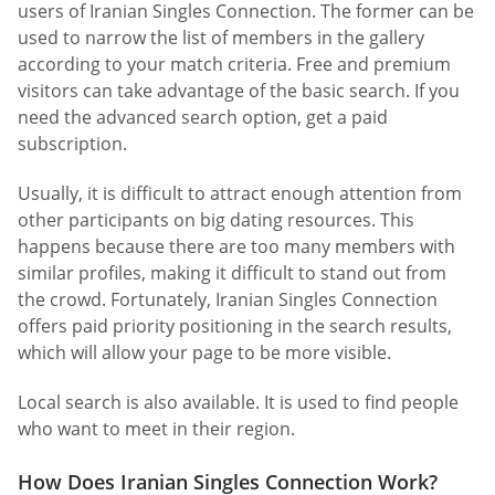
users of Iranian Singles Connection. The former can be
used to narrow the list of members in the gallery
according to your match criteria. Free and premium
visitors can take advantage of the basic search. If you
need the advanced search option, get a paid
subscription.
Usually, it is difficult to attract enough attention from
other participants on big dating resources. This
happens because there are too many members with
similar profiles, making it difficult to stand out from
the crowd. Fortunately, Iranian Singles Connection
offers paid priority positioning in the search results,
which will allow your page to be more visible.
Local search is also available. It is used to find people
who want to meet in their region.
How Does Iranian Singles Connection Work?