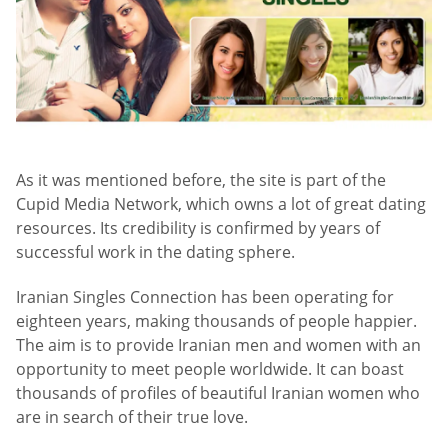
As it was mentioned before, the site is part of the
Cupid Media Network, which owns a lot of great dating
resources. Its credibility is confirmed by years of
successful work in the dating sphere.
Iranian Singles Connection has been operating for
eighteen years, making thousands of people happier.
The aim is to provide Iranian men and women with an
opportunity to meet people worldwide. It can boast
thousands of profiles of beautiful Iranian women who
are in search of their true love.