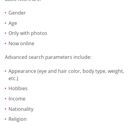
Gender
Age
Only with photos
Now online
Advanced search parameters include:
Appearance (eye and hair color, body type, weight,
etc.)
Hobbies
Income
Nationality
Religion