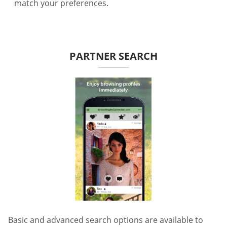
match your preferences.
PARTNER SEARCH
Basic and advanced search options are available to