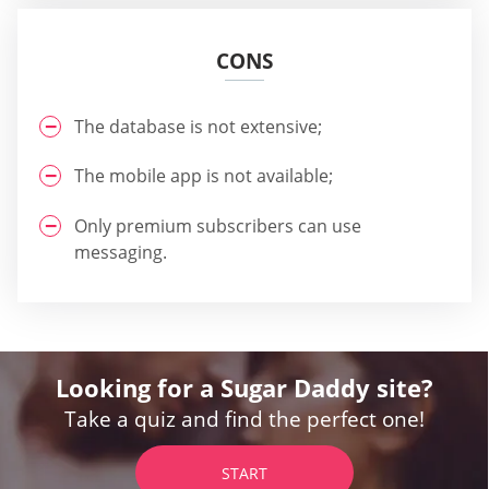
CONS
The database is not extensive;
The mobile app is not available;
Only premium subscribers can use
messaging.
Looking for a Sugar Daddy site?
Take a quiz and find the perfect one!
START