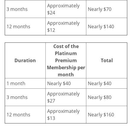
Approximately
3 months
Nearly $70
$24
Approximately
12 months
Nearly $140
$12
Cost of the
Platinum
Duration
Premium
Total
Membership per
month
1 month
Nearly $40
Nearly $40
Approximately
3 months
Nearly $80
$27
Approximately
12 months
Nearly $160
$13