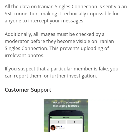
All the data on Iranian Singles Connection is sent via an
SSL connection, making it technically impossible for
anyone to intercept your messages.
Additionally, all images must be checked by a
moderator before they become visible on Iranian
Singles Connection. This prevents uploading of
irrelevant photos.
If you suspect that a particular member is fake, you
can report them for further investigation.
Customer Support