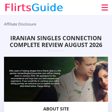
Affiliate Disclosure
IRANIAN SINGLES CONNECTION
COMPLETE REVIEW AUGUST 2026
ABOUT SITE