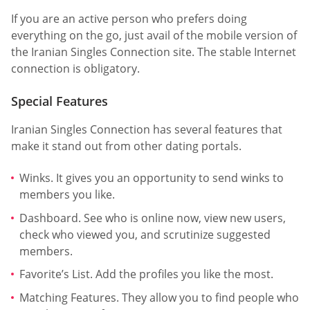
If you are an active person who prefers doing
everything on the go, just avail of the mobile version of
the Iranian Singles Connection site. The stable Internet
connection is obligatory.
Special Features
Iranian Singles Connection has several features that
make it stand out from other dating portals.
Winks. It gives you an opportunity to send winks to
members you like.
Dashboard. See who is online now, view new users,
check who viewed you, and scrutinize suggested
members.
Favorite’s List. Add the profiles you like the most.
Matching Features. They allow you to find people who