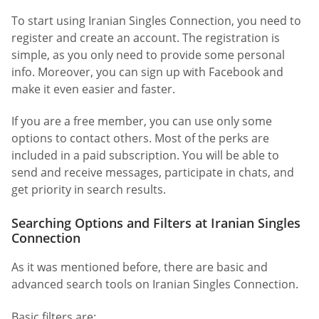
To start using Iranian Singles Connection, you need to
register and create an account. The registration is
simple, as you only need to provide some personal
info. Moreover, you can sign up with Facebook and
make it even easier and faster.
If you are a free member, you can use only some
options to contact others. Most of the perks are
included in a paid subscription. You will be able to
send and receive messages, participate in chats, and
get priority in search results.
Searching Options and Filters at Iranian Singles
Connection
As it was mentioned before, there are basic and
advanced search tools on Iranian Singles Connection.
Basic filters are: