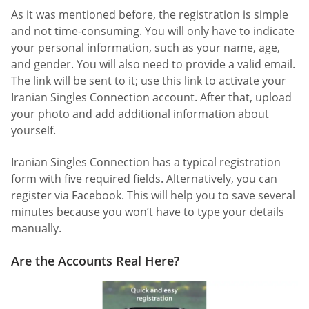
As it was mentioned before, the registration is simple
and not time-consuming. You will only have to indicate
your personal information, such as your name, age,
and gender. You will also need to provide a valid email.
The link will be sent to it; use this link to activate your
Iranian Singles Connection account. After that, upload
your photo and add additional information about
yourself.
Iranian Singles Connection has a typical registration
form with five required fields. Alternatively, you can
register via Facebook. This will help you to save several
minutes because you won’t have to type your details
manually.
Are the Accounts Real Here?