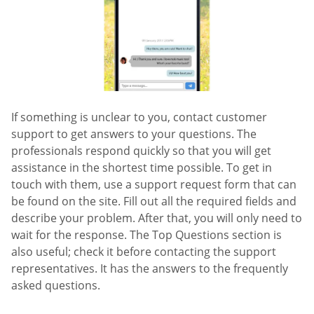
If something is unclear to you, contact customer
support to get answers to your questions. The
professionals respond quickly so that you will get
assistance in the shortest time possible. To get in
touch with them, use a support request form that can
be found on the site. Fill out all the required fields and
describe your problem. After that, you will only need to
wait for the response. The Top Questions section is
also useful; check it before contacting the support
representatives. It has the answers to the frequently
asked questions.