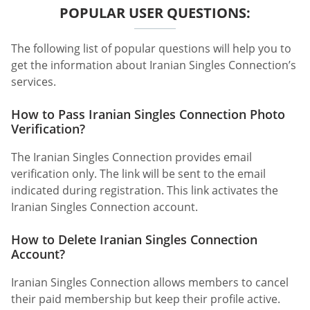
POPULAR USER QUESTIONS:
The following list of popular questions will help you to
get the information about Iranian Singles Connection’s
services.
How to Pass Iranian Singles Connection Photo
Verification?
The Iranian Singles Connection provides email
verification only. The link will be sent to the email
indicated during registration. This link activates the
Iranian Singles Connection account.
How to Delete Iranian Singles Connection
Account?
Iranian Singles Connection allows members to cancel
their paid membership but keep their profile active.