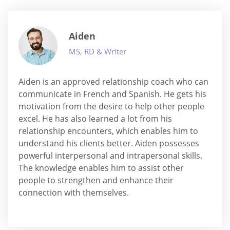
Aiden
MS, RD & Writer
Aiden is an approved relationship coach who can
communicate in French and Spanish. He gets his
motivation from the desire to help other people
excel. He has also learned a lot from his
relationship encounters, which enables him to
understand his clients better. Aiden possesses
powerful interpersonal and intrapersonal skills.
The knowledge enables him to assist other
people to strengthen and enhance their
connection with themselves.