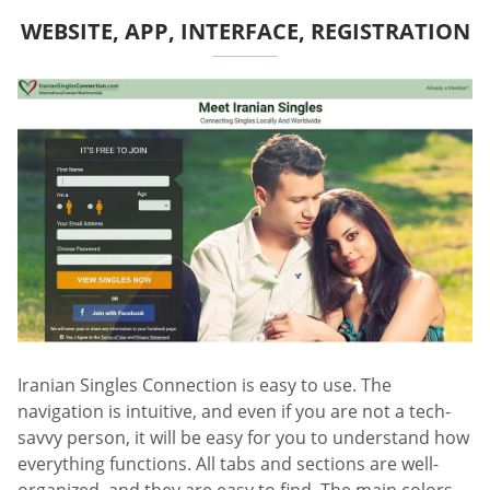
WEBSITE, APP, INTERFACE, REGISTRATION
Iranian Singles Connection is easy to use. The
navigation is intuitive, and even if you are not a tech-
savvy person, it will be easy for you to understand how
everything functions. All tabs and sections are well-
organized, and they are easy to find. The main colors