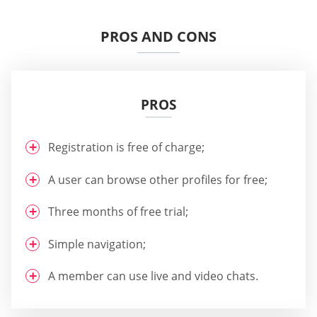
PROS AND CONS
PROS
Registration is free of charge;
A user can browse other profiles for free;
Three months of free trial;
Simple navigation;
A member can use live and video chats.