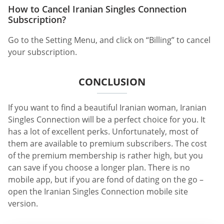
How to Cancel Iranian Singles Connection
Subscription?
Go to the Setting Menu, and click on “Billing” to cancel
your subscription.
CONCLUSION
If you want to find a beautiful Iranian woman, Iranian
Singles Connection will be a perfect choice for you. It
has a lot of excellent perks. Unfortunately, most of
them are available to premium subscribers. The cost
of the premium membership is rather high, but you
can save if you choose a longer plan. There is no
mobile app, but if you are fond of dating on the go –
open the Iranian Singles Connection mobile site
version.