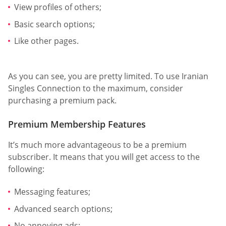
View profiles of others;
Basic search options;
Like other pages.
As you can see, you are pretty limited. To use Iranian
Singles Connection to the maximum, consider
purchasing a premium pack.
Premium Membership Features
It’s much more advantageous to be a premium
subscriber. It means that you will get access to the
following:
Messaging features;
Advanced search options;
No annoying ads;