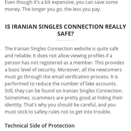
Even though it’s a bit expensive, you can save some
money. The longer you go, the less you pay.
IS IRANIAN SINGLES CONNECTION REALLY
SAFE?
The Iranian Singles Connection website is quite safe
and reliable. It does not allow viewing profiles if a
person has not registered as a member. This provides
a basic level of security. Moreover, all the newcomers
must go through the email verification process. It is
performed to reduce the number of fake accounts.
Still, they can be found on Iranian Singles Connection.
Sometimes, scammers are pretty good at hiding their
identity. That’s why you should be careful, and you
must stick to safety rules not to get into trouble.
Technical Side of Protection