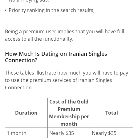
Priority ranking in the search results;
Being a premium user implies that you will have full
access to all the functionality.
How Much Is Dating on Iranian Singles
Connection?
These tables illustrate how much you will have to pay
to use the premium services of Iranian Singles
Connection.
Cost of the Gold
Premium
Duration
Total
Membership per
month
1 month
Nearly $35
Nearly $35