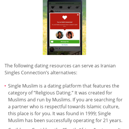
The following dating resources can serve as Iranian
Singles Connection’s alternatives:
Single Muslim is a dating platform that features the
category of “Religious Dating.” It was created for
Muslims and run by Muslims. If you are searching for
a partner who is respectful towards Islamic culture,
this place is for you. It was found in 1999; Single
Muslim has been successfully operating for 21 years.