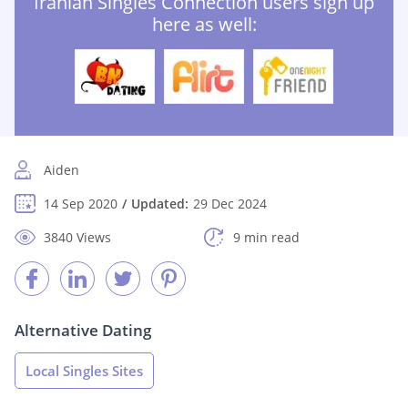
Iranian Singles Connection users sign up
here as well:
Aiden
14 Sep 2020
Updated:
29 Dec 2024
3840 Views
9 min read
Alternative Dating
Local Singles Sites