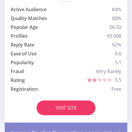
Active Audience
84%
Quality Matches
60%
Popular Age
26-32
Profiles
95 000
Reply Rate
92%
Ease of Use
6.6
Popularity
5.1
Fraud
Very Rarely
5.5
Rating
Registration
Free
VISIT SITE