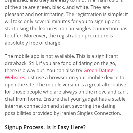
of the site are green, black, and white. They are
pleasant and not irritating. The registration is simple; it
will take only several minutes for you to sign up and
start using the features Iranian Singles Connection has
to offer. Moreover, the registration procedure is
absolutely free of charge.
The mobile app is not available. This is a significant
drawback. Still, if you are fond of dating on the go,
there is a way out. You can also try
Green Dating
Websites
.Just use a browser on your mobile device to
open the site. The mobile version is a great alternative
for those people who are always on the move and can’t
chat from home. Ensure that your gadget has a stable
internet connection and start savoring the dating
possibilities provided by Iranian Singles Connection.
Signup Process. Is It Easy Here?