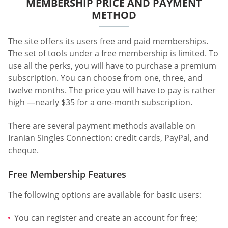
MEMBERSHIP PRICE AND PAYMENT
METHOD
The site offers its users free and paid memberships.
The set of tools under a free membership is limited. To
use all the perks, you will have to purchase a premium
subscription. You can choose from one, three, and
twelve months. The price you will have to pay is rather
high —nearly $35 for a one-month subscription.
There are several payment methods available on
Iranian Singles Connection: credit cards, PayPal, and
cheque.
Free Membership Features
The following options are available for basic users:
You can register and create an account for free;