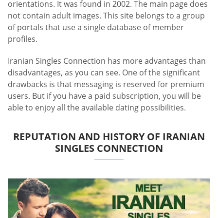
orientations. It was found in 2002. The main page does
not contain adult images. This site belongs to a group
of portals that use a single database of member
profiles.
Iranian Singles Connection has more advantages than
disadvantages, as you can see. One of the significant
drawbacks is that messaging is reserved for premium
users. But if you have a paid subscription, you will be
able to enjoy all the available dating possibilities.
REPUTATION AND HISTORY OF IRANIAN
SINGLES CONNECTION