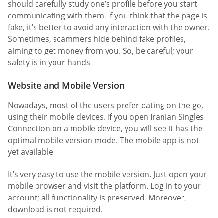
should carefully study one’s profile before you start
communicating with them. If you think that the page is
fake, it’s better to avoid any interaction with the owner.
Sometimes, scammers hide behind fake profiles,
aiming to get money from you. So, be careful; your
safety is in your hands.
Website and Mobile Version
Nowadays, most of the users prefer dating on the go,
using their mobile devices. If you open Iranian Singles
Connection on a mobile device, you will see it has the
optimal mobile version mode. The mobile app is not
yet available.
It’s very easy to use the mobile version. Just open your
mobile browser and visit the platform. Log in to your
account; all functionality is preserved. Moreover,
download is not required.