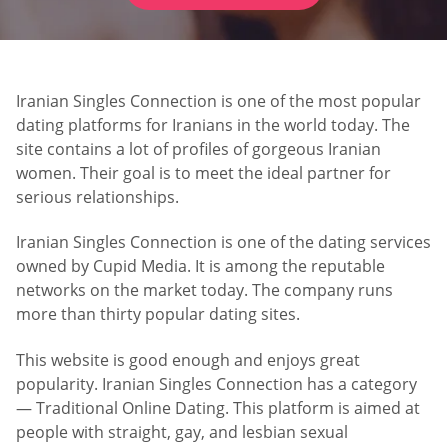
Iranian Singles Connection is one of the most popular
dating platforms for Iranians in the world today. The
site contains a lot of profiles of gorgeous Iranian
women. Their goal is to meet the ideal partner for
serious relationships.
Iranian Singles Connection is one of the dating services
owned by Cupid Media. It is among the reputable
networks on the market today. The company runs
more than thirty popular dating sites.
This website is good enough and enjoys great
popularity. Iranian Singles Connection has a category
— Traditional Online Dating. This platform is aimed at
people with straight, gay, and lesbian sexual