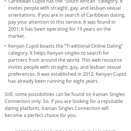
Caribbean Cupid has the “South African” category. It
invites people with straight, gay, and lesbian sexual
orientations. If you are in search of Caribbean dating,
pay your attention to this service. It was found in
2001; it has been operating for 19 years on the
market.
Kenyan Cupid boasts the “Traditional Online Dating”
category. It helps Kenyan singles to search for
partners from around the world. This web resource
invites people with straight, gay, and lesbian sexual
preferences. It was established in 2012; Kenyan Cupid
has already been running for eight years.
Still, some possibilities can be found on Iranian Singles
Connection only. So, if you are looking for a reputable
dating platform, Iranian Singles Connection will
become a perfect choice for you.