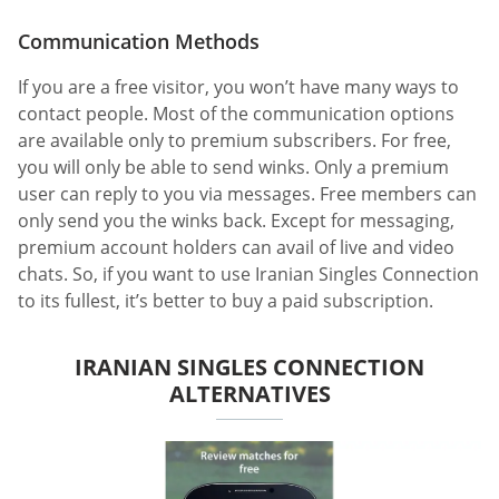
Communication Methods
If you are a free visitor, you won’t have many ways to
contact people. Most of the communication options
are available only to premium subscribers. For free,
you will only be able to send winks. Only a premium
user can reply to you via messages. Free members can
only send you the winks back. Except for messaging,
premium account holders can avail of live and video
chats. So, if you want to use Iranian Singles Connection
to its fullest, it’s better to buy a paid subscription.
IRANIAN SINGLES CONNECTION
ALTERNATIVES