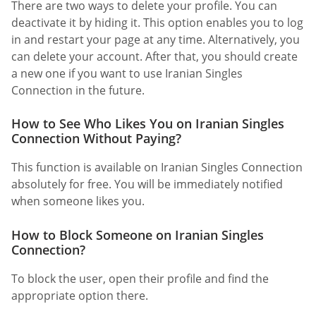
There are two ways to delete your profile. You can
deactivate it by hiding it. This option enables you to log
in and restart your page at any time. Alternatively, you
can delete your account. After that, you should create
a new one if you want to use Iranian Singles
Connection in the future.
How to See Who Likes You on Iranian Singles
Connection Without Paying?
This function is available on Iranian Singles Connection
absolutely for free. You will be immediately notified
when someone likes you.
How to Block Someone on Iranian Singles
Connection?
To block the user, open their profile and find the
appropriate option there.