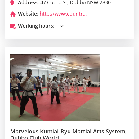
Address:
47 Cobra St, Dubbo NSW 2830
Website:
http://www.countrymandubbo.com.au/
Working hours:
Marvelous Kumiai-Ryu Martial Arts System,
Dubbo Club World