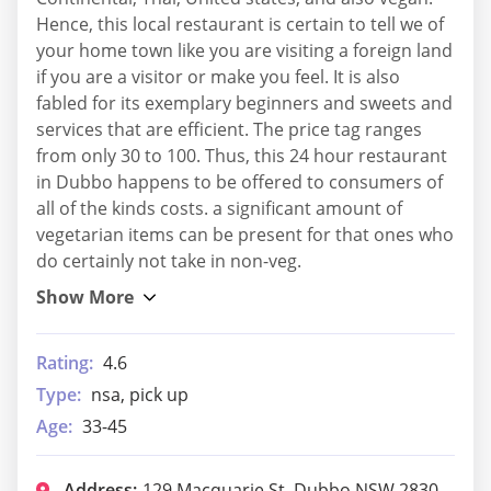
Hence, this local restaurant is certain to tell we of
your home town like you are visiting a foreign land
if you are a visitor or make you feel. It is also
fabled for its exemplary beginners and sweets and
services that are efficient. The price tag ranges
from only 30 to 100. Thus, this 24 hour restaurant
in Dubbo happens to be offered to consumers of
all of the kinds costs. a significant amount of
vegetarian items can be present for that ones who
do certainly not take in non-veg.
Rating:
4.6
Type:
nsa, pick up
Age:
33-45
Address:
129 Macquarie St, Dubbo NSW 2830