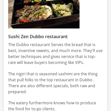
Sushi Zen Dubbo restaurant
The Dubbo restaurant Serves the bread that is
best, inventive sweets, and much more. They'll use
better techniques and gives service that is top-
rate will leave buyers becoming like VIPs.
The nigiri that is seasoned sashimi are the thing
that pull folks to the top restaurant in Dubbo .
There are also different specials, both raw and
prepared.
The eatery furthermore knows how to produce
the food for to-go clients.