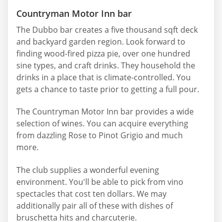
Countryman Motor Inn bar
The Dubbo bar creates a five thousand sqft deck
and backyard garden region. Look forward to
finding wood-fired pizza pie, over one hundred
sine types, and craft drinks. They household the
drinks in a place that is climate-controlled. You
gets a chance to taste prior to getting a full pour.
The Countryman Motor Inn bar provides a wide
selection of wines. You can acquire everything
from dazzling Rose to Pinot Grigio and much
more.
The club supplies a wonderful evening
environment. You'll be able to pick from vino
spectacles that cost ten dollars. We may
additionally pair all of these with dishes of
bruschetta hits and charcuterie.