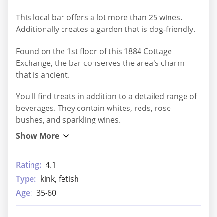
This local bar offers a lot more than 25 wines.
Additionally creates a garden that is dog-friendly.
Found on the 1st floor of this 1884 Cottage
Exchange, the bar conserves the area's charm
that is ancient.
You'll find treats in addition to a detailed range of
beverages. They contain whites, reds, rose
bushes, and sparkling wines.
Rating:
4.1
Type:
kink, fetish
Age:
35-60