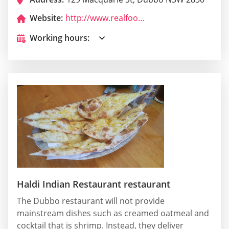
Website:
http://www.realfooddubbo.com.au/
Working hours:
Haldi Indian Restaurant restaurant
The Dubbo restaurant will not provide
mainstream dishes such as creamed oatmeal and
cocktail that is shrimp. Instead, they deliver