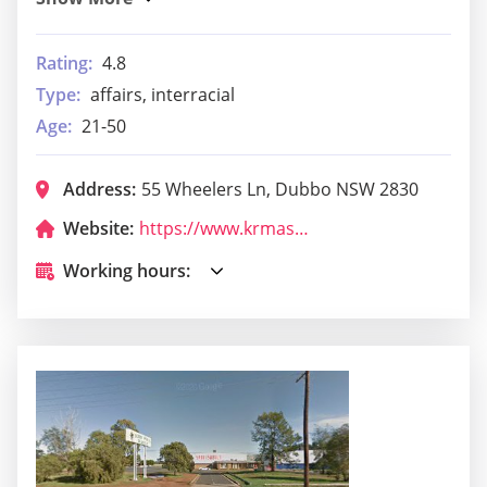
Rating:
4.8
Type:
affairs, interracial
Age:
21-50
Address:
55 Wheelers Ln, Dubbo NSW 2830
Website:
https://www.krmas.com.au/dojo-location/dubbo/
Working hours: