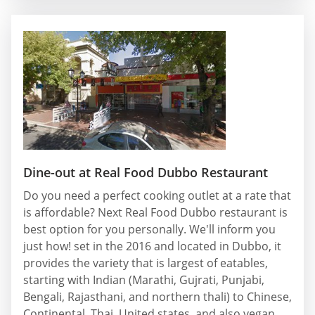
Dine-out at Real Food Dubbo Restaurant
Do you need a perfect cooking outlet at a rate that
is affordable? Next Real Food Dubbo restaurant is
best option for you personally. We'll inform you
just how! set in the 2016 and located in Dubbo, it
provides the variety that is largest of eatables,
starting with Indian (Marathi, Gujrati, Punjabi,
Bengali, Rajasthani, and northern thali) to Chinese,
Continental, Thai, United states, and also vegan.