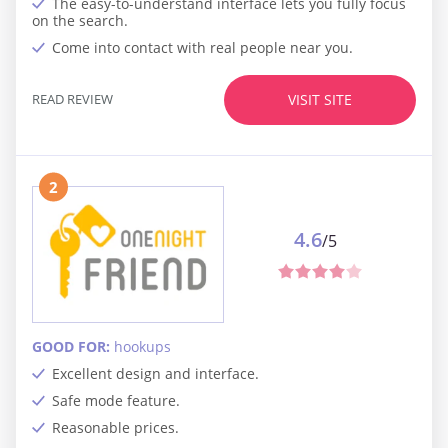
The easy-to-understand interface lets you fully focus
on the search.
Come into contact with real people near you.
READ REVIEW
VISIT SITE
2
4.6
/5
GOOD FOR:
hookups
Excellent design and interface.
Safe mode feature.
Reasonable prices.