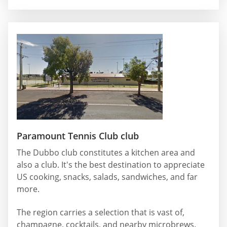
Paramount Tennis Club club
The Dubbo club constitutes a kitchen area and
also a club. It's the best destination to appreciate
US cooking, snacks, salads, sandwiches, and far
more.
The region carries a selection that is vast of,
champagne, cocktails, and nearby microbrews.