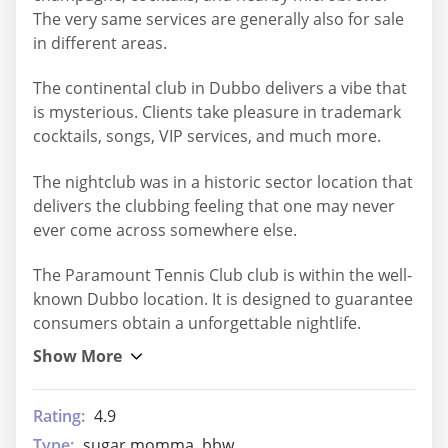
The very same services are generally also for sale
in different areas.
The continental club in Dubbo delivers a vibe that
is mysterious. Clients take pleasure in trademark
cocktails, songs, VIP services, and much more.
The nightclub was in a historic sector location that
delivers the clubbing feeling that one may never
ever come across somewhere else.
The Paramount Tennis Club club is within the well-
known Dubbo location. It is designed to guarantee
consumers obtain a unforgettable nightlife.
Rating:
4.9
Type:
sugar momma, bbw