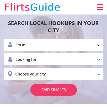
SEARCH LOCAL HOOKUPS IN YOUR
CITY
I’m a:
Looking for:
Choose your city
FIND SINGLES