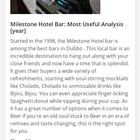
Milestone Hotel Bar: Most Useful Analysis
[year]
Started in the 1998, the Milestone Hotel bar is
among the best bars in Dubbo . This local bar is an
incredible destination to hang out along with your
close friends and now have a time that is splendid.
It gives their buyers a wide variety of
refreshments, starting with soul-stirring mocktails
like Cholado, Cholado to unmissable drinks like
Bijou, Bijou. You can even appreciate finger-licking
Spaghetti donut while sipping during your cup. As
it has a great number of options when it comes to
Beer if you're an old soul stuck to Beer in an era of
remixes and taste-changing, this is the right spot
for you.