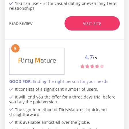
You can use Flirt for casual dating or even long-term
relationships
READ REVIEW
VISIT SITE
5
4.7
/5
GOOD FOR:
finding the right person for your needs
It consists of a significant number of users.
It will lend you the offer for a three days trial before
you buy the paid version.
The sign-in method of FlirtyMature is quick and
straightforward.
It is available almost all over the globe.