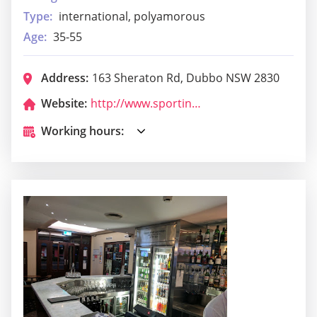
Type:
international, polyamorous
Age:
35-55
Address:
163 Sheraton Rd, Dubbo NSW 2830
Website:
http://www.sportingpulse.com/assoc_page.cgi?c=11-9053-0-0-0
Working hours: