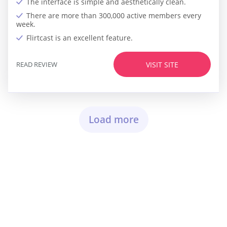
The interface is simple and aesthetically clean.
There are more than 300,000 active members every
week.
Flirtcast is an excellent feature.
READ REVIEW
VISIT SITE
Load more