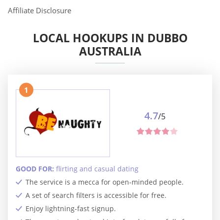
Affiliate Disclosure
LOCAL HOOKUPS IN DUBBO
AUSTRALIA
1
4.7
/5
GOOD FOR:
flirting and casual dating
The service is a mecca for open-minded people.
A set of search filters is accessible for free.
Enjoy lightning-fast signup.