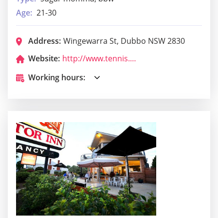
Age:
21-30
Address:
Wingewarra St, Dubbo NSW 2830
Website:
http://www.tennis.com.au/paramounttennis/
Working hours: