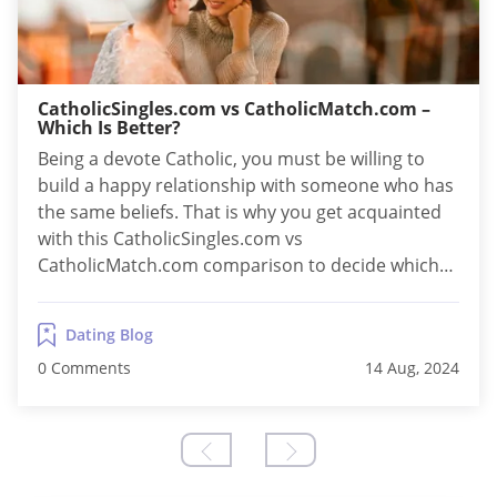
CatholicSingles.com vs CatholicMatch.com –
Which Is Better?
Being a devote Catholic, you must be willing to
build a happy relationship with someone who has
the same beliefs. That is why you get acquainted
with this CatholicSingles.com vs
CatholicMatch.com comparison to decide which
one to choose. The thing is that both online
services cater to the same type of audience and
Dating Blog
are among the best websites for Catholic...
0 Comments
14 Aug, 2024