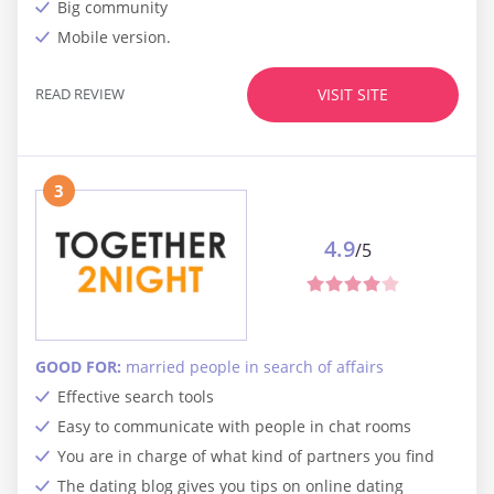
Big community
Mobile version.
READ REVIEW
VISIT SITE
3
4.9
/5
GOOD FOR:
married people in search of affairs
Effective search tools
Easy to communicate with people in chat rooms
You are in charge of what kind of partners you find
The dating blog gives you tips on online dating