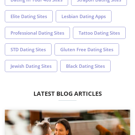
Elite Dating Sites
Lesbian Dating Apps
Professional Dating Sites
Tattoo Dating Sites
STD Dating Sites
Gluten Free Dating Sites
Jewish Dating Sites
Black Dating Sites
LATEST BLOG ARTICLES