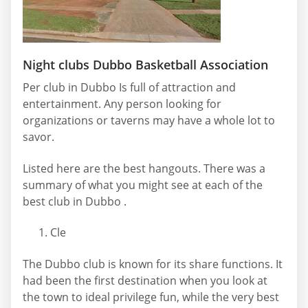
Night clubs Dubbo Basketball Association
Per club in Dubbo Is full of attraction and
entertainment. Any person looking for
organizations or taverns may have a whole lot to
savor.
Listed here are the best hangouts. There was a
summary of what you might see at each of the
best club in Dubbo .
Cle
The Dubbo club is known for its share functions. It
had been the first destination when you look at
the town to ideal privilege fun, while the very best