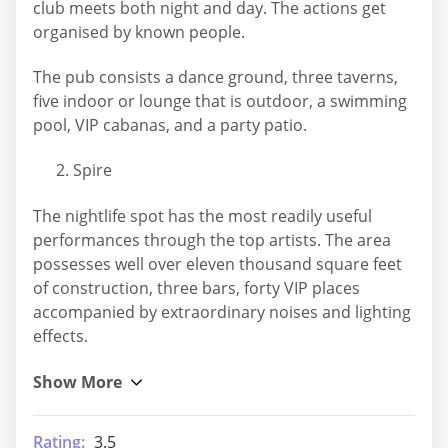
club meets both night and day. The actions get
organised by known people.
The pub consists a dance ground, three taverns,
five indoor or lounge that is outdoor, a swimming
pool, VIP cabanas, and a party patio.
Spire
The nightlife spot has the most readily useful
performances through the top artists. The area
possesses well over eleven thousand square feet
of construction, three bars, forty VIP places
accompanied by extraordinary noises and lighting
effects.
Rating:
3.5