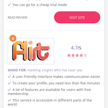
You can go for a cheap trial mode
READ REVIEW
VISIT SITE
4
4.7
/5
GOOD FOR:
meeting singles who live near you
A user-friendly interface makes communication easier
To create your profile, you need less than five minutes
A lot of features are available for users with free
membership
This service is accessible in different parts of the
world