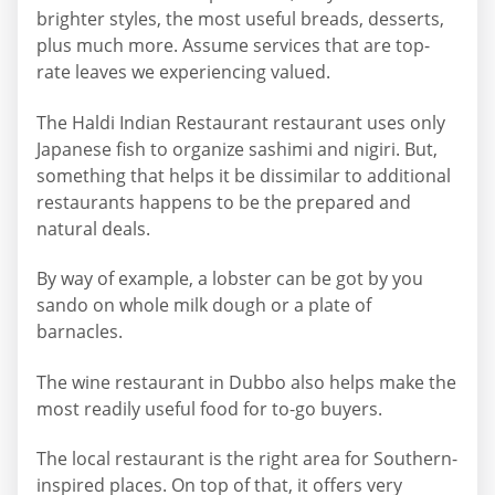
brighter styles, the most useful breads, desserts,
plus much more. Assume services that are top-
rate leaves we experiencing valued.
The Haldi Indian Restaurant restaurant uses only
Japanese fish to organize sashimi and nigiri. But,
something that helps it be dissimilar to additional
restaurants happens to be the prepared and
natural deals.
By way of example, a lobster can be got by you
sando on whole milk dough or a plate of
barnacles.
The wine restaurant in Dubbo also helps make the
most readily useful food for to-go buyers.
The local restaurant is the right area for Southern-
inspired places. On top of that, it offers very