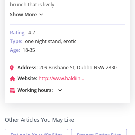
brunch that is lively.
Rating:
4.2
Type:
one night stand, erotic
Age:
18-35
Address:
209 Brisbane St, Dubbo NSW 2830
Website:
http://www.haldiindian.net.au/
Working hours:
Other Articles You May Like
Dating In Your 40s Sites
Strapon Dating Sites