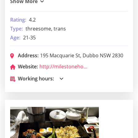
Rating:
4.2
Type:
threesome, trans
Age:
21-35
Address:
195 Macquarie St, Dubbo NSW 2830
Website:
http://milestonehoteldubbo.com.au/
Working hours: