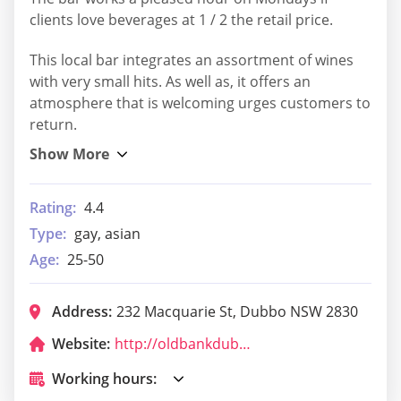
clients love beverages at 1 / 2 the retail price.
This local bar integrates an assortment of wines
with very small hits. As well as, it offers an
atmosphere that is welcoming urges customers to
return.
Rating:
4.4
Type:
gay, asian
Age:
25-50
Address:
232 Macquarie St, Dubbo NSW 2830
Website:
http://oldbankdubbo.com/
Working hours: