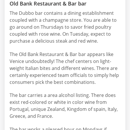
Old Bank Restaurant & Bar bar
The Dubbo bar contains a dining establishment
coupled with a champagne store. You are able to
go around on Thursdays to savor fried poultry
coupled with rose wine. On Tuesday, expect to
purchase a delicious steak and red wine.
The Old Bank Restaurant & Bar bar appears like
Venice undoubtedly! The chef centers on light-
weight Italian bites and different wines. There are
certainly experienced team officials to simply help
consumers pick the best combinations.
The bar carries a area alcohol listing. There does
exist red-colored or white in color wine from
Portugal, unique Zealand, Kingdom of spain, Italy,
Greece, and France.
The bar works a pleased hour on Mondays if