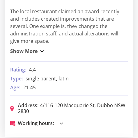
The local restaurant claimed an award recently
and includes created improvements that are
several. One example is, they changed the
administration staff, and actual alterations will
give more space.
Rating:
4.4
Type:
single parent, latin
Age:
21-45
Address:
4/116-120 Macquarie St, Dubbo NSW
2830
Working hours: