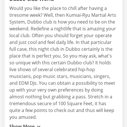
Would you like the place to chill after having a
tiresome week? Well, then Kumiai-Ryu Martial Arts
System, Dubbo club is how you need to be on the
weekend. Redefine a nightlife that is amazing your
local club. Often you should forget your operate
and just cool and feel daily life. In that particular
full case, this night club in Dubbo certainly is the
place that is perfect you. So you may ask, what's
so unique with this certain Dubbo club? It holds
live shows of several celebrated hip-hop
musicians, pop music stars, musicians, singers,
and EDM DJs. You can obtain a possibility to meet
up with your very own preferences by doing
almost nothing but grabbing a pass. Stretch in a
tremendous secure of 100 Square Feet, it has
quite a few points to check out and thus will keep
you amused.